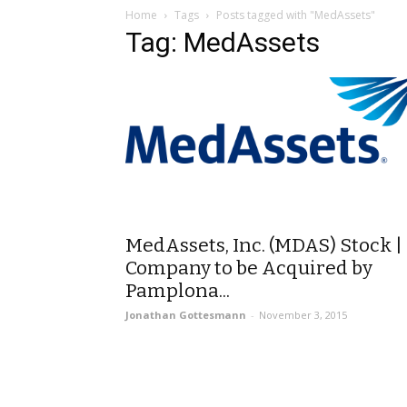
Home
Tags
Posts tagged with "MedAssets"
Tag: MedAssets
MedAssets, Inc. (MDAS) Stock |
Company to be Acquired by
Pamplona...
Jonathan Gottesmann
-
November 3, 2015