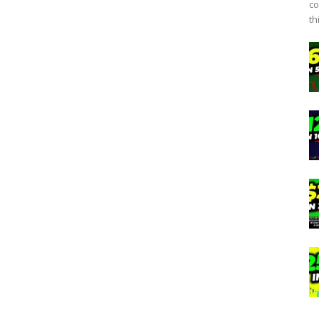
co
th