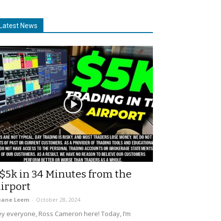
Latest News
$5k in 34 Minutes from the
irport
uane Leem
-
October 28, 2024
y everyone, Ross Cameron here! Today, I’m