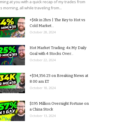
ming at you with a quick recap of my trades from
is morning, all while traveling from...
+$6k in 2hrs | The Key to Hot vs
Cold Market...
October 28, 2024
Hot Market Trading: 4x My Daily
Goal with 4 Stocks Over...
October 22, 2024
+$34,356.23 on Breaking News at
8:00 am ET
October 18, 2024
$195 Million Overnight Fortune on
a China Stock
October 13, 2024