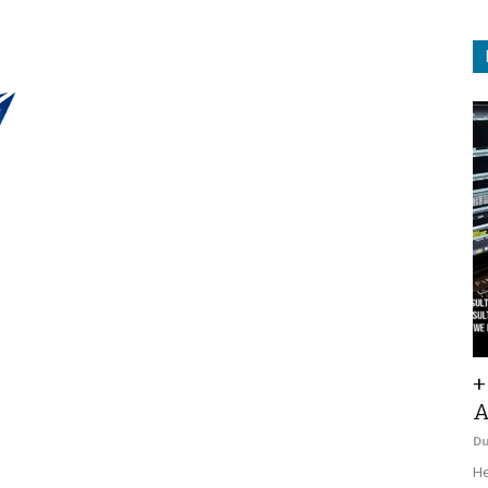
+
A
D
He