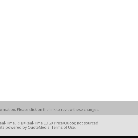
rmation. Please click on the link to review these changes.
=Real-Time, RTB=Real-Time EDGX Price/Quote; not sourced
Data powered by QuoteMedia. Terms of Use.