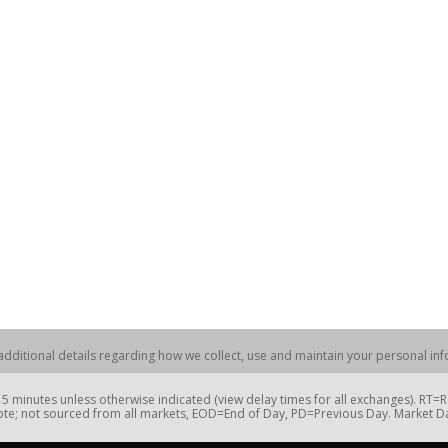
dditional details regarding how we collect, use and maintain your personal info
 minutes unless otherwise indicated (view delay times for all exchanges). RT
te; not sourced from all markets, EOD=End of Day, PD=Previous Day. Market 