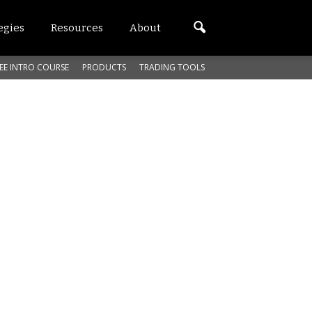
egies
Resources
About
EE INTRO COURSE
PRODUCTS
TRADING TOOLS