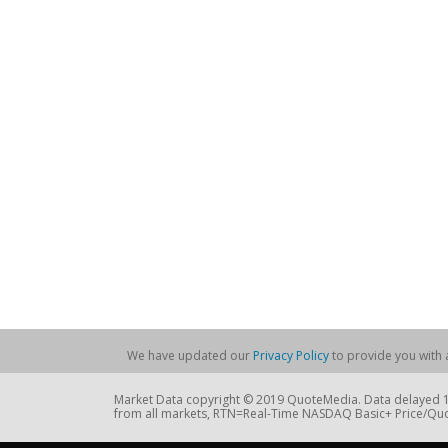
We have updated our
Privacy Policy
to provide you with a
Market Data copyright © 2019 QuoteMedia. Data delayed 15
from all markets, RTN=Real-Time NASDAQ Basic+ Price/Quo