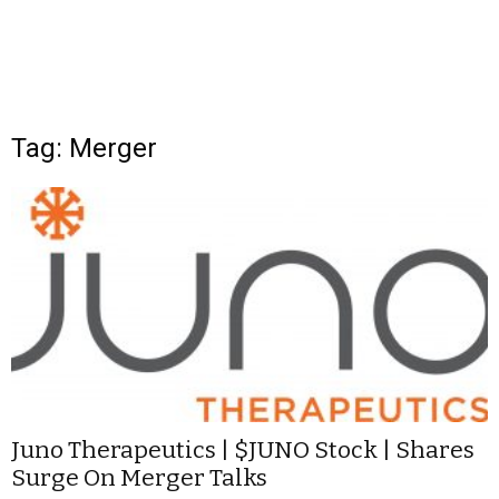
Tag: Merger
Juno Therapeutics | $JUNO Stock | Shares
Surge On Merger Talks