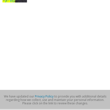
We have updated our
Privacy Policy
to provide you with additional details
regarding how we collect, use and maintain your personal information.
Please click on the link to review these changes.