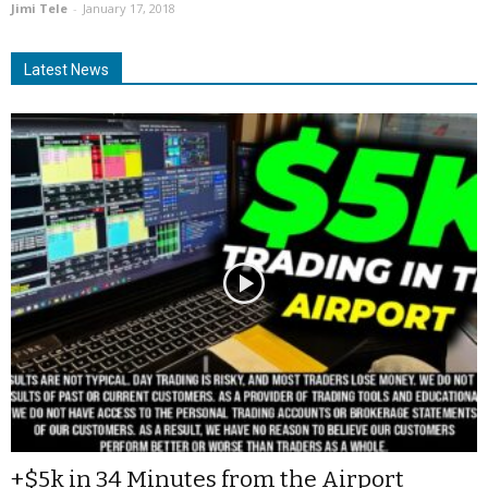
Jimi Tele
-
January 17, 2018
Latest News
+$5k in 34 Minutes from the Airport