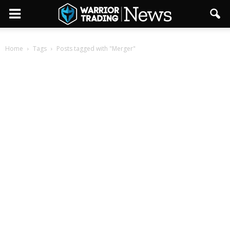
Home
Tags
Posts tagged with "Merger"