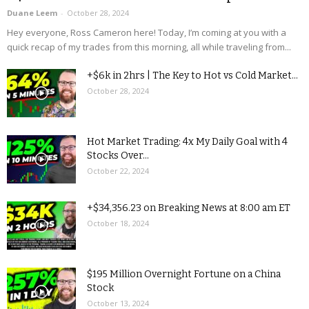
Duane Leem
-
October 28, 2024
Hey everyone, Ross Cameron here! Today, I’m coming at you with a
quick recap of my trades from this morning, all while traveling from...
+$6k in 2hrs | The Key to Hot vs Cold Market...
October 28, 2024
Hot Market Trading: 4x My Daily Goal with 4
Stocks Over...
October 22, 2024
+$34,356.23 on Breaking News at 8:00 am ET
October 18, 2024
$195 Million Overnight Fortune on a China
Stock
October 13, 2024