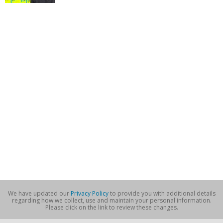
We have updated our
Privacy Policy
to provide you with additional details
regarding how we collect, use and maintain your personal information.
Please click on the link to review these changes.