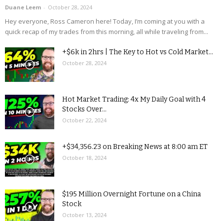
Duane Leem
-
October 28, 2024
Hey everyone, Ross Cameron here! Today, I’m coming at you with a
quick recap of my trades from this morning, all while traveling from...
+$6k in 2hrs | The Key to Hot vs Cold Market...
October 28, 2024
Hot Market Trading: 4x My Daily Goal with 4
Stocks Over...
October 22, 2024
+$34,356.23 on Breaking News at 8:00 am ET
October 18, 2024
$195 Million Overnight Fortune on a China
Stock
October 13, 2024