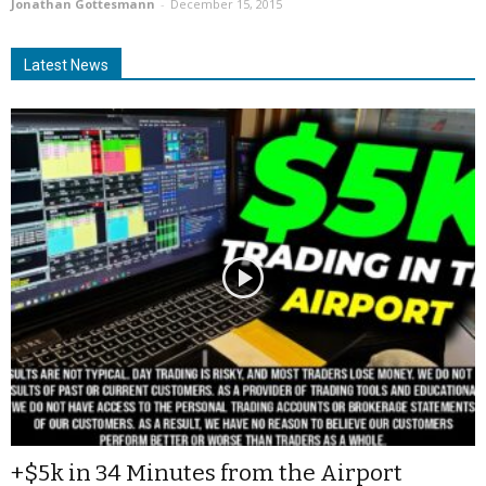
Jonathan Gottesmann
-
December 15, 2015
Latest News
+$5k in 34 Minutes from the Airport