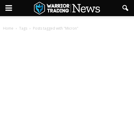
Home
Tags
Posts tagged with "Micron"