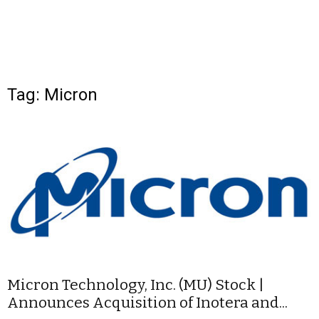
Tag: Micron
Micron Technology, Inc. (MU) Stock |
Announces Acquisition of Inotera and...