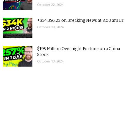
October 22, 2024
+$34,356.23 on Breaking News at 8:00 am ET
October 18, 2024
$195 Million Overnight Fortune on a China
Stock
October 13, 2024