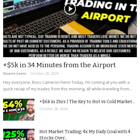
+$5k in 34 Minutes from the Airport
Duane Leem
-
October 28, 2024
Hey everyone, Ross Cameron here! Today, I’m coming at you with a
quick recap of my trades from this morning, all while traveling from...
+$6k in 2hrs | The Key to Hot vs Cold Market...
October 28, 2024
Hot Market Trading: 4x My Daily Goal with 4
Stocks Over...