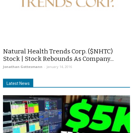
Natural Health Trends Corp. ($NHTC)
Stock | Stock Rebounds As Company...
Jonathan Gottesmann
-
January 14, 2016
Latest News