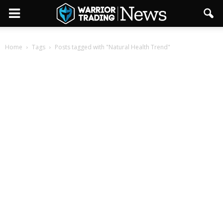
Home
Tags
Posts tagged with "Natural Health Trend"