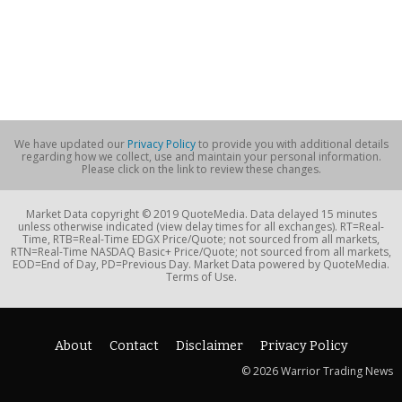
We have updated our
Privacy Policy
to provide you with additional details
regarding how we collect, use and maintain your personal information.
Please click on the link to review these changes.
Market Data copyright © 2019 QuoteMedia. Data delayed 15 minutes
unless otherwise indicated (view delay times for all exchanges). RT=Real-
Time, RTB=Real-Time EDGX Price/Quote; not sourced from all markets,
RTN=Real-Time NASDAQ Basic+ Price/Quote; not sourced from all markets,
EOD=End of Day, PD=Previous Day. Market Data powered by QuoteMedia.
Terms of Use.
About
Contact
Disclaimer
Privacy Policy
© 2026 Warrior Trading News