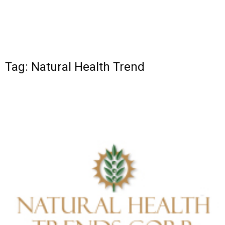
Tag: Natural Health Trend