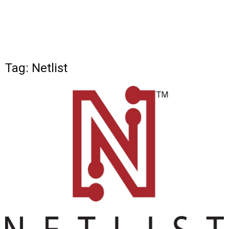
Tag: Netlist