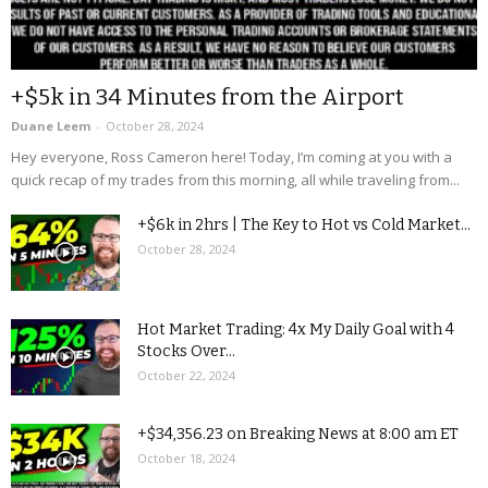
+$5k in 34 Minutes from the Airport
Duane Leem
-
October 28, 2024
Hey everyone, Ross Cameron here! Today, I’m coming at you with a
quick recap of my trades from this morning, all while traveling from...
+$6k in 2hrs | The Key to Hot vs Cold Market...
October 28, 2024
Hot Market Trading: 4x My Daily Goal with 4
Stocks Over...
October 22, 2024
+$34,356.23 on Breaking News at 8:00 am ET
October 18, 2024