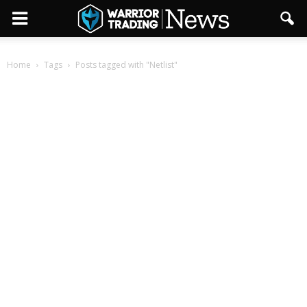
Home
Tags
Posts tagged with "Netlist"