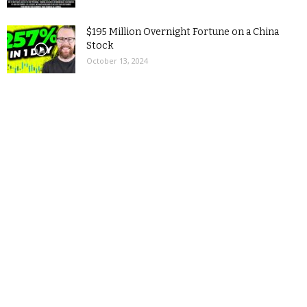
$195 Million Overnight Fortune on a China
Stock
October 13, 2024