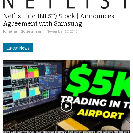
Netlist, Inc. (NLST) Stock | Announces
Agreement with Samsung
Jonathan Gottesmann
-
November 20, 2015
Latest News