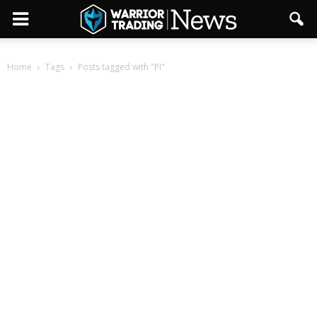
Home
Tags
Posts tagged with "PI"