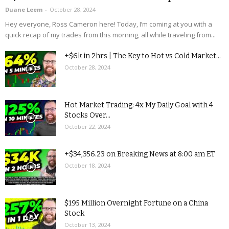
Duane Leem
-
October 28, 2024
Hey everyone, Ross Cameron here! Today, I’m coming at you with a
quick recap of my trades from this morning, all while traveling from...
+$6k in 2hrs | The Key to Hot vs Cold Market...
October 28, 2024
Hot Market Trading: 4x My Daily Goal with 4
Stocks Over...
October 22, 2024
+$34,356.23 on Breaking News at 8:00 am ET
October 18, 2024
$195 Million Overnight Fortune on a China
Stock
October 13, 2024