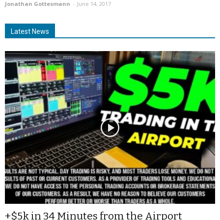
Jonathan Gottesmann
-
June 14, 2017
Latest News
+$5k in 34 Minutes from the Airport