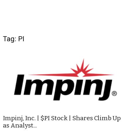
Tag: PI
Impinj, Inc. | $PI Stock | Shares Climb Up
as Analyst...