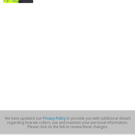
We have updated our
Privacy Policy
to provide you with additional details
regarding how we collect, use and maintain your personal information.
Please click on the link to review these changes.