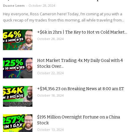
Duane Leem
-
October 28, 2024
Hey everyone, Ross Cameron here! Today, I’m coming at you with a
quick recap of my trades from this morning, all while traveling from...
+$6k in 2hrs | The Key to Hot vs Cold Market...
October 28, 2024
Hot Market Trading: 4x My Daily Goal with 4
Stocks Over...
October 22, 2024
+$34,356.23 on Breaking News at 8:00 am ET
October 18, 2024
$195 Million Overnight Fortune on a China
Stock
October 13, 2024