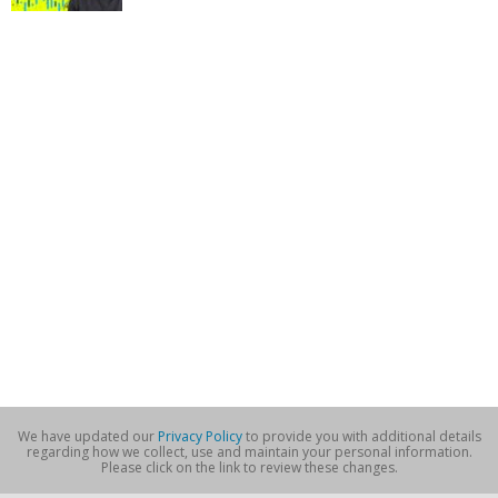
We have updated our
Privacy Policy
to provide you with additional details
regarding how we collect, use and maintain your personal information.
Please click on the link to review these changes.