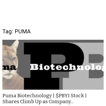
Tag: PUMA
Puma Biotechnology | $PBYI Stock |
Shares Climb Up as Company...