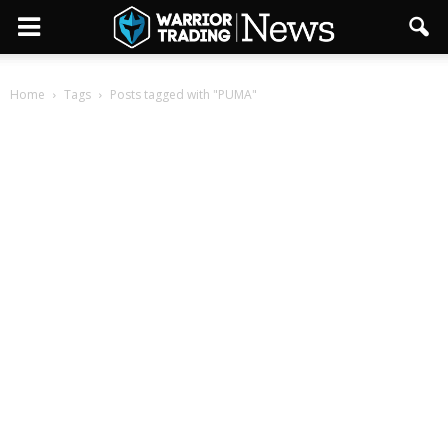
Home
Tags
Posts tagged with "PUMA"