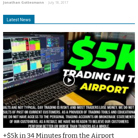
Jonathan Gottesmann
-
July 18, 2017
Latest News
+$5k in 34 Minutes from the Airport