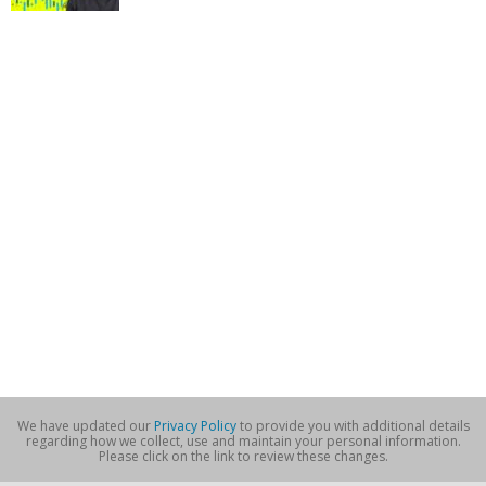
We have updated our
Privacy Policy
to provide you with additional details
regarding how we collect, use and maintain your personal information.
Please click on the link to review these changes.