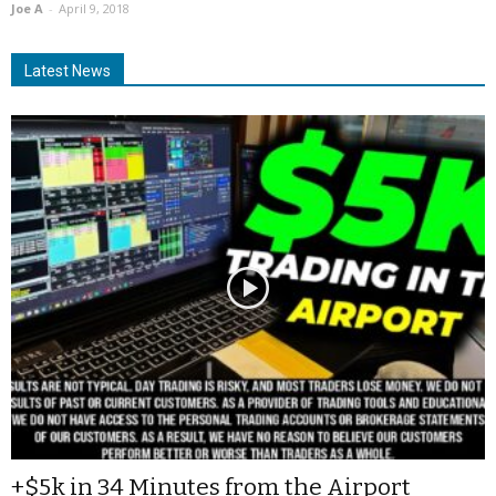
Joe A
-
April 9, 2018
Latest News
+$5k in 34 Minutes from the Airport