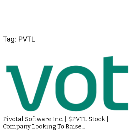
Tag: PVTL
Pivotal Software Inc. | $PVTL Stock |
Company Looking To Raise...