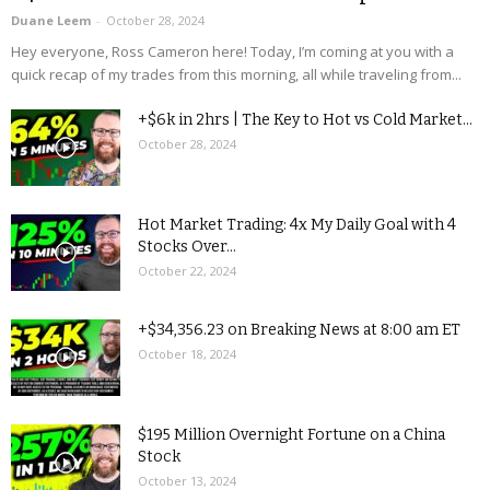
Duane Leem
-
October 28, 2024
Hey everyone, Ross Cameron here! Today, I’m coming at you with a
quick recap of my trades from this morning, all while traveling from...
+$6k in 2hrs | The Key to Hot vs Cold Market...
October 28, 2024
Hot Market Trading: 4x My Daily Goal with 4
Stocks Over...
October 22, 2024
+$34,356.23 on Breaking News at 8:00 am ET
October 18, 2024
$195 Million Overnight Fortune on a China
Stock
October 13, 2024