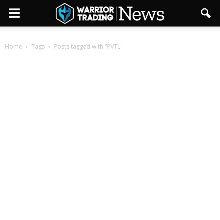
Home
Tags
Posts tagged with "PVTL"