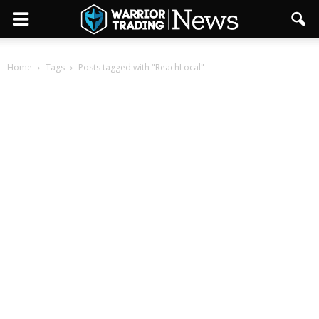
Home
Tags
Posts tagged with "ReachLocal"