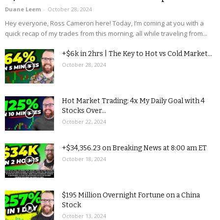
Duane Leem
-
October 28, 2024
Hey everyone, Ross Cameron here! Today, I’m coming at you with a
quick recap of my trades from this morning, all while traveling from...
+$6k in 2hrs | The Key to Hot vs Cold Market...
October 28, 2024
Hot Market Trading: 4x My Daily Goal with 4
Stocks Over...
October 22, 2024
+$34,356.23 on Breaking News at 8:00 am ET
October 18, 2024
$195 Million Overnight Fortune on a China
Stock
October 13, 2024