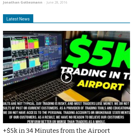
Jonathan Gottesmann
-
June 28, 2016
Latest News
+$5k in 34 Minutes from the Airport