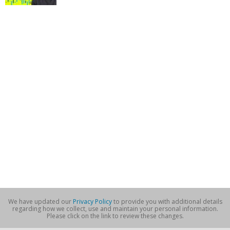
We have updated our
Privacy Policy
to provide you with additional details
regarding how we collect, use and maintain your personal information.
Please click on the link to review these changes.