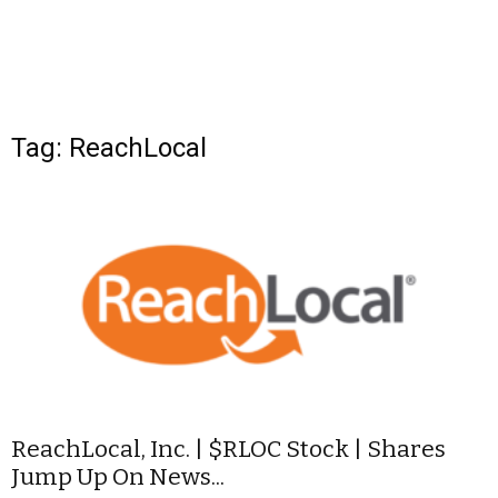
Tag: ReachLocal
ReachLocal, Inc. | $RLOC Stock | Shares
Jump Up On News...