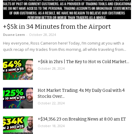
+$5k in 34 Minutes from the Airport
Duane Leem
-
October 28, 2024
Hey everyone, Ross Cameron here! Today, I’m coming at you with a
quick recap of my trades from this morning, all while traveling from...
+$6k in 2hrs | The Key to Hot vs Cold Market...
October 28, 2024
Hot Market Trading: 4x My Daily Goal with 4
Stocks Over...
October 22, 2024
+$34,356.23 on Breaking News at 8:00 am ET
October 18, 2024