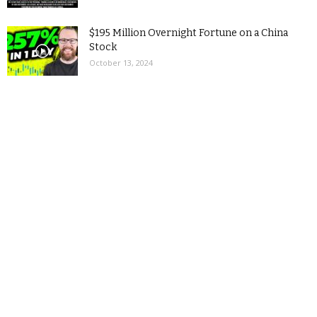
$195 Million Overnight Fortune on a China
Stock
October 13, 2024