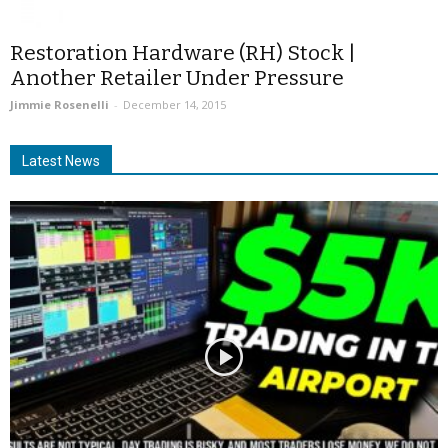
Restoration Hardware (RH) Stock |
Another Retailer Under Pressure
Jimmie Rosenelli
-
December 14, 2015
Latest News