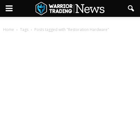
Home
Tags
Posts tagged with "Restoration Hardware"