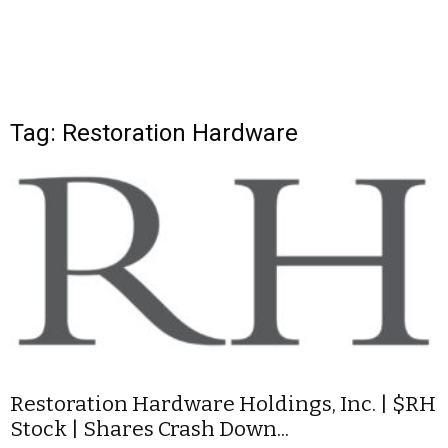
Tag: Restoration Hardware
Restoration Hardware Holdings, Inc. | $RH
Stock | Shares Crash Down...