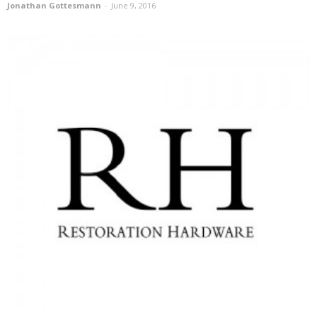
Jonathan Gottesmann
-
June 9, 2016