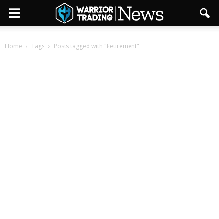
Home
Tags
Posts tagged with "Retirement"