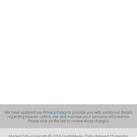
We have updated our
Privacy Policy
to provide you with additional details
regarding how we collect, use and maintain your personal information.
Please click on the link to review these changes.
Market Data copyright © 2019 QuoteMedia. Data delayed 15 minutes