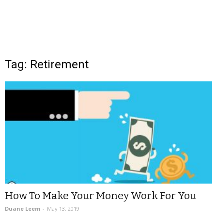
Tag: Retirement
How To Make Your Money Work For You
Duane Leem
-
May 13, 2019