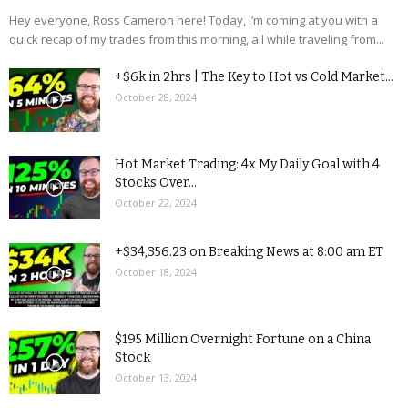
Hey everyone, Ross Cameron here! Today, I’m coming at you with a
quick recap of my trades from this morning, all while traveling from...
+$6k in 2hrs | The Key to Hot vs Cold Market...
October 28, 2024
Hot Market Trading: 4x My Daily Goal with 4
Stocks Over...
October 22, 2024
+$34,356.23 on Breaking News at 8:00 am ET
October 18, 2024
$195 Million Overnight Fortune on a China
Stock
October 13, 2024