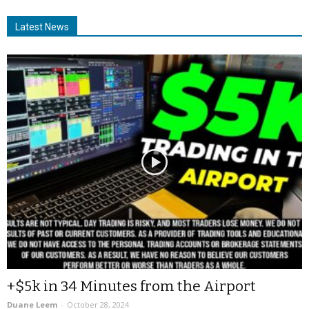
Latest News
+$5k in 34 Minutes from the Airport
Duane Leem
-
October 28, 2024