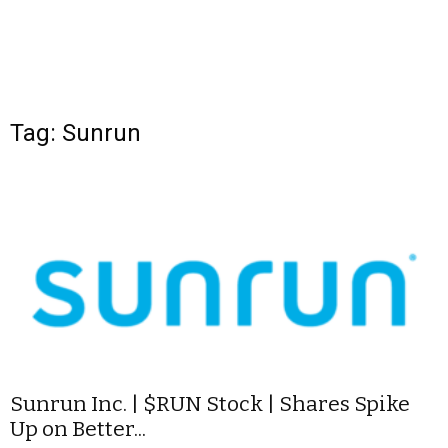
Tag: Sunrun
Sunrun Inc. | $RUN Stock | Shares Spike
Up on Better...