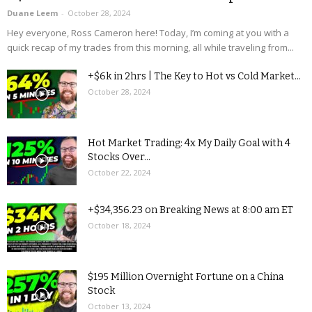
Duane Leem
-
October 28, 2024
Hey everyone, Ross Cameron here! Today, I’m coming at you with a
quick recap of my trades from this morning, all while traveling from...
+$6k in 2hrs | The Key to Hot vs Cold Market...
October 28, 2024
Hot Market Trading: 4x My Daily Goal with 4
Stocks Over...
October 22, 2024
+$34,356.23 on Breaking News at 8:00 am ET
October 18, 2024
$195 Million Overnight Fortune on a China
Stock
October 13, 2024