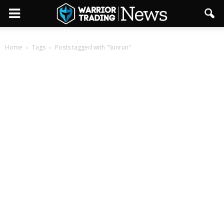
Home
Tags
Posts tagged with "Sunrun"