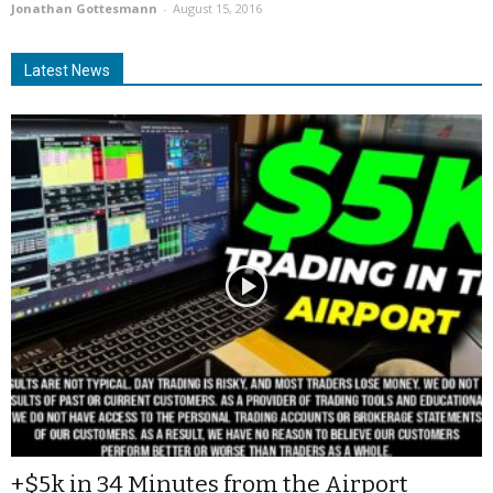
Jonathan Gottesmann
-
August 15, 2016
Latest News
+$5k in 34 Minutes from the Airport