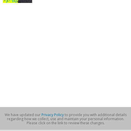
We have updated our
Privacy Policy
to provide you with additional details
regarding how we collect, use and maintain your personal information.
Please click on the link to review these changes.