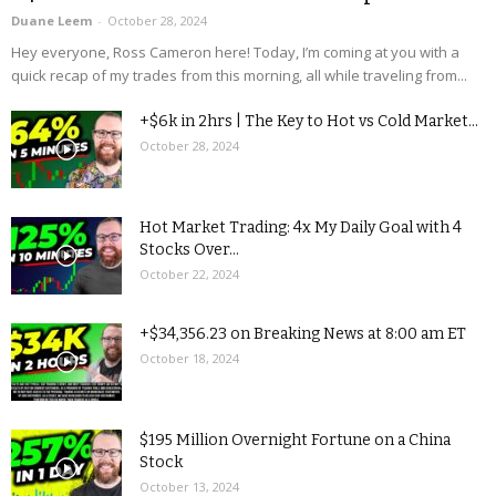
Duane Leem
-
October 28, 2024
Hey everyone, Ross Cameron here! Today, I’m coming at you with a
quick recap of my trades from this morning, all while traveling from...
+$6k in 2hrs | The Key to Hot vs Cold Market...
October 28, 2024
Hot Market Trading: 4x My Daily Goal with 4
Stocks Over...
October 22, 2024
+$34,356.23 on Breaking News at 8:00 am ET
October 18, 2024
$195 Million Overnight Fortune on a China
Stock
October 13, 2024