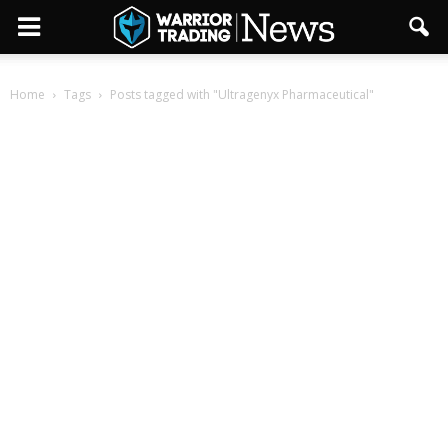
Home
Tags
Posts tagged with "Ultragenyx Pharmaceutical"