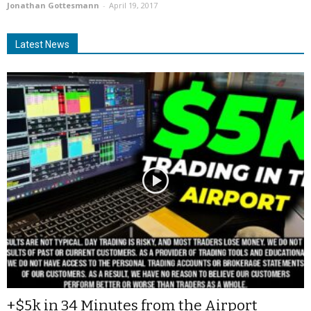
Jonathan Gottesmann
-
April 19, 2017
Latest News
+$5k in 34 Minutes from the Airport