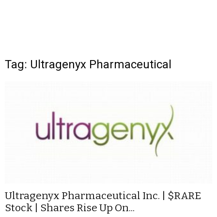
Tag: Ultragenyx Pharmaceutical
Ultragenyx Pharmaceutical Inc. | $RARE
Stock | Shares Rise Up On...