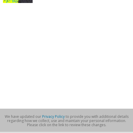
We have updated our
Privacy Policy
to provide you with additional details
regarding how we collect, use and maintain your personal information.
Please click on the link to review these changes.