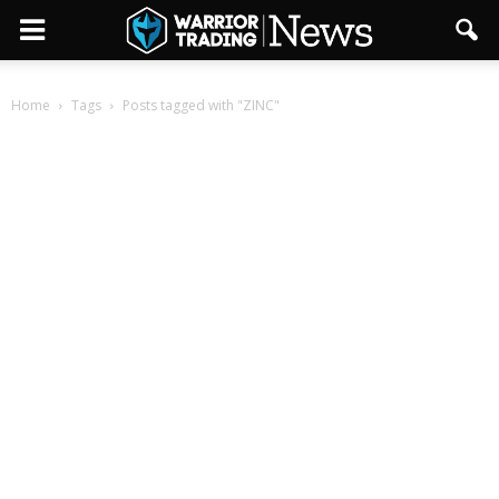
Home
Tags
Posts tagged with "ZINC"