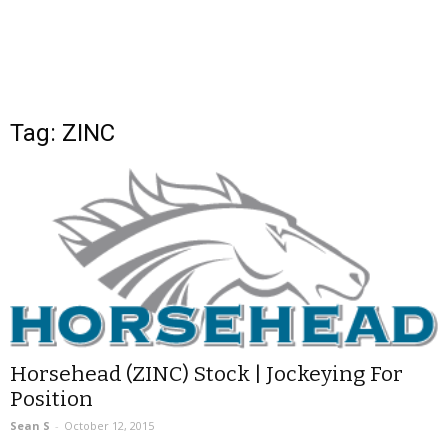
Tag: ZINC
Horsehead (ZINC) Stock | Jockeying For
Position
Sean S
-
October 12, 2015