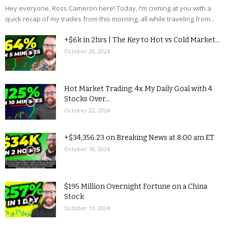
Hey everyone, Ross Cameron here! Today, I’m coming at you with a
quick recap of my trades from this morning, all while traveling from...
+$6k in 2hrs | The Key to Hot vs Cold Market...
October 28, 2024
Hot Market Trading: 4x My Daily Goal with 4
Stocks Over...
October 22, 2024
+$34,356.23 on Breaking News at 8:00 am ET
October 18, 2024
$195 Million Overnight Fortune on a China
Stock
October 13, 2024