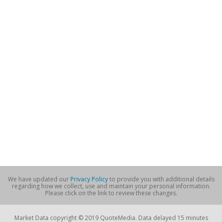
We have updated our
Privacy Policy
to provide you with additional details
regarding how we collect, use and maintain your personal information.
Please click on the link to review these changes.
Market Data copyright © 2019 QuoteMedia. Data delayed 15 minutes