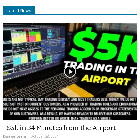
Latest News
+$5k in 34 Minutes from the Airport
Duane Leem
-
October 28, 2024