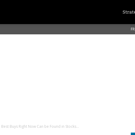
Strat
FR
 Best Buys Right Now Can be Found in Stocks...