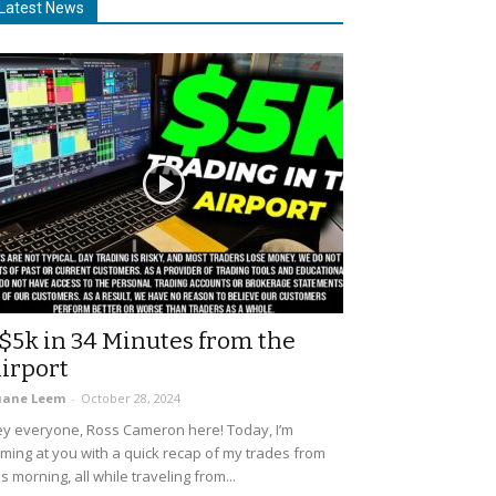
Latest News
$5k in 34 Minutes from the
irport
uane Leem
-
October 28, 2024
y everyone, Ross Cameron here! Today, I’m
ming at you with a quick recap of my trades from
is morning, all while traveling from...