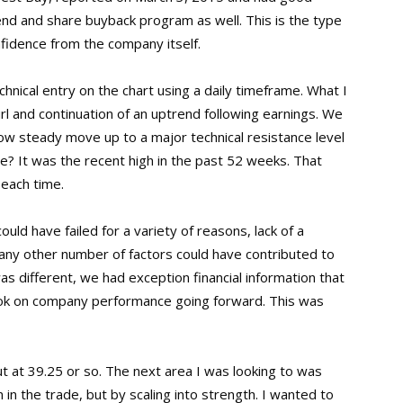
nd and share buyback program as well. This is the type
onfidence from the company itself.
hnical entry on the chart using a daily timeframe. What I
rl and continuation of an uptrend following earnings. We
low steady move up to a major technical resistance level
e? It was the recent high in the past 52 weeks. That
 each time.
could have failed for a variety of reasons, lack of a
any other number of factors could have contributed to
was different, we had exception financial information that
ook on company performance going forward. This was
ut at 39.25 or so. The next area I was looking to was
 in the trade, but by scaling into strength. I wanted to