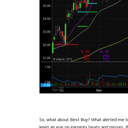
So, what about Best Buy? What alerted me to
keep an eye on earnings beats and misses. 