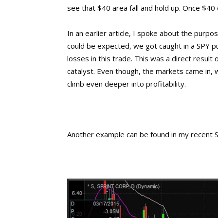
see that $40 area fall and hold up. Once $40
In an earlier article, I spoke about the purpo
could be expected, we got caught in a SPY pu
losses in this trade. This was a direct result
catalyst. Even though, the markets came in, 
climb even deeper into profitability.
Another example can be found in my recent Sp