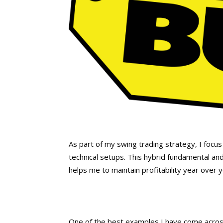
As part of my swing trading strategy, I focus
technical setups. This hybrid fundamental and
helps me to maintain profitability year over 
One of the best examples I have come acros