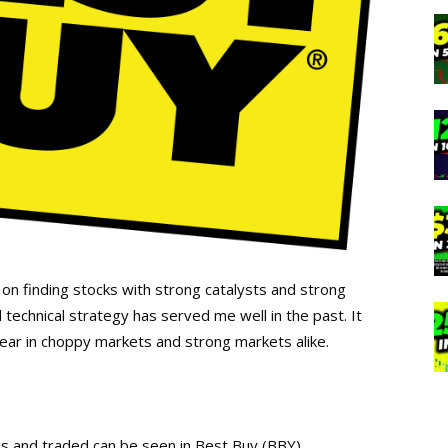
 on finding stocks with strong catalysts and strong
 technical strategy has served me well in the past. It
year in choppy markets and strong markets alike.
s and traded can be seen in Best Buy (BBY).