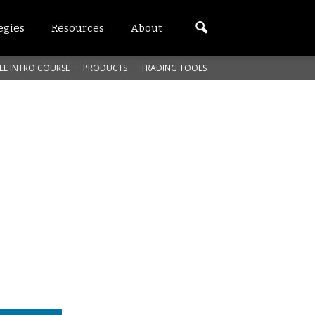
egies
Resources
About
EE INTRO COURSE
PRODUCTS
TRADING TOOLS