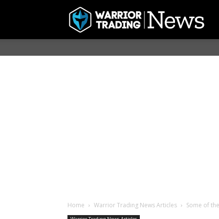
Home
Warrior Trading News Articles
Some of the