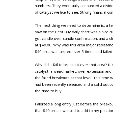
numbers. They eventually announced a divide
of catalyst we like to see. Strong financial c
The next thing we need to determine is, a tec
saw on the Best Buy daily chart was a nice cu
got candle over candle confirmation, and a s
at $40.00. Why was this area major resistanc
$40 area was tested over 5 times and failed
Why did it fail to breakout over that area? It 
catalyst, a weak market, over extension and 
the failed breakouts at that level. This time 
had been recently released and a solid outl
the time to buy.
I alerted a long entry just before the breako
that $40 area. I wanted to add to my position