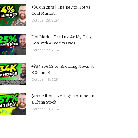
+$6k in 2hrs | The Key to Hot vs
Cold Market...
October 28, 2024
Hot Market Trading: 4x My Daily
Goal with 4 Stocks Over...
October 22, 2024
+$34,356.23 on Breaking News at
8:00 am ET
October 18, 2024
$195 Million Overnight Fortune on
a China Stock
October 13, 2024