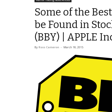
Warrior Trading News Articles
Some of the Bes
be Found in Stoc
(BBY) | APPLE Inc
By
Ross Cameron
-
March 18, 2015