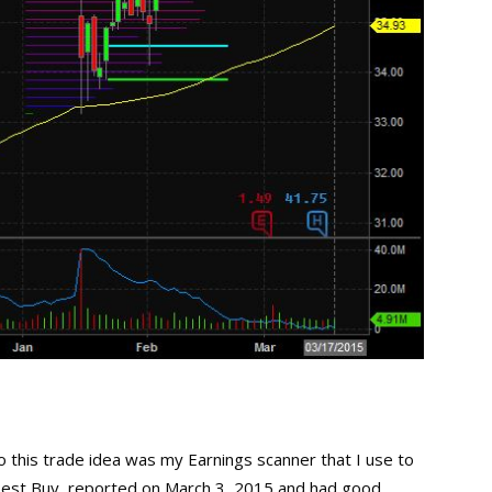
 this trade idea was my Earnings scanner that I use to
Best Buy, reported on March 3, 2015 and had good