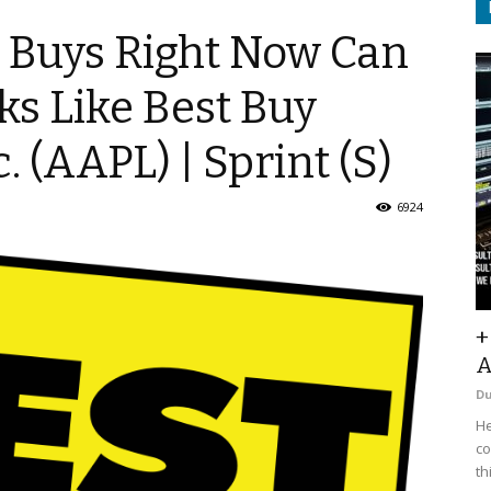
t Buys Right Now Can
ks Like Best Buy
. (AAPL) | Sprint (S)
6924
+
A
D
He
co
th