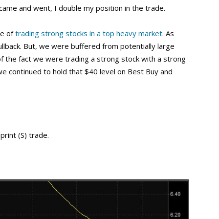
 came and went, I double my position in the trade.
se of
trading strong stocks in a top heavy market
. As
llback. But, we were buffered from potentially large
 of the fact we were trading a strong stock with a strong
we continued to hold that $40 level on Best Buy and
rint (S) trade.