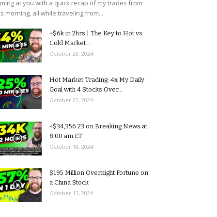
ming at you with a quick recap of my trades from
is morning, all while traveling from...
+$6k in 2hrs | The Key to Hot vs
Cold Market...
October 28, 2024
Hot Market Trading: 4x My Daily
Goal with 4 Stocks Over...
October 22, 2024
+$34,356.23 on Breaking News at
8:00 am ET
October 18, 2024
$195 Million Overnight Fortune on
a China Stock
October 13, 2024