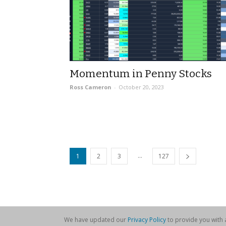
Momentum in Penny Stocks
Ross Cameron
-
October 20, 2023
...
1
2
3
127
We have updated our
Privacy Policy
to provide you with a