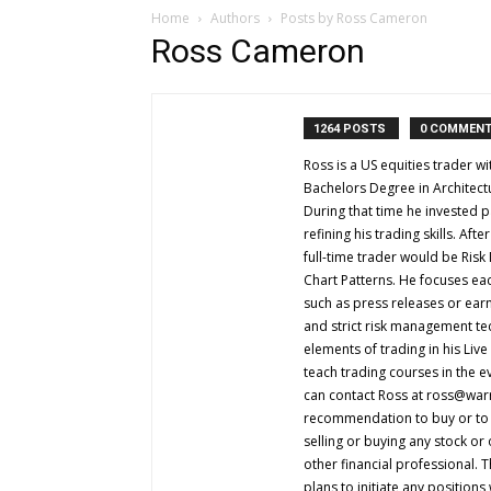
Home
Authors
Posts by Ross Cameron
Ross Cameron
1264 POSTS
0 COMMEN
Ross is a US equities trader 
Bachelors Degree in Architect
During that time he invested p
refining his trading skills. Af
full-time trader would be Ris
Chart Patterns. He focuses eac
such as press releases or ear
and strict risk management te
elements of trading in his Liv
teach trading courses in the e
can contact Ross at
ross@warr
recommendation to buy or to se
selling or buying any stock or
other financial professional. 
plans to initiate any positions