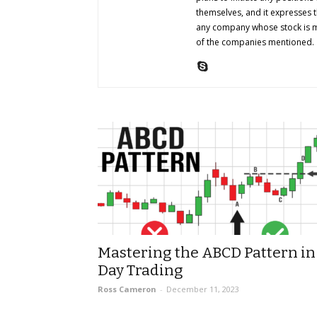
themselves, and it expresses 
any company whose stock is me
of the companies mentioned.
Mastering the ABCD Pattern in
Day Trading
Ross Cameron
-
December 11, 2023