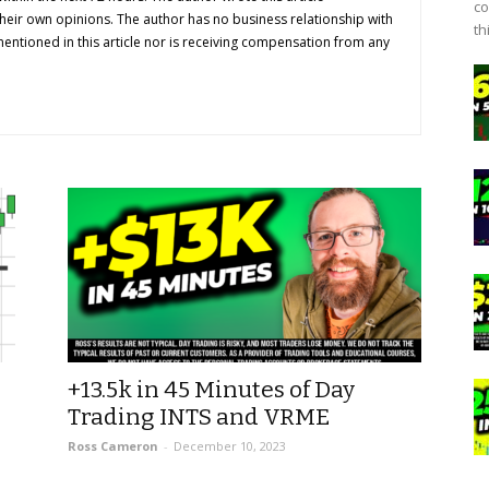
co
their own opinions. The author has no business relationship with
th
ntioned in this article nor is receiving compensation from any
+13.5k in 45 Minutes of Day
Trading INTS and VRME
Ross Cameron
-
December 10, 2023