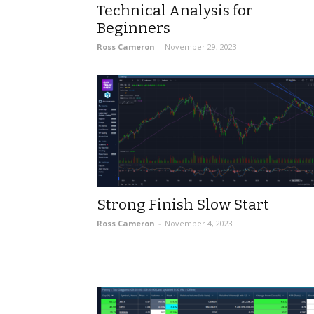
Technical Analysis for
Beginners
Ross Cameron
-
November 29, 2023
Strong Finish Slow Start
Ross Cameron
-
November 4, 2023