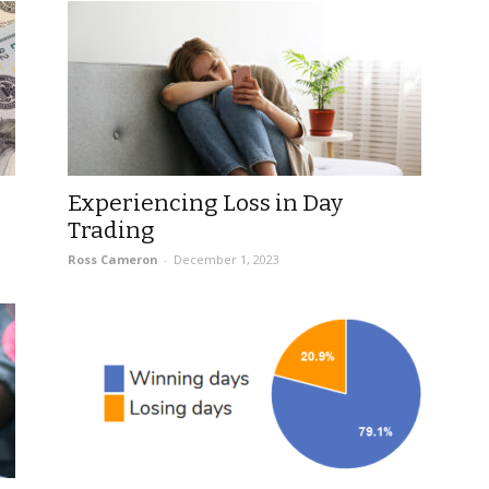
Experiencing Loss in Day
Trading
Ross Cameron
-
December 1, 2023