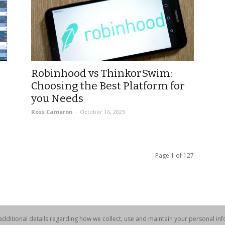
Robinhood vs ThinkorSwim:
Choosing the Best Platform for
you Needs
Ross Cameron
-
October 16, 2023
Page 1 of 127
dditional details regarding how we collect, use and maintain your personal info