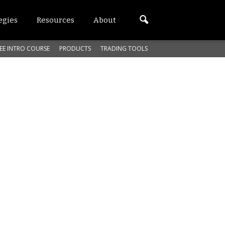
egies
Resources
About
EE INTRO COURSE
PRODUCTS
TRADING TOOLS