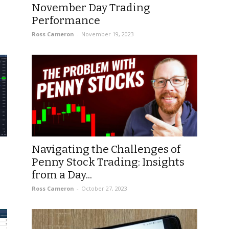
November Day Trading
Performance
Ross Cameron
-
November 19, 2023
Navigating the Challenges of
Penny Stock Trading: Insights
from a Day...
Ross Cameron
-
October 27, 2023