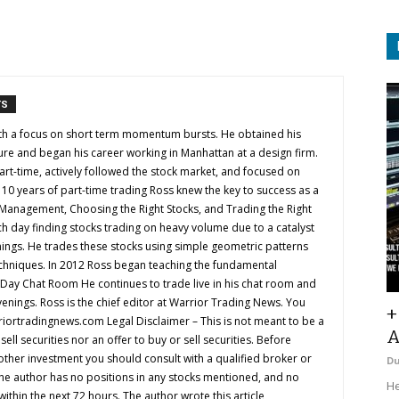
TS
with a focus on short term momentum bursts. He obtained his
ure and began his career working in Manhattan at a design firm.
art-time, actively followed the stock market, and focused on
ter 10 years of part-time trading Ross knew the key to success as a
k Management, Choosing the Right Stocks, and Trading the Right
h day finding stocks trading on heavy volume due to a catalyst
nings. He trades these stocks using simple geometric patterns
chniques. In 2012 Ross began teaching the fundamental
e Day Chat Room He continues to trade live in his chat room and
venings. Ross is the chief editor at Warrior Trading News. You
+
iortradingnews.com
Legal Disclaimer – This is not meant to be a
A
ll securities nor an offer to buy or sell securities. Before
 other investment you should consult with a qualified broker or
D
The author has no positions in any stocks mentioned, and no
He
 within the next 72 hours. The author wrote this article