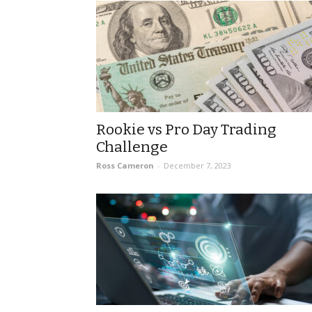
Rookie vs Pro Day Trading
Challenge
Ross Cameron
-
December 7, 2023