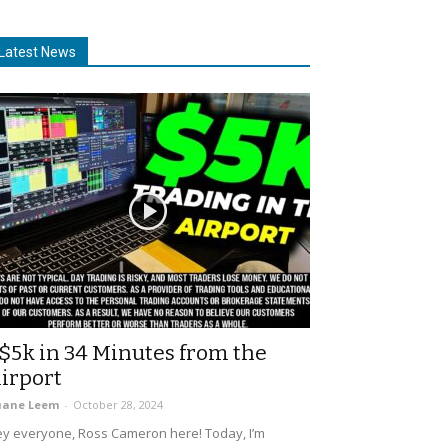
Latest News
$5k in 34 Minutes from the
irport
uane Leem
-
October 28, 2024
y everyone, Ross Cameron here! Today, I’m