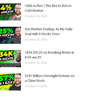
+$6k in 2hrs | The Key to Hot vs
Cold Market...
October 28, 2024
Hot Market Trading: 4x My Daily
Goal with 4 Stocks Over...
October 22, 2024
+$34,356.23 on Breaking News at
8:00 am ET
October 18, 2024
$195 Million Overnight Fortune on
a China Stock
October 13, 2024