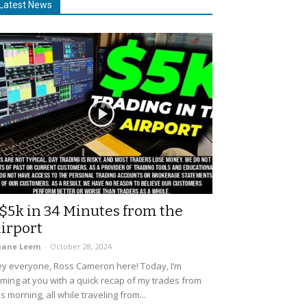
Latest News
$5k in 34 Minutes from the
irport
uane Leem
-
October 28, 2024
y everyone, Ross Cameron here! Today, I’m
ming at you with a quick recap of my trades from
is morning, all while traveling from...