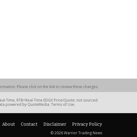
rmation. Please click on the link to review these changes.
=Real-Time, RTB=Real-Time EDGX Price/Quote; not sourced
Data powered by QuoteMedia. Terms of Use.
About
Contact
Disclaimer
Privacy Policy
© 2026 Warrior Trading News