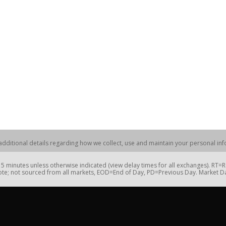
dditional details regarding how we collect, use and maintain your personal info
 minutes unless otherwise indicated (view delay times for all exchanges). RT
te; not sourced from all markets, EOD=End of Day, PD=Previous Day. Market 