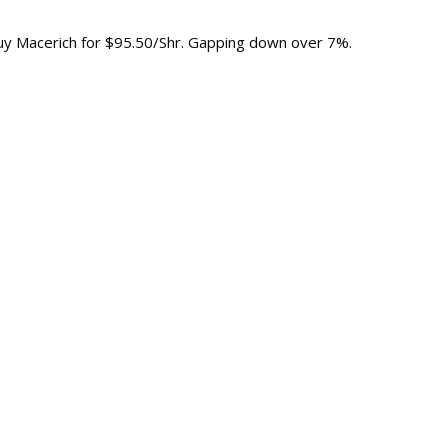
Buy Macerich for $95.50/Shr. Gapping down over 7%.