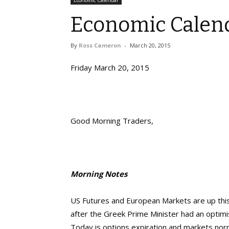
Economic Calendar
Economic Calend
By
Ross Cameron
-
March 20, 2015
Friday March 20, 2015
Good Morning Traders,
Morning Notes
US Futures and European Markets are up thi
after the Greek Prime Minister had an optimist
Today is options expiration and markets norma