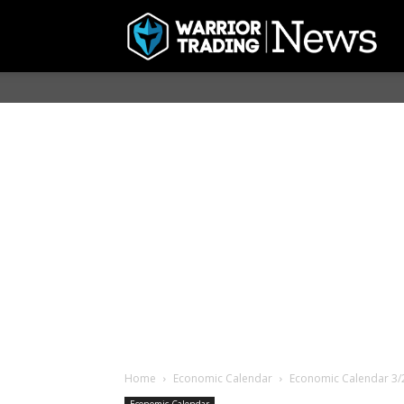
Home
Economic Calendar
Economic Calendar 3/