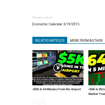
Previous article
Economic Calendar 3/19/2015
RELATED ARTICLES
MORE FROM AUTHOR
+$5k in 34 Minutes from the Airport
+$6k in 2hrs
Market Tra