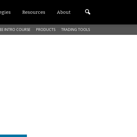
egies
Resources
About
EE INTRO COURSE
PRODUCTS
TRADING TOOLS