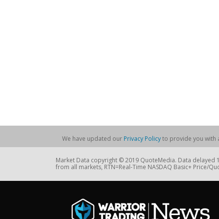
We have updated our
Privacy Policy
to provide you with a
Market Data copyright © 2019 QuoteMedia. Data delayed 15
from all markets, RTN=Real-Time NASDAQ Basic+ Price/Quo