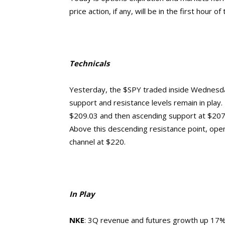
price action, if any, will be in the first hour of
Technicals
Yesterday, the $SPY traded inside Wednesd
support and resistance levels remain in play. 
$209.03 and then ascending support at $207.
Above this descending resistance point, ope
channel at $220.
In Play
NKE
: 3Q revenue and futures growth up 17%