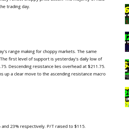
 the trading day.
ay’s range making for choppy markets. The same
The first level of support is yesterday’s daily low of
75. Descending resistance lies overhead at $211.75.
ns up a clear move to the ascending resistance macro
 and 23% respectively. P/T raised to $115.