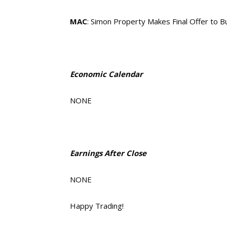
MAC
: Simon Property Makes Final Offer to 
Economic Calendar
NONE
Earnings After Close
NONE
Happy Trading!