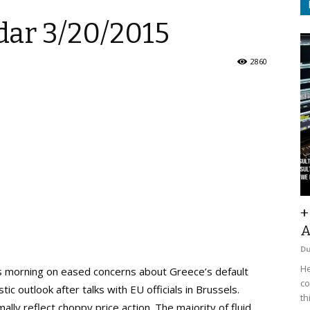
ar 3/20/2015
2860
+
A
D
He
s morning on eased concerns about Greece’s default
co
ic outlook after talks with EU officials in Brussels.
th
lly reflect choppy price action. The majority of fluid