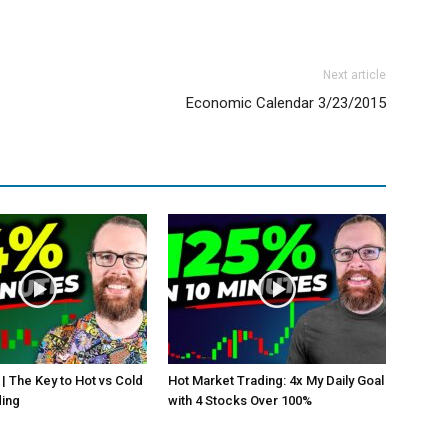
Next article
Economic Calendar 3/23/2015
 | The Key to Hot vs Cold
Hot Market Trading: 4x My Daily Goal
ding
with 4 Stocks Over 100%