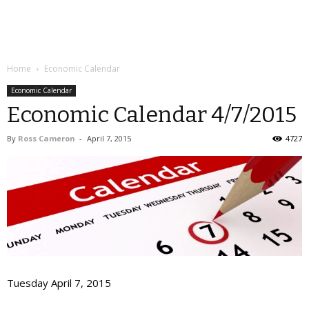
Home
Economic Calendar
Economic Calendar
Economic Calendar 4/7/2015
By
Ross Cameron
-
April 7, 2015
4727
Tuesday April 7, 2015