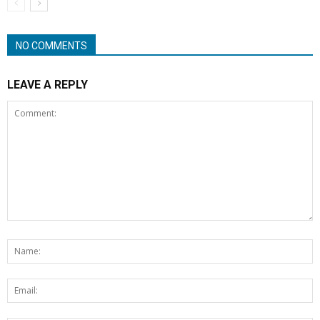
NO COMMENTS
LEAVE A REPLY