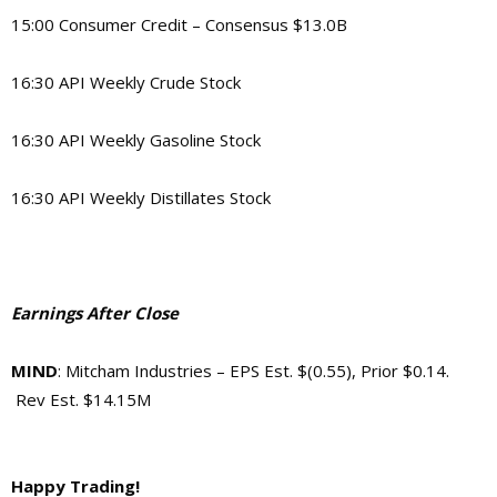
15:00 Consumer Credit – Consensus $13.0B
16:30 API Weekly Crude Stock
16:30 API Weekly Gasoline Stock
16:30 API Weekly Distillates Stock
Earnings After Close
MIND
: Mitcham Industries – EPS Est. $(0.55), Prior $0.14.
Rev Est. $14.15M
Happy Trading!