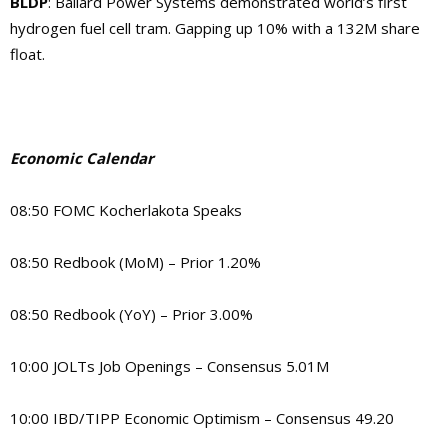
BLDP
: Ballard Power Systems demonstrated world’s first
hydrogen fuel cell tram. Gapping up 10% with a 132M share
float.
Economic Calendar
08:50 FOMC Kocherlakota Speaks
08:50 Redbook (MoM) – Prior 1.20%
08:50 Redbook (YoY) – Prior 3.00%
10:00 JOLTs Job Openings – Consensus 5.01M
10:00 IBD/TIPP Economic Optimism – Consensus 49.20