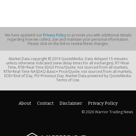
We have updated our
Privacy Policy
to provide you with additional details
regarding how we collect, use and maintain your personal information.
Please click on the link to review these changes.
Market Data copyright © 2019 QuoteMedia. Data delayed 15 minutes
unless otherwise indicated (view delay times for all exchanges). RT=Real-
Time, RTB=Real-Time EDGX Price/Quote; not sourced from all markets,
RTN=Real-Time NASDAQ Basic+ Price/Quote; not sourced from all markets,
EOD=End of Day, PD=Previous Day. Market Data powered by QuoteMedia.
Terms of Use.
About
Contact
Disclaimer
Privacy Policy
© 2026 Warrior Trading News