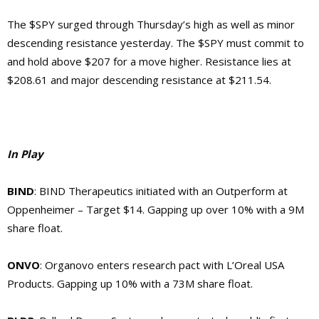
The $SPY surged through Thursday’s high as well as minor
descending resistance yesterday. The $SPY must commit to
and hold above $207 for a move higher. Resistance lies at
$208.61 and major descending resistance at $211.54.
In Play
BIND
: BIND Therapeutics initiated with an Outperform at
Oppenheimer – Target $14. Gapping up over 10% with a 9M
share float.
ONVO
: Organovo enters research pact with L’Oreal USA
Products. Gapping up 10% with a 73M share float.