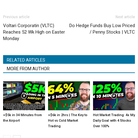
Previous article
Next article
Voltari Corporatin (VLTC)
Do Hedge Funds Buy Low Priced
Reaches 52 Wk High on Easter
/ Penny Stocks | VLTC
Monday
RELATED ARTICLES
MORE FROM AUTHOR
+$5k in 34 Minutes from
+$6k in 2hrs | The Key to
Hot Market Trading: 4x My
the Airport
Hot vs Cold Market
Daily Goal with 4 Stocks
Trading
Over 100%