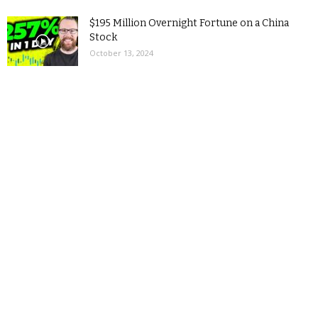
$195 Million Overnight Fortune on a China
Stock
October 13, 2024