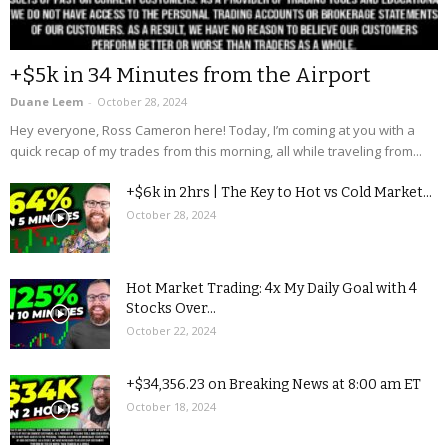
+$5k in 34 Minutes from the Airport
Duane Leem
-
October 28, 2024
Hey everyone, Ross Cameron here! Today, I’m coming at you with a
quick recap of my trades from this morning, all while traveling from...
+$6k in 2hrs | The Key to Hot vs Cold Market...
October 28, 2024
Hot Market Trading: 4x My Daily Goal with 4
Stocks Over...
October 22, 2024
+$34,356.23 on Breaking News at 8:00 am ET
October 18, 2024