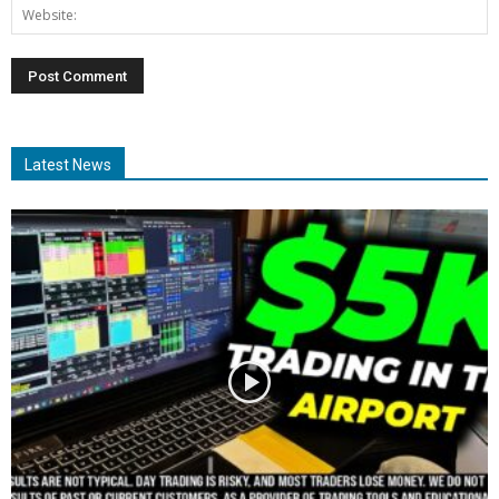
Latest News