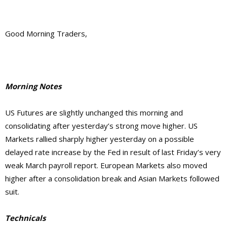
Good Morning Traders,
Morning Notes
US Futures are slightly unchanged this morning and
consolidating after yesterday’s strong move higher. US
Markets rallied sharply higher yesterday on a possible
delayed rate increase by the Fed in result of last Friday’s very
weak March payroll report. European Markets also moved
higher after a consolidation break and Asian Markets followed
suit.
Technicals