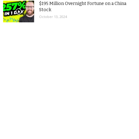
$195 Million Overnight Fortune on a China
Stock
October 13, 2024