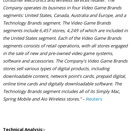
consumer electronics and wireless services retailer. The
Company operates its business in four Video Game Brands
segments: United States, Canada, Australia and Europe, and a
Technology Brands segment. The Video Game Brands
segments include 6,457 stores, 4,249 of which are included in
the United States segment. Each of the Video Game Brands
segments consists of retail operations, with all stores engaged
in the sale of new and pre-owned video game systems,
software and accessories. The Company’s Video Game Brands
stores sell various types of digital products, including
downloadable content, network point’s cards, prepaid digital,
online time cards and digitally downloadable software. The
Technology Brands segment includes all of its Simply Mac,
Spring Mobile and Aio Wireless stores.”
–
Reuters
Technical Analysis:-