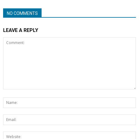
NO COMMENTS
LEAVE A REPLY