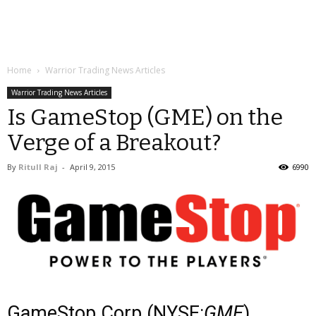
Home
Warrior Trading News Articles
Warrior Trading News Articles
Is GameStop (GME) on the
Verge of a Breakout?
By
Ritull Raj
-
April 9, 2015
6990
GameStop Corp (NYSE:
GME
)