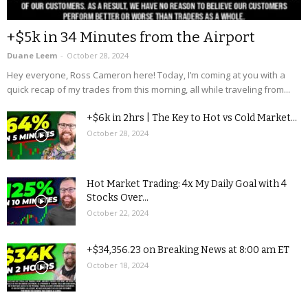
+$5k in 34 Minutes from the Airport
Duane Leem
-
October 28, 2024
Hey everyone, Ross Cameron here! Today, I’m coming at you with a
quick recap of my trades from this morning, all while traveling from...
+$6k in 2hrs | The Key to Hot vs Cold Market...
October 28, 2024
Hot Market Trading: 4x My Daily Goal with 4
Stocks Over...
October 22, 2024
+$34,356.23 on Breaking News at 8:00 am ET
October 18, 2024