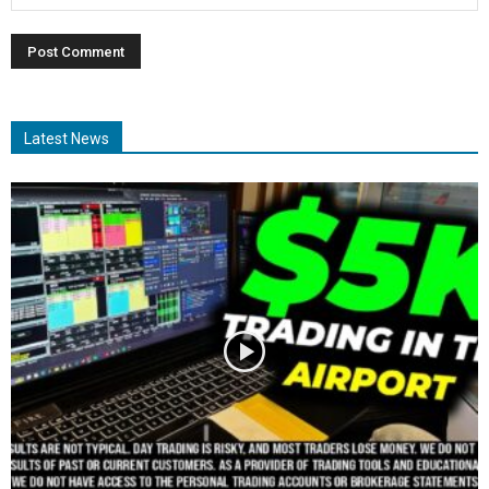
Latest News