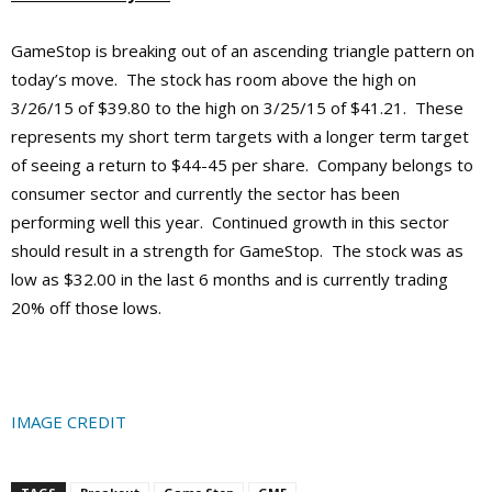
GameStop is breaking out of an ascending triangle pattern on
today’s move. The stock has room above the high on
3/26/15 of $39.80 to the high on 3/25/15 of $41.21. These
represents my short term targets with a longer term target
of seeing a return to $44-45 per share. Company belongs to
consumer sector and currently the sector has been
performing well this year. Continued growth in this sector
should result in a strength for GameStop. The stock was as
low as $32.00 in the last 6 months and is currently trading
20% off those lows.
IMAGE CREDIT