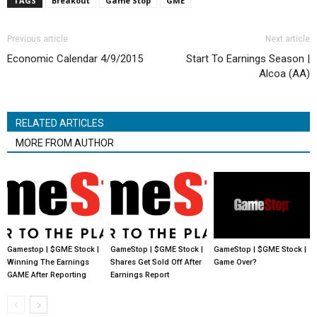
TAGS
Breakout
Game Stop
GME
Previous article
Next article
Economic Calendar 4/9/2015
Start To Earnings Season |
Alcoa (AA)
RELATED ARTICLES
MORE FROM AUTHOR
Gamestop | $GME Stock |
GameStop | $GME Stock |
GameStop | $GME Stock |
Winning The Earnings
Shares Get Sold Off After
Game Over?
GAME After Reporting
Earnings Report