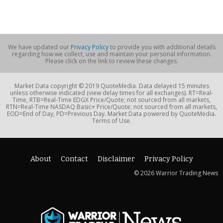
We have updated our
Privacy Policy
to provide you with additional details
regarding how we collect, use and maintain your personal information.
Please click on the link to review these changes.
Market Data copyright © 2019 QuoteMedia. Data delayed 15 minutes
unless otherwise indicated (view delay times for all exchanges). RT=Real-
Time, RTB=Real-Time EDGX Price/Quote; not sourced from all markets,
RTN=Real-Time NASDAQ Basic+ Price/Quote; not sourced from all markets,
EOD=End of Day, PD=Previous Day. Market Data powered by QuoteMedia.
Terms of Use.
About
Contact
Disclaimer
Privacy Policy
© 2026 Warrior Trading News