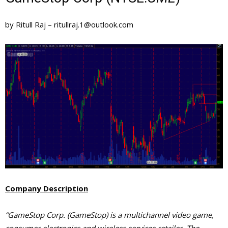
by Ritull Raj –
ritullraj.1@outlook.com
Company Description
“GameStop Corp. (GameStop) is a multichannel video game,