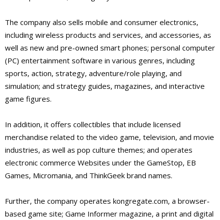
The company also sells mobile and consumer electronics,
including wireless products and services, and accessories, as
well as new and pre-owned smart phones; personal computer
(PC) entertainment software in various genres, including
sports, action, strategy, adventure/role playing, and
simulation; and strategy guides, magazines, and interactive
game figures.
In addition, it offers collectibles that include licensed
merchandise related to the video game, television, and movie
industries, as well as pop culture themes; and operates
electronic commerce Websites under the GameStop, EB
Games, Micromania, and ThinkGeek brand names.
Further, the company operates kongregate.com, a browser-
based game site; Game Informer magazine, a print and digital