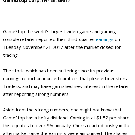
GameStop the world’s largest video game and gaming
console retailer reported their third-quarter
earnings
on
Tuesday November 21,2017 after the market closed for
trading.
The stock, which has been suffering since its previous
earnings report announced numbers that pleased investors,
Traders, and may have garnished new interest in the retailer
after reporting strong numbers.
Aside from the strong numbers, one might not know that
GameStop has a hefty dividend. Coming in at $1.52 per share,
this equates to over 9% annually. Cher’s reacted briskly in the
aftermarket once the earnings were announced. The shares