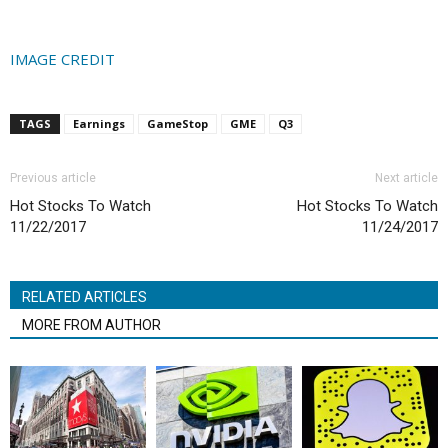
IMAGE CREDIT
TAGS
Earnings
GameStop
GME
Q3
Previous article
Next article
Hot Stocks To Watch
Hot Stocks To Watch
11/22/2017
11/24/2017
RELATED ARTICLES
MORE FROM AUTHOR