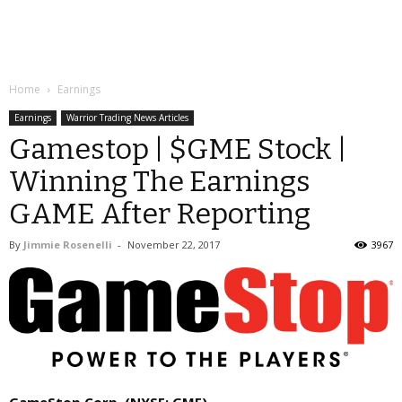
Home
Earnings
Earnings
Warrior Trading News Articles
Gamestop | $GME Stock |
Winning The Earnings
GAME After Reporting
By
Jimmie Rosenelli
-
November 22, 2017
3967
GameStop Corp. (NYSE: GME)