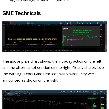
GME Technicals
The above price chart shows the intraday action on the left
and the aftermarket session on the right. Clearly shares love
the earnings report and reacted swiftly when they were
announced as shown on the right