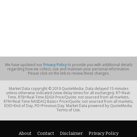
We have updated our
Privacy Policy
to provide you with additional details
regarding how we collect, use and maintain your personal information.
Please click on the link to review these changes.
Market Data copyright © 2019 QuoteMedia. Data delayed 15 minutes
unless otherwise indicated (view delay times for all exchanges). RT=Real-
Time, RTB=Real-Time EDGX Price/Quote; not sourced from all markets,
RTN=Real-Time NASDAQ Basic+ Price/Quote; not sourced from all markets,
EOD=End of Day, PD=Previous Day. Market Data powered by QuoteMedia.
Terms of Use.
About
Contact
Disclaimer
Privacy Policy