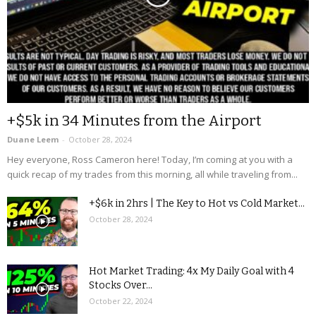
+$5k in 34 Minutes from the Airport
Duane Leem
-
October 28, 2024
Hey everyone, Ross Cameron here! Today, I’m coming at you with a
quick recap of my trades from this morning, all while traveling from...
+$6k in 2hrs | The Key to Hot vs Cold Market...
October 28, 2024
Hot Market Trading: 4x My Daily Goal with 4
Stocks Over...
October 22, 2024