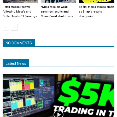
Retail stocks recover
Nvidia falls on weak
Social media stocks crash
following Macy’s and
earnings results and
as Snap’s results
Dollar Tree’s Q1 Earnings
China Covid shutdowns
disappoint
NO COMMENTS
Latest News