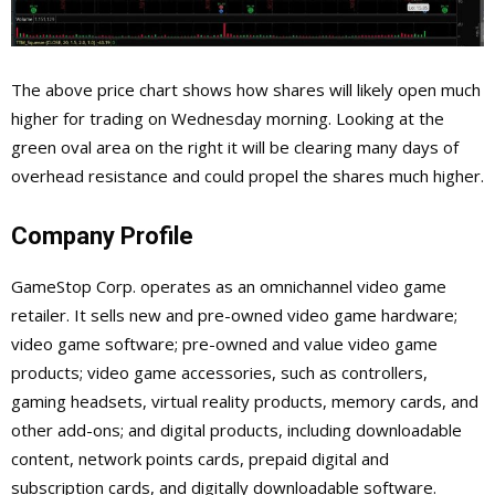
The above price chart shows how shares will likely open much
higher for trading on Wednesday morning. Looking at the
green oval area on the right it will be clearing many days of
overhead resistance and could propel the shares much higher.
Company Profile
GameStop Corp. operates as an omnichannel video game
retailer. It sells new and pre-owned video game hardware;
video game software; pre-owned and value video game
products; video game accessories, such as controllers,
gaming headsets, virtual reality products, memory cards, and
other add-ons; and digital products, including downloadable
content, network points cards, prepaid digital and
subscription cards, and digitally downloadable software.