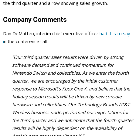
the third quarter and a row showing sales growth.
Company Comments
Dan DeMatteo, interim chief executive officer
had this to say
i
n the conference call:
“Our third quarter sales results were driven by strong
software demand and continued momentum for
Nintendo Switch and collectibles. As we enter the fourth
quarter, we are encouraged by the initial customer
response to Microsoft’s Xbox One X, and believe that the
holiday season results will be driven by new console
hardware and collectibles. Our Technology Brands AT&T
Wireless business underperformed our expectations for
the third quarter and we anticipate that the fourth quarter
results will be highly dependent on the availability of
Apple’s next-generation iPhone X.”-