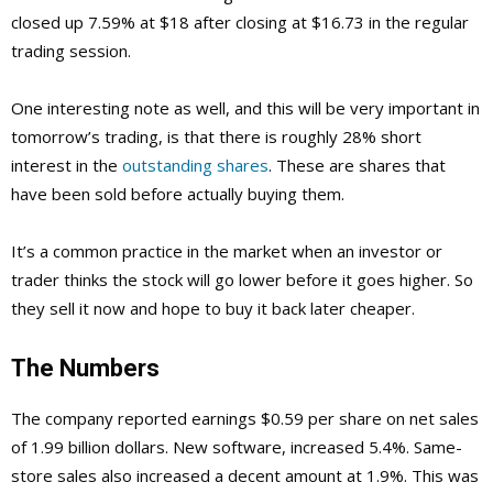
closed up 7.59% at $18 after closing at $16.73 in the regular
trading session.
One interesting note as well, and this will be very important in
tomorrow’s trading, is that there is roughly 28% short
interest in the
outstanding shares
. These are shares that
have been sold before actually buying them.
It’s a common practice in the market when an investor or
trader thinks the stock will go lower before it goes higher. So
they sell it now and hope to buy it back later cheaper.
The Numbers
The company reported earnings $0.59 per share on net sales
of 1.99 billion dollars. New software, increased 5.4%. Same-
store sales also increased a decent amount at 1.9%. This was