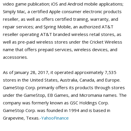
video game publication; iOS and Android mobile applications;
Simply Mac, a certified Apple consumer electronic products
reseller, as well as offers certified training, warranty, and
repair services; and Spring Mobile, an authorized AT&T
reseller operating AT&T branded wireless retail stores, as
well as pre-paid wireless stores under the Cricket Wireless
name that offers prepaid services, wireless devices, and
accessories.
As of January 28, 2017, it operated approximately 7,535
stores in the United States, Australia, Canada, and Europe.
GameStop Corp. primarily offers its products through stores
under the GameStop, EB Games, and Micromania names. The
company was formerly known as GSC Holdings Corp.
GameStop Corp. was founded in 1994 and is based in
Grapevine, Texas.
-YahooFinance