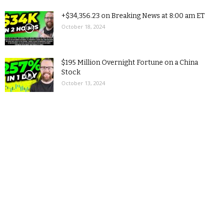
+$34,356.23 on Breaking News at 8:00 am ET
October 18, 2024
$195 Million Overnight Fortune on a China
Stock
October 13, 2024