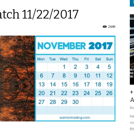
tch 11/22/2017
2649
+
A
D
He
co
th