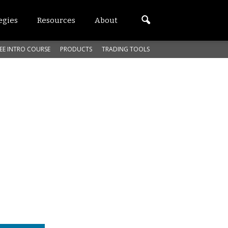
egies
Resources
About
EE INTRO COURSE
PRODUCTS
TRADING TOOLS