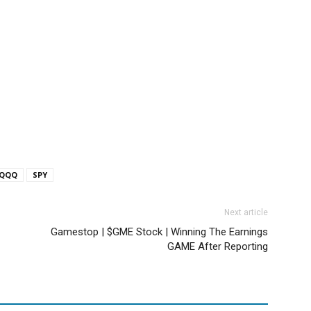
QQQ
SPY
Next article
Gamestop | $GME Stock | Winning The Earnings
GAME After Reporting