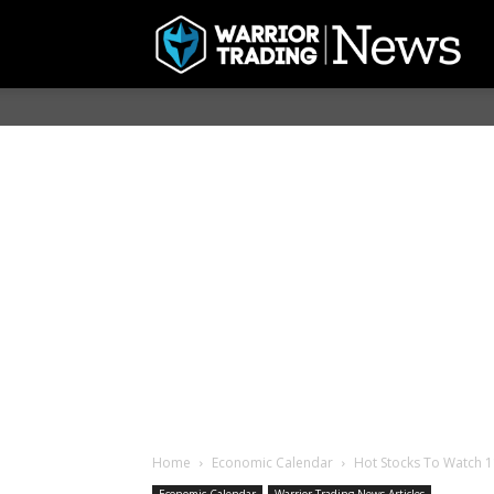
Home
Economic Calendar
Hot Stocks To Watch 