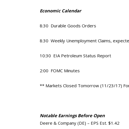
Economic Calendar
8:30 Durable Goods Orders
8:30 Weekly Unemployment Claims, expect
10:30 EIA Petroleum Status Report
2:00 FOMC Minutes
** Markets Closed Tomorrow (11/23/17) For
Notable Earnings Before Open
Deere & Company (DE) – EPS Est. $1.42