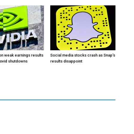
 on weak earnings results
Social media stocks crash as Snap’s
Covid shutdowns
results disappoint