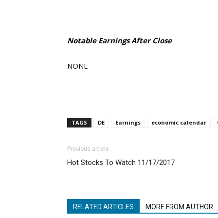
Notable Earnings After Close
NONE
TAGS
DE
Earnings
economic calendar
Previous article
Hot Stocks To Watch 11/17/2017
RELATED ARTICLES
MORE FROM AUTHOR