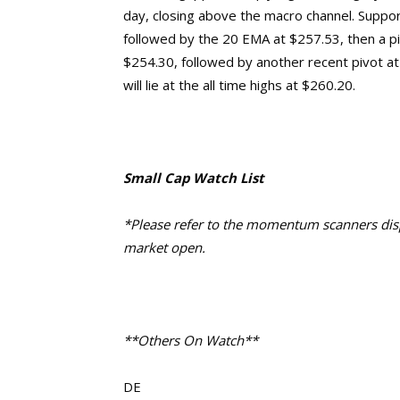
day, closing above the macro channel. Support 
followed by the 20 EMA at $257.53, then a pi
$254.30,
followed by another recent pivot a
will lie at the
all time highs at $260.20.
Small Cap Watch List
*Please refer to the momentum scanners displ
market open.
**Others On Watch**
DE