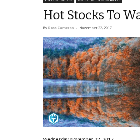
Economic Calendar
Warrior Trading News Articles
Hot Stocks To Wa
By
Ross Cameron
-
November 22, 2017
Wednesday November 22, 2017