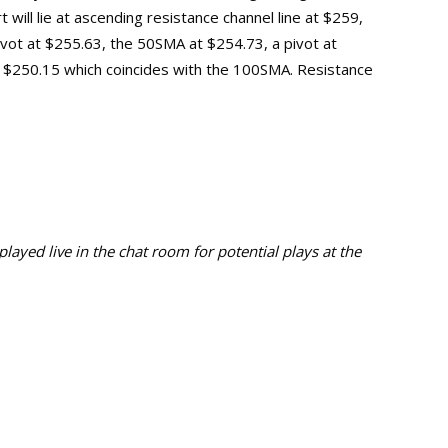
will lie at ascending resistance channel line at $259,
vot at $255.63, the
50SMA at $254.73,
a pivot at
t $250.15 which coincides with the 100SMA. Resistance
ayed live in the chat room for potential plays at the