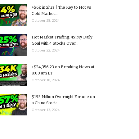
+$6k in 2hrs | The Key to Hot vs
Cold Market...
October 28, 2024
Hot Market Trading: 4x My Daily
Goal with 4 Stocks Over...
October 22, 2024
+$34,356.23 on Breaking News at
8:00 am ET
October 18, 2024
$195 Million Overnight Fortune on
a China Stock
October 13, 2024