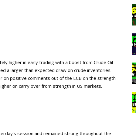
y higher in early trading with a boost from Crude Oil
wed a larger than expected draw on crude inventories.
er on positive comments out of the ECB on the strength
igher on carry over from strength in US markets.
terday’s session and remained strong throughout the