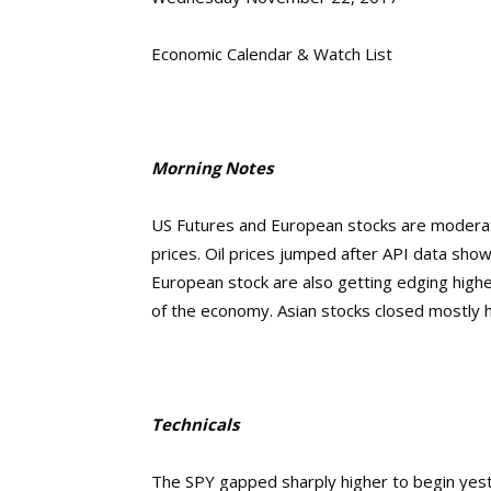
Economic Calendar & Watch List
Morning Notes
US Futures and European stocks are moderatel
prices. Oil prices jumped after API data sho
European stock are also getting edging high
of the economy. Asian stocks closed mostly h
Technicals
The SPY gapped sharply higher to begin yes