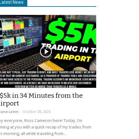
Latest News
$5k in 34 Minutes from the
irport
uane Leem
-
October 28, 2024
y everyone, Ross Cameron here! Today, I’m
ming at you with a quick recap of my trades from
is morning, all while traveling from...