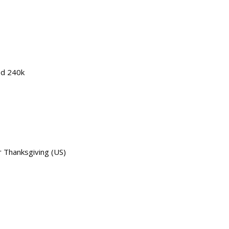
ed 240k
 Thanksgiving (US)