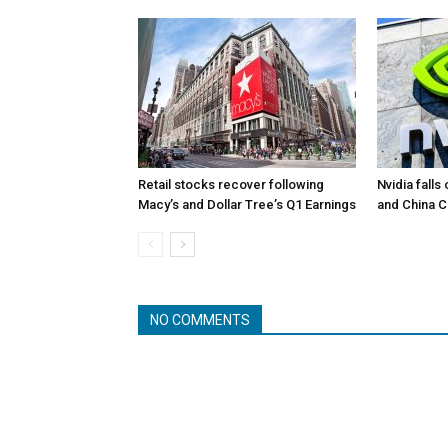
Retail stocks recover following
Nvidia falls
Macy’s and Dollar Tree’s Q1 Earnings
and China 
NO COMMENTS