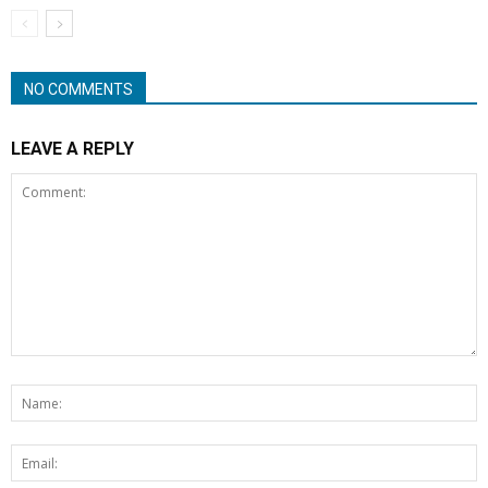
NO COMMENTS
LEAVE A REPLY