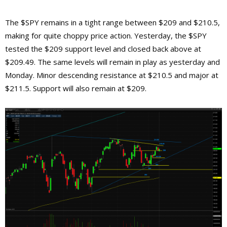
The $SPY remains in a tight range between $209 and $210.5,
making for quite choppy price action. Yesterday, the $SPY
tested the $209 support level and closed back above at
$209.49. The same levels will remain in play as yesterday and
Monday. Minor descending resistance at $210.5 and major at
$211.5. Support will also remain at $209.