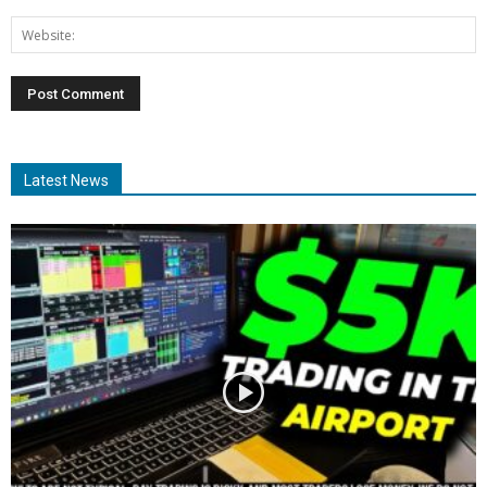
Latest News