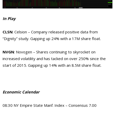
In Play
CLSN
: Celsion – Company released positive data from
“Dignity” study. Gapping up 24% with a 17M share float.
NVGN
: Novogen – Shares continuing to skyrocket on
increased volatility and has tacked on over 250% since the
start of 2015. Gapping up 14% with an 8.5M share float.
Economic Calendar
08:30 NY Empire State Manf. Index – Consensus 7.00