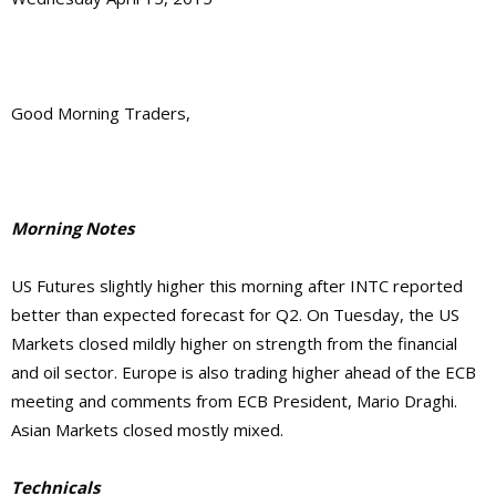
Good Morning Traders,
Morning Notes
US Futures slightly higher this morning after INTC reported
better than expected forecast for Q2. On Tuesday, the US
Markets closed mildly higher on strength from the financial
and oil sector. Europe is also trading higher ahead of the ECB
meeting and comments from ECB President, Mario Draghi.
Asian Markets closed mostly mixed.
Technicals