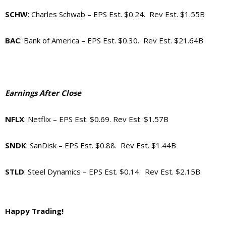
SCHW
: Charles Schwab – EPS Est. $0.24. Rev Est. $1.55B
BAC
: Bank of America – EPS Est. $0.30. Rev Est. $21.64B
Earnings After Close
NFLX
: Netflix – EPS Est. $0.69. Rev Est. $1.57B
SNDK
: SanDisk – EPS Est. $0.88. Rev Est. $1.44B
STLD
: Steel Dynamics – EPS Est. $0.14. Rev Est. $2.15B
Happy Trading!