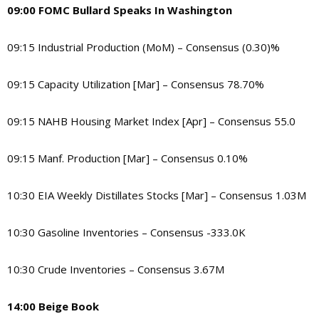
09:00 FOMC Bullard Speaks In Washington
09:15 Industrial Production (MoM) – Consensus (0.30)%
09:15 Capacity Utilization [Mar] – Consensus 78.70%
09:15 NAHB Housing Market Index [Apr] – Consensus 55.0
09:15 Manf. Production [Mar] – Consensus 0.10%
10:30 EIA Weekly Distillates Stocks [Mar] – Consensus 1.03M
10:30 Gasoline Inventories – Consensus -333.0K
10:30 Crude Inventories – Consensus 3.67M
14:00 Beige Book