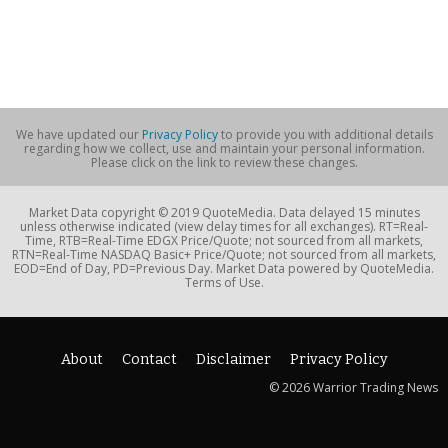
We have updated our
Privacy Policy
to provide you with additional details
regarding how we collect, use and maintain your personal information.
Please click on the link to review these changes.
Market Data copyright © 2019 QuoteMedia. Data delayed 15 minutes
unless otherwise indicated (view delay times for all exchanges). RT=Real-
Time, RTB=Real-Time EDGX Price/Quote; not sourced from all markets,
RTN=Real-Time NASDAQ Basic+ Price/Quote; not sourced from all markets,
EOD=End of Day, PD=Previous Day. Market Data powered by QuoteMedia.
Terms of Use.
About
Contact
Disclaimer
Privacy Policy
© 2026 Warrior Trading News