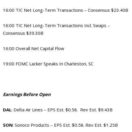
16:00 TIC Net Long-Term Transactions – Consensus $23.40B
16:00 TIC Net Long-Term Transactions Incl. Swaps –
Consensus $39.30B
16:00 Overall Net Capital Flow
19:00 FOMC Lacker Speaks In Charleston, SC
Earnings Before Open
DAL
: Delta Air Lines – EPS Est. $0.58. Rev Est. $9.43B
SON
: Sonoco Products – EPS Est. $0.58. Rev Est. $1.25B