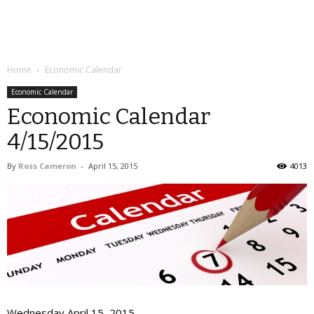
Home
Economic Calendar
Economic Calendar
Economic Calendar
4/15/2015
By
Ross Cameron
-
April 15, 2015
4013
Wednesday April 15, 2015