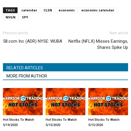
TAGS
calendar
CLSN
economic
economic calendar
NVGN
SPY
Previous article
Next article
58.com Inc (ADR) NYSE: WUBA
Netflix (NFLX) Misses Earnings,
Shares Spike Up
RELATED ARTICLES
MORE FROM AUTHOR
Hot Stocks To Watch
Hot Stocks To Watch
Hot Stocks To Watch
5/19/2020
5/15/2020
5/13/2020