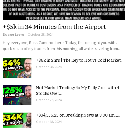
+$5k in 34 Minutes from the Airport
Duane Leem
-
October 28, 2024
Hey everyone, Ross Cameron here! Today, I’m coming at you with a
quick recap of my trades from this morning, all while traveling from...
+$6k in 2hrs | The Key to Hot vs Cold Market...
October 28, 2024
Hot Market Trading: 4x My Daily Goal with 4
Stocks Over...
October 22, 2024
+$34,356.23 on Breaking News at 8:00 am ET
October 18, 2024