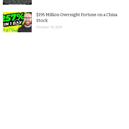
$195 Million Overnight Fortune on a China
Stock
October 13, 2024