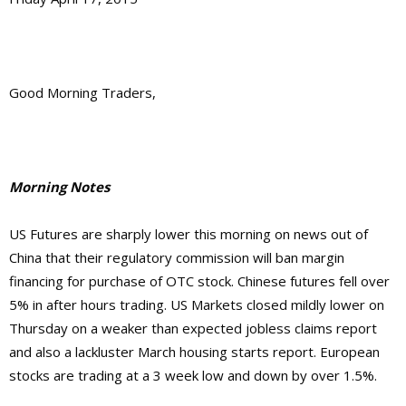
Good Morning Traders,
Morning Notes
US Futures are sharply lower this morning on news out of
China that their regulatory commission will ban margin
financing for purchase of OTC stock. Chinese futures fell over
5% in after hours trading. US Markets closed mildly lower on
Thursday on a weaker than expected jobless claims report
and also a lackluster March housing starts report. European
stocks are trading at a 3 week low and down by over 1.5%.