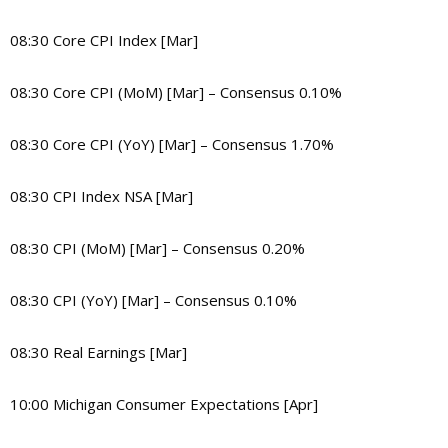
08:30 Core CPI Index [Mar]
08:30 Core CPI (MoM) [Mar] – Consensus 0.10%
08:30 Core CPI (YoY) [Mar] – Consensus 1.70%
08:30 CPI Index NSA [Mar]
08:30 CPI (MoM) [Mar] – Consensus 0.20%
08:30 CPI (YoY) [Mar] – Consensus 0.10%
08:30 Real Earnings [Mar]
10:00 Michigan Consumer Expectations [Apr]