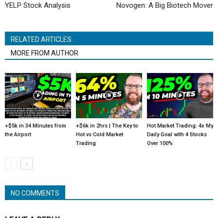
YELP Stock Analysis
Novogen: A Big Biotech Mover
RELATED ARTICLES
MORE FROM AUTHOR
+$5k in 34 Minutes from
+$6k in 2hrs | The Key to
Hot Market Trading: 4x My
the Airport
Hot vs Cold Market
Daily Goal with 4 Stocks
Trading
Over 100%
NO COMMENTS