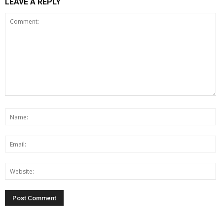
LEAVE A REPLY