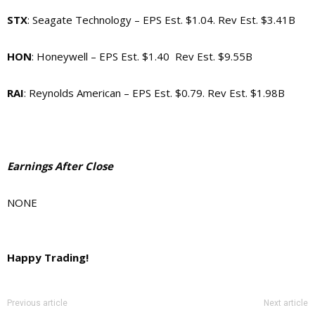
STX
: Seagate Technology – EPS Est. $1.04. Rev Est. $3.41B
HON
: Honeywell – EPS Est. $1.40 Rev Est. $9.55B
RAI
: Reynolds American – EPS Est. $0.79. Rev Est. $1.98B
Earnings After Close
NONE
Happy Trading!
Previous article
Next article