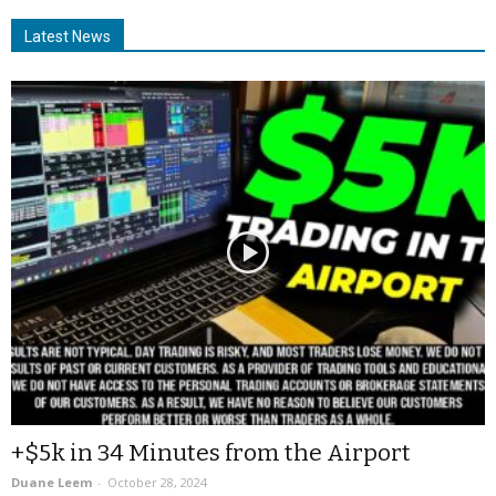
Latest News
+$5k in 34 Minutes from the Airport
Duane Leem
-
October 28, 2024