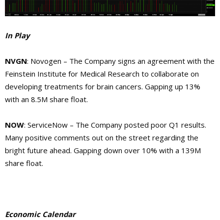
In Play
NVGN
: Novogen – The Company signs an agreement with the
Feinstein Institute for Medical Research to collaborate on
developing treatments for brain cancers. Gapping up 13%
with an 8.5M share float.
NOW
: ServiceNow – The Company posted poor Q1 results.
Many positive comments out on the street regarding the
bright future ahead. Gapping down over 10% with a 139M
share float.
Economic Calendar