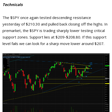
Technicals
The $SPY once again tested descending resistance
yesterday of $210.30 and pulled back closing off the highs. In
premarket, the $SPY is trading sharply lower testing critical
support zones. Support lies at $209-$208.80. If this support
level fails we can look for a sharp move lower around $207.