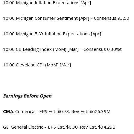
10:00 Michigan Inflation Expectations [Apr]
10:00 Michigan Consumer Sentiment [Apr] – Consensus 93.50
10:00 Michigan 5-Yr Inflation Expectations [Apr]
10:00 CB Leading Index (MoM) [Mar] – Consensus 0.30%t
10:00 Cleveland CPI (MoM) [Mar]
Earnings Before Open
CMA
: Comerica – EPS Est. $0.73. Rev Est. $626.39M
GE
: General Electric – EPS Est. $0.30. Rev Est. $34.29B