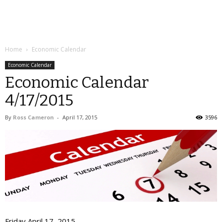
Home
Economic Calendar
Economic Calendar
Economic Calendar
4/17/2015
By
Ross Cameron
-
April 17, 2015
3596
Friday April 17, 2015