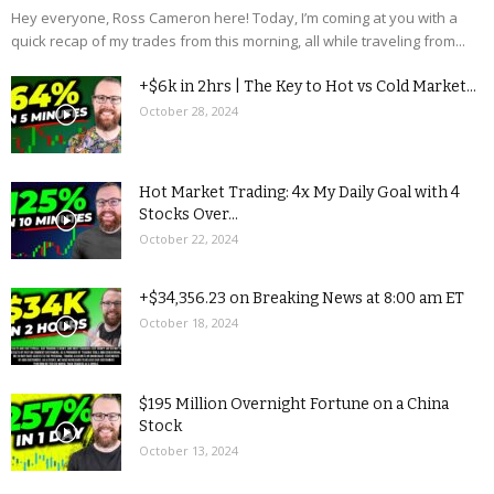
Hey everyone, Ross Cameron here! Today, I’m coming at you with a
quick recap of my trades from this morning, all while traveling from...
+$6k in 2hrs | The Key to Hot vs Cold Market...
October 28, 2024
Hot Market Trading: 4x My Daily Goal with 4
Stocks Over...
October 22, 2024
+$34,356.23 on Breaking News at 8:00 am ET
October 18, 2024
$195 Million Overnight Fortune on a China
Stock
October 13, 2024