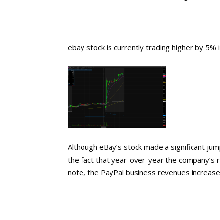
ebay stock is currently trading higher by 5% i
Although eBay’s stock made a significant ju
the fact that year-over-year the company’s 
note, the PayPal business revenues increase