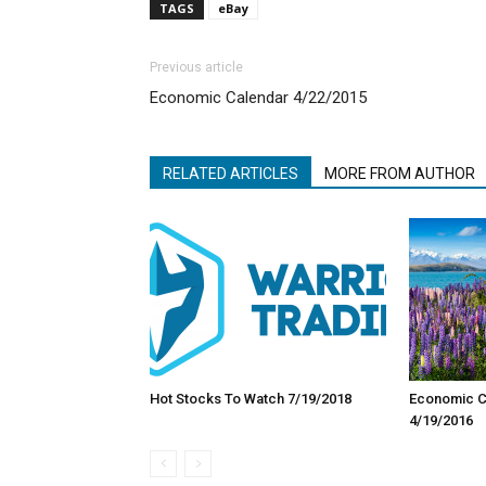
TAGS
eBay
Previous article
Economic Calendar 4/22/2015
RELATED ARTICLES
MORE FROM AUTHOR
Hot Stocks To Watch 7/19/2018
Economic Ca
4/19/2016