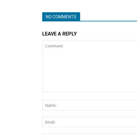
NO COMMENTS
LEAVE A REPLY