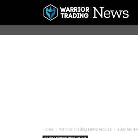
Home
Warrior Trading News Articles
eBay Inc (