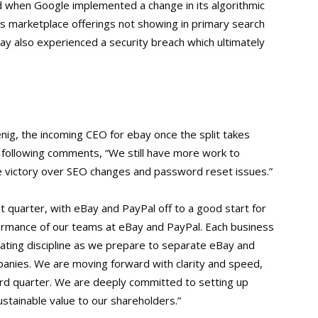
 when Google implemented a change in its algorithmic
s marketplace offerings not showing in primary search
ebay also experienced a security breach which ultimately
ig, the incoming CEO for ebay once the split takes
he following comments, “We still have more work to
re victory over SEO changes and password reset issues.”
 quarter, with eBay and PayPal off to a good start for
rformance of our teams at eBay and PayPal. Each business
rating discipline as we prepare to separate eBay and
panies. We are moving forward with clarity and speed,
ird quarter. We are deeply committed to setting up
stainable value to our shareholders.”