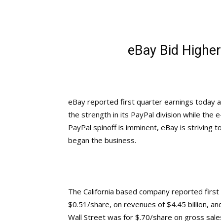
eBay Bid Higher
eBay reported first quarter earnings today 
the strength in its PayPal division while the 
PayPal spinoff is imminent, eBay is striving t
began the business.
The California based company reported first q
$0.51/share, on revenues of $4.45 billion, a
Wall Street was for $.70/share on gross sales 