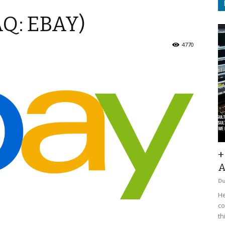
AQ: EBAY)
4770
+
A
D
He
co
th