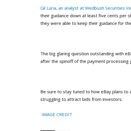
Gil Luria, an analyst at Wedbush Securities Inc
their guidance down at least five cents per sh
they were able to keep their guidance for the
The big glaring question outstanding with e
after the spinoff of the payment processing 
Be sure to stay tuned to how eBay plans to a
struggling to attract bids from investors.
IMAGE CREDIT