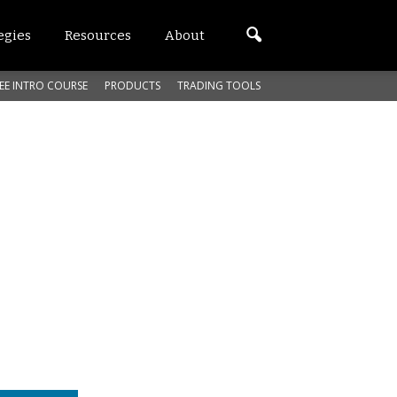
egies
Resources
About
EE INTRO COURSE
PRODUCTS
TRADING TOOLS