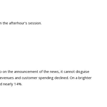
n the afterhour’s session.
mp on the announcement of the news, it cannot disguise
revenues and customer spending declined. On a brighter
d nearly 14%.