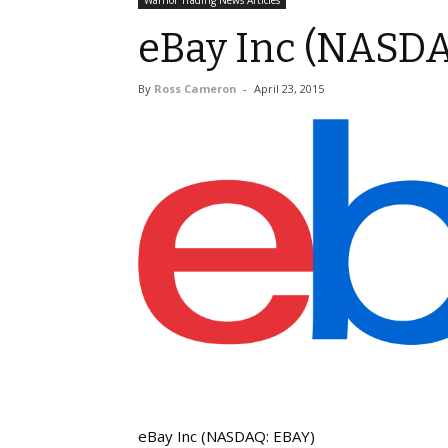
Warrior Trading News Articles
eBay Inc (NASD
By
Ross Cameron
-
April 23, 2015
eBay Inc (NASDAQ: EBAY)