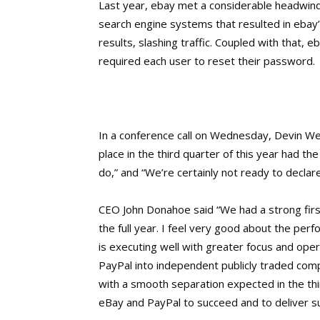
Last year, ebay met a considerable headwind
search engine systems that resulted in ebay’
results, slashing traffic. Coupled with that, 
required each user to reset their password.
In a conference call on Wednesday, Devin Wen
place in the third quarter of this year had t
do,” and “We’re certainly not ready to decla
CEO John Donahoe said “We had a strong first
the full year. I feel very good about the pe
is executing well with greater focus and ope
PayPal into independent publicly traded com
with a smooth separation expected in the th
eBay and PayPal to succeed and to deliver su