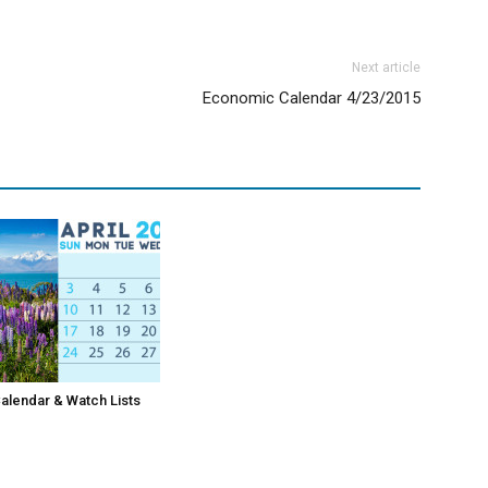
Next article
Economic Calendar 4/23/2015
lendar & Watch Lists