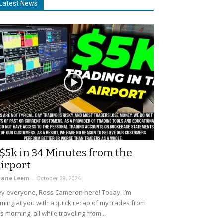
Latest News
$5k in 34 Minutes from the
irport
uane Leem
-
October 28, 2024
y everyone, Ross Cameron here! Today, I’m
ming at you with a quick recap of my trades from
is morning, all while traveling from...