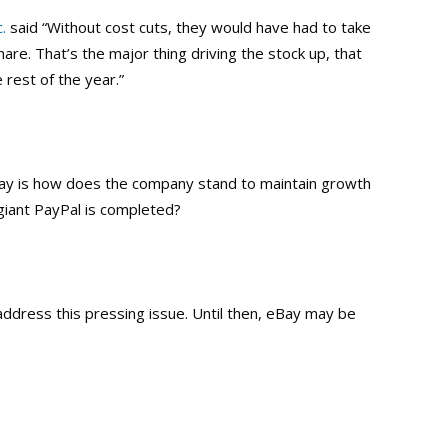
.
said “Without cost cuts, they would have had to take
are. That’s the major thing driving the stock up, that
 rest of the year.”
Bay is how does the company stand to maintain growth
giant PayPal is completed?
ddress this pressing issue. Until then, eBay may be