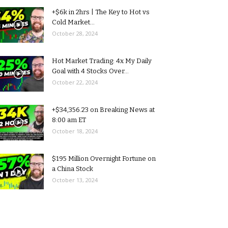
+$6k in 2hrs | The Key to Hot vs
Cold Market...
October 28, 2024
Hot Market Trading: 4x My Daily
Goal with 4 Stocks Over...
October 22, 2024
+$34,356.23 on Breaking News at
8:00 am ET
October 18, 2024
$195 Million Overnight Fortune on
a China Stock
October 13, 2024