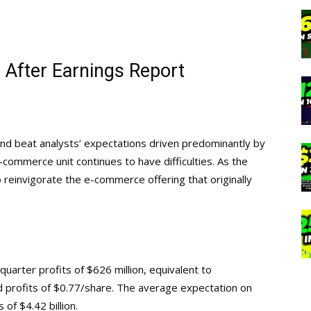
 After Earnings Report
and beat analysts’ expectations driven predominantly by
e-commerce unit continues to have difficulties. As the
o reinvigorate the e-commerce offering that originally
uarter profits of $626 million, equivalent to
nd profits of $0.77/share. The average expectation on
of $4.42 billion.