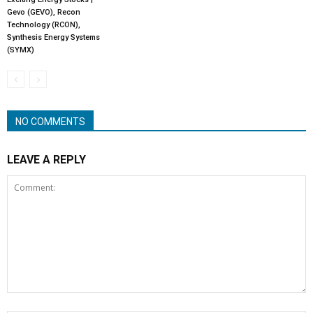
Gevo (GEVO), Recon
Technology (RCON),
Synthesis Energy Systems
(SYMX)
NO COMMENTS
LEAVE A REPLY