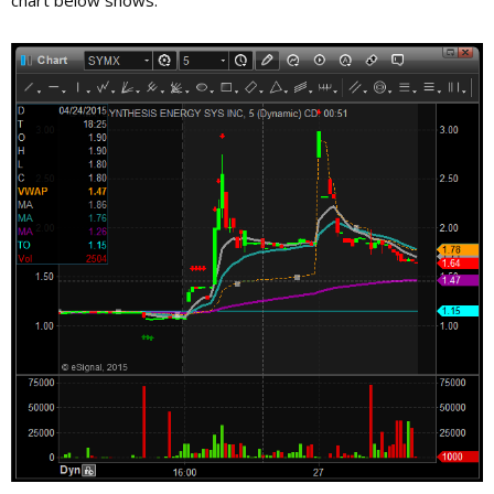
chart below shows.