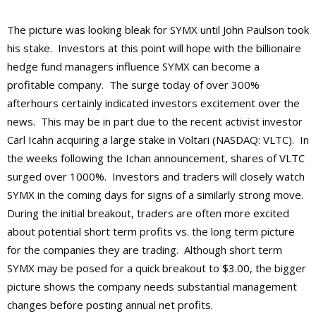
The picture was looking bleak for SYMX until John Paulson took
his stake. Investors at this point will hope with the billionaire
hedge fund managers influence SYMX can become a
profitable company. The surge today of over 300%
afterhours certainly indicated investors excitement over the
news. This may be in part due to the recent activist investor
Carl Icahn acquiring a large stake in Voltari (NASDAQ: VLTC). In
the weeks following the Ichan announcement, shares of VLTC
surged over 1000%. Investors and traders will closely watch
SYMX in the coming days for signs of a similarly strong move.
During the initial breakout, traders are often more excited
about potential short term profits vs. the long term picture
for the companies they are trading. Although short term
SYMX may be posed for a quick breakout to $3.00, the bigger
picture shows the company needs substantial management
changes before posting annual net profits.