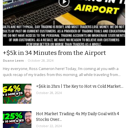
+$5k in 34 Minutes from the Airport
Duane Leem
-
October 28, 2024
Hey everyone, Ross Cameron here! Today, I’m coming at you with a
quick recap of my trades from this morning, all while traveling from...
+$6k in 2hrs | The Key to Hot vs Cold Market...
October 28, 2024
Hot Market Trading: 4x My Daily Goal with 4
Stocks Over...
October 22, 2024