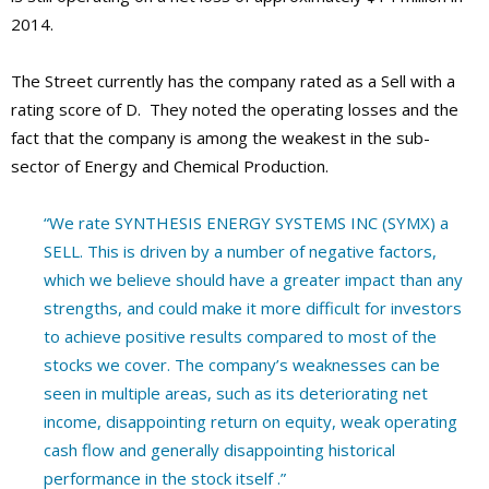
2014.
The Street currently has the company rated as a Sell with a
rating score of D. They noted the operating losses and the
fact that the company is among the weakest in the sub-
sector of Energy and Chemical Production.
“We rate SYNTHESIS ENERGY SYSTEMS INC (SYMX) a
SELL. This is driven by a number of negative factors,
which we believe should have a greater impact than any
strengths, and could make it more difficult for investors
to achieve positive results compared to most of the
stocks we cover. The company’s weaknesses can be
seen in multiple areas, such as its deteriorating net
income, disappointing return on equity, weak operating
cash flow and generally disappointing historical
performance in the stock itself .”