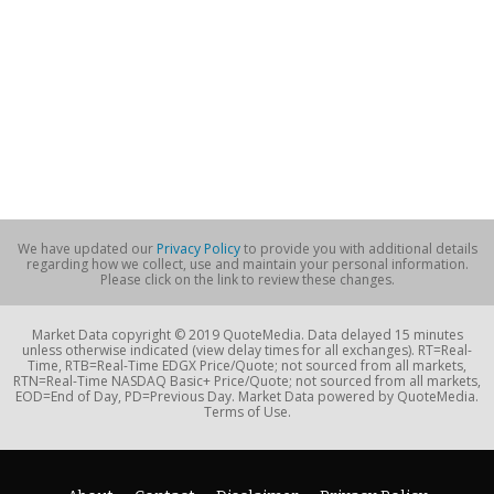
We have updated our
Privacy Policy
to provide you with additional details
regarding how we collect, use and maintain your personal information.
Please click on the link to review these changes.
Market Data copyright © 2019 QuoteMedia. Data delayed 15 minutes
unless otherwise indicated (view delay times for all exchanges). RT=Real-
Time, RTB=Real-Time EDGX Price/Quote; not sourced from all markets,
RTN=Real-Time NASDAQ Basic+ Price/Quote; not sourced from all markets,
EOD=End of Day, PD=Previous Day. Market Data powered by QuoteMedia.
Terms of Use.