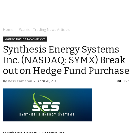
Home
Warrior Trading News Articles
Warrior Trading News Articles
Synthesis Energy Systems
Inc. (NASDAQ: SYMX) Break
out on Hedge Fund Purchase
By
Ross Cameron
-
April 28, 2015
3565