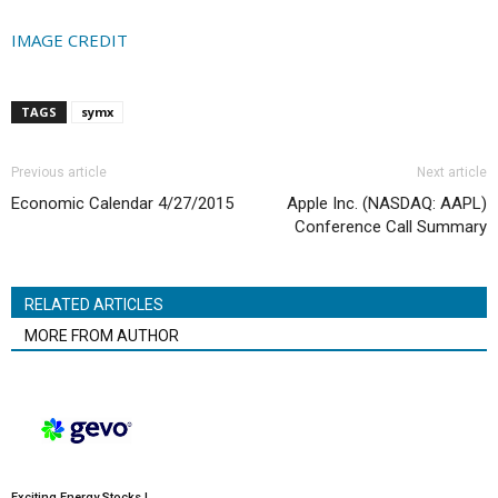
IMAGE CREDIT
TAGS
symx
Previous article
Next article
Economic Calendar 4/27/2015
Apple Inc. (NASDAQ: AAPL)
Conference Call Summary
RELATED ARTICLES
MORE FROM AUTHOR
Exciting Energy Stocks |