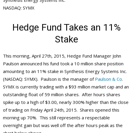
Synthesis Energy Systems Inc.
NASDAQ: SYMX
Hedge Fund Takes an 11%
Stake
This morning, April 27th, 2015, Hedge Fund Manager John
Paulson announced his fund took a 10 million share position
amounting to an 11% stake in Synthesis Energy Systems Inc.
(NASDAQ: SYMX). Paulson is the manager of
Paulson & Co
.
SYMX is currently trading with a $93 million market cap and an
outstanding float of 59 million shares. After hours shares
spike up to a high of $3.00, nearly 300% higher than the close
of trading on Friday April 24th, 2015. Shares opened this
morning up 70%. This still represents a respectable
overnight gain but was well off the after hours peak as the