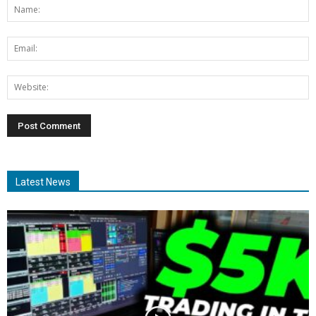
Latest News