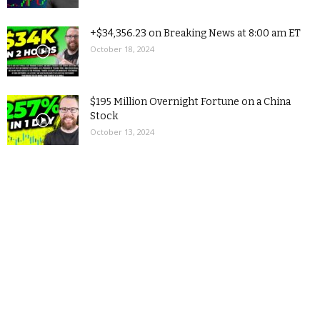
+$34,356.23 on Breaking News at 8:00 am ET
October 18, 2024
$195 Million Overnight Fortune on a China
Stock
October 13, 2024