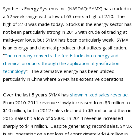
Synthesis Energy Systems Inc. (NASDAQ: SYMX) has traded in
a 52 week range with a low of 63 cents a high of 2.10. The
high of 2.10 was made today. Stocks in the energy sector has
not been particularly strong in 2015 with crude oil trading at
multi-year lows, but SYMX has been particularly weak. SYMX
is an energy and chemical producer that utilizes gasification.
“
The company converts the feedstocks into energy and
chemical products through the application of gasification
technology
“. The alternative energy has been utilized
particularly in China where SYMX has extensive operations.
Over the last 5 years SYMX has
shown mixed sales revenue
.
From 2010-2011 revenue slowly increased from $9 million to
$10 million, but in 2012 sales declined to $3 million and then in
2013 sales hit a low of $500k. In 2014 revenue increased
sharply to $14 million. Despite generating record sales, SYMX
is still operating on a net loss of approximately $14 million in