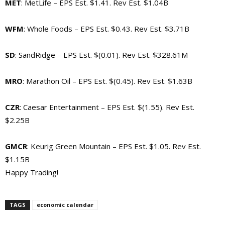
MET
: MetLife – EPS Est. $1.41. Rev Est. $1.04B
WFM
: Whole Foods – EPS Est. $0.43. Rev Est. $3.71B
SD
: SandRidge – EPS Est. $(0.01). Rev Est. $328.61M
MRO
: Marathon Oil – EPS Est. $(0.45). Rev Est. $1.63B
CZR
: Caesar Entertainment – EPS Est. $(1.55). Rev Est.
$2.25B
GMCR
: Keurig Green Mountain – EPS Est. $1.05. Rev Est.
$1.15B
Happy Trading!
TAGS
economic calendar