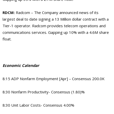
RDCM:
Radcom – The Company announced news of its
largest deal to date signing a 13 Million dollar contract with a
Tier-1 operator. Radcom provides telecom operations and
communications services. Gapping up 10% with a 4.6M share
float.
Economic Calendar
8:15 ADP Nonfarm Employment [Apr] – Consensus 200.0K
8:30 Nonfarm Productivity- Consensus (1.80)%
8:30 Unit Labor Costs- Consensus 4.00%