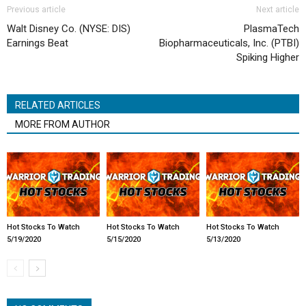
Previous article
Next article
Walt Disney Co. (NYSE: DIS)
PlasmaTech
Earnings Beat
Biopharmaceuticals, Inc. (PTBI)
Spiking Higher
RELATED ARTICLES
MORE FROM AUTHOR
Hot Stocks To Watch
Hot Stocks To Watch
Hot Stocks To Watch
5/19/2020
5/15/2020
5/13/2020