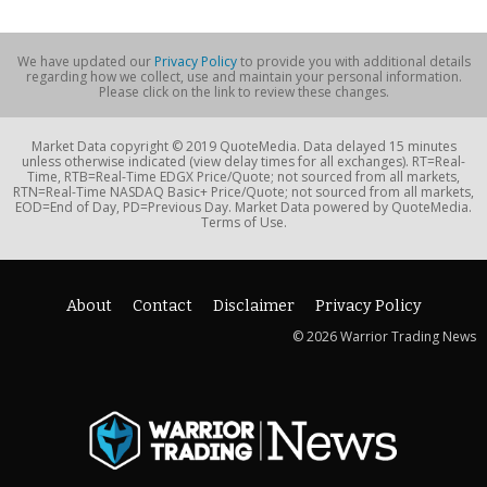
We have updated our
Privacy Policy
to provide you with additional details
regarding how we collect, use and maintain your personal information.
Please click on the link to review these changes.
Market Data copyright © 2019 QuoteMedia. Data delayed 15 minutes
unless otherwise indicated (view delay times for all exchanges). RT=Real-
Time, RTB=Real-Time EDGX Price/Quote; not sourced from all markets,
RTN=Real-Time NASDAQ Basic+ Price/Quote; not sourced from all markets,
EOD=End of Day, PD=Previous Day. Market Data powered by QuoteMedia.
Terms of Use.
About
Contact
Disclaimer
Privacy Policy
© 2026 Warrior Trading News