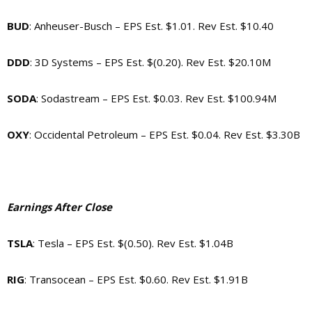
BUD
: Anheuser-Busch – EPS Est. $1.01. Rev Est. $10.40
DDD
: 3D Systems – EPS Est. $(0.20). Rev Est. $20.10M
SODA
: Sodastream – EPS Est. $0.03. Rev Est. $100.94M
OXY
: Occidental Petroleum – EPS Est. $0.04. Rev Est. $3.30B
Earnings After Close
TSLA
: Tesla – EPS Est. $(0.50). Rev Est. $1.04B
RIG
: Transocean – EPS Est. $0.60. Rev Est. $1.91B