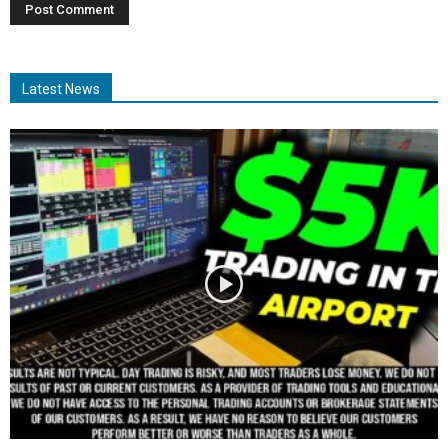
Latest News