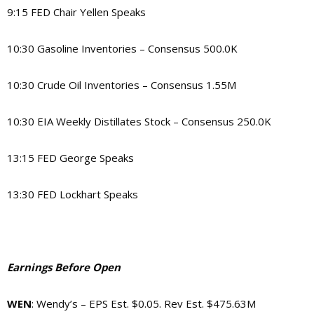
9:15 FED Chair Yellen Speaks
10:30 Gasoline Inventories – Consensus 500.0K
10:30 Crude Oil Inventories – Consensus 1.55M
10:30 EIA Weekly Distillates Stock – Consensus 250.0K
13:15 FED George Speaks
13:30 FED Lockhart Speaks
Earnings Before Open
WEN
: Wendy’s – EPS Est. $0.05. Rev Est. $475.63M