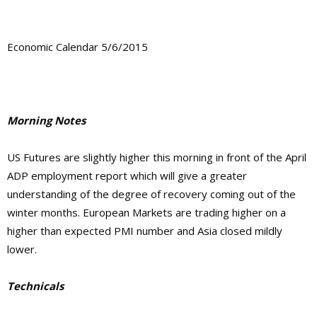
Economic Calendar 5/6/2015
Morning Notes
US Futures are slightly higher this morning in front of the April
ADP employment report which will give a greater
understanding of the degree of recovery coming out of the
winter months. European Markets are trading higher on a
higher than expected PMI number and Asia closed mildly
lower.
Technicals