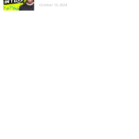
October 13, 2024