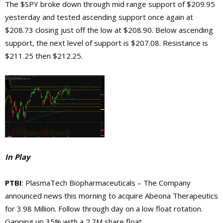
The $SPY broke down through mid range support of $209.95
yesterday and tested ascending support once again at
$208.73 closing just off the low at $208.90. Below ascending
support, the next level of support is $207.08. Resistance is
$211.25 then $212.25.
In Play
PTBI
: PlasmaTech Biopharmaceuticals – The Company
announced news this morning to acquire Abeona Therapeutics
for 3.98 Million. Follow through day on a low float rotation.
Gapping up 35% with a 2.7M share float.