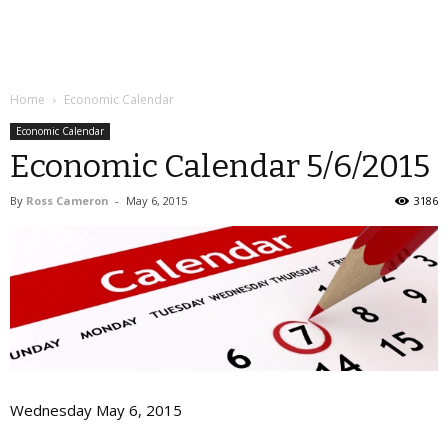
Home
Economic Calendar
Economic Calendar
Economic Calendar 5/6/2015
By
Ross Cameron
-
May 6, 2015
3186
Wednesday May 6, 2015