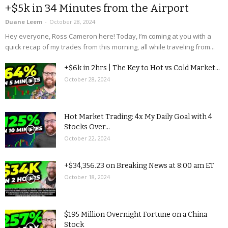
+$5k in 34 Minutes from the Airport
Duane Leem
-
October 28, 2024
Hey everyone, Ross Cameron here! Today, I’m coming at you with a
quick recap of my trades from this morning, all while traveling from...
+$6k in 2hrs | The Key to Hot vs Cold Market...
October 28, 2024
Hot Market Trading: 4x My Daily Goal with 4
Stocks Over...
October 22, 2024
+$34,356.23 on Breaking News at 8:00 am ET
October 18, 2024
$195 Million Overnight Fortune on a China
Stock