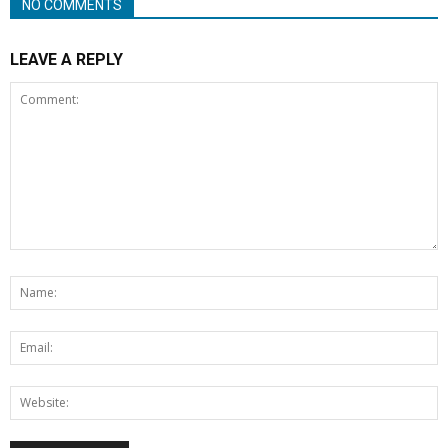
NO COMMENTS
LEAVE A REPLY