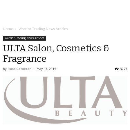
Home
Warrior Trading News Articles
Warrior Trading News Articles
ULTA Salon, Cosmetics &
Fragrance
By
Ross Cameron
-
May 13, 2015
3277