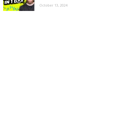
October 13, 2024