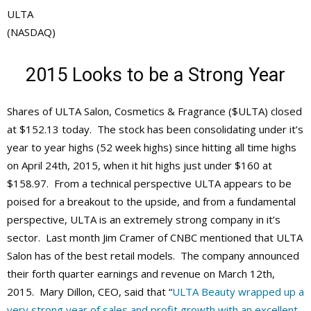
ULTA
(NASDAQ)
2015 Looks to be a Strong Year
Shares of ULTA Salon, Cosmetics & Fragrance ($ULTA) closed
at $152.13 today. The stock has been consolidating under it’s
year to year highs (52 week highs) since hitting all time highs
on April 24th, 2015, when it hit highs just under $160 at
$158.97. From a technical perspective ULTA appears to be
poised for a breakout to the upside, and from a fundamental
perspective, ULTA is an extremely strong company in it’s
sector. Last month Jim Cramer of CNBC mentioned that ULTA
Salon has of the best retail models. The company announced
their forth quarter earnings and revenue on March 12th,
2015. Mary Dillon, CEO, said that “
ULTA Beauty wrapped up a
very strong year of sales and profit growth with an excellent