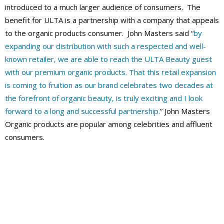
introduced to a much larger audience of consumers. The
benefit for ULTA is a partnership with a company that appeals
to the organic products consumer. John Masters said “
by
expanding our distribution with such a respected and well-
known retailer, we are able to reach the ULTA Beauty guest
with our premium organic products. That this retail expansion
is coming to fruition as our brand celebrates two decades at
the forefront of organic beauty, is truly exciting and I look
forward to a long and successful partnership.
” John Masters
Organic products are popular among celebrities and affluent
consumers.