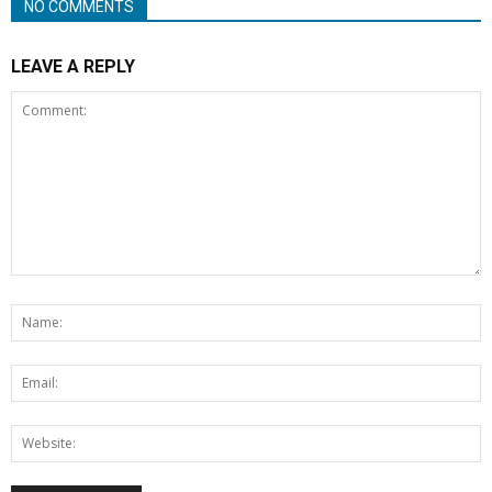
NO COMMENTS
LEAVE A REPLY