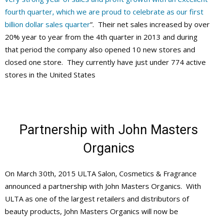
fourth quarter, which we are proud to celebrate as our first
billion dollar sales quarter
”. Their net sales increased by over
20% year to year from the 4th quarter in 2013 and during
that period the company also opened 10 new stores and
closed one store. They currently have just under 774 active
stores in the United States
Partnership with John Masters
Organics
On March 30th, 2015 ULTA Salon, Cosmetics & Fragrance
announced a partnership with John Masters Organics. With
ULTA as one of the largest retailers and distributors of
beauty products, John Masters Organics will now be