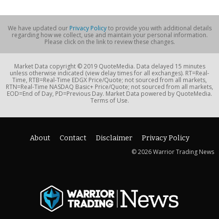
We have updated our
Privacy Policy
to provide you with additional details
regarding how we collect, use and maintain your personal information.
Please click on the link to review these changes.
Market Data copyright © 2019 QuoteMedia. Data delayed 15 minutes
unless otherwise indicated (view delay times for all exchanges). RT=Real-
Time, RTB=Real-Time EDGX Price/Quote; not sourced from all markets,
RTN=Real-Time NASDAQ Basic+ Price/Quote; not sourced from all markets,
EOD=End of Day, PD=Previous Day. Market Data powered by QuoteMedia.
Terms of Use.
About
Contact
Disclaimer
Privacy Policy
© 2026 Warrior Trading News