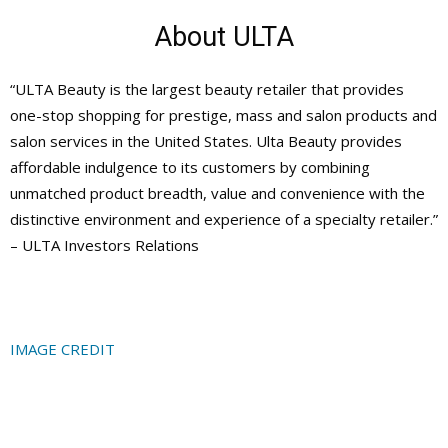
About ULTA
“ULTA Beauty is the largest beauty retailer that provides
one-stop shopping for prestige, mass and salon products and
salon services in the United States. Ulta Beauty provides
affordable indulgence to its customers by combining
unmatched product breadth, value and convenience with the
distinctive environment and experience of a specialty retailer.”
– ULTA Investors Relations
IMAGE CREDIT