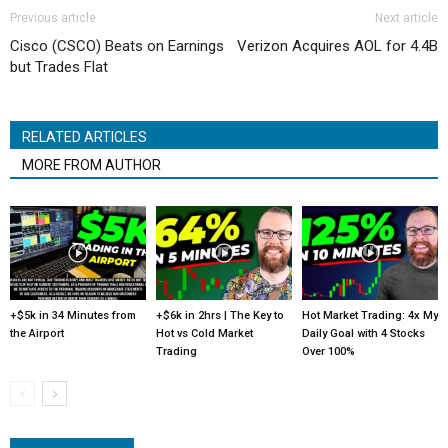
Previous article
Next article
Cisco (CSCO) Beats on Earnings
Verizon Acquires AOL for 4.4B
but Trades Flat
RELATED ARTICLES
MORE FROM AUTHOR
+$5k in 34 Minutes from
+$6k in 2hrs | The Key to
Hot Market Trading: 4x My
the Airport
Hot vs Cold Market
Daily Goal with 4 Stocks
Trading
Over 100%