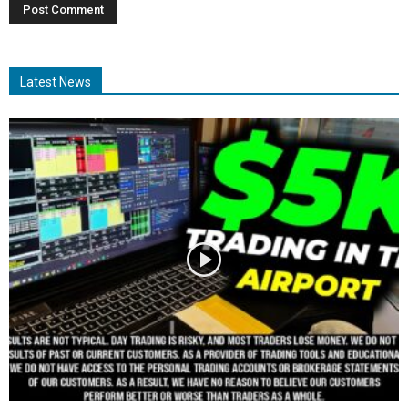
Latest News