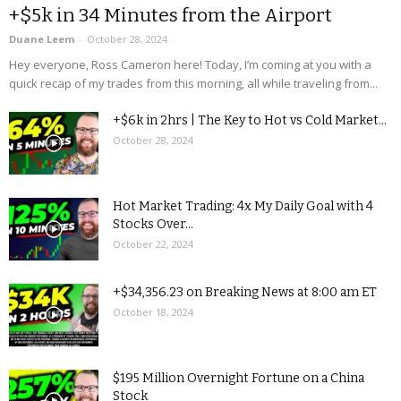
+$5k in 34 Minutes from the Airport
Duane Leem
-
October 28, 2024
Hey everyone, Ross Cameron here! Today, I’m coming at you with a
quick recap of my trades from this morning, all while traveling from...
+$6k in 2hrs | The Key to Hot vs Cold Market...
October 28, 2024
Hot Market Trading: 4x My Daily Goal with 4
Stocks Over...
October 22, 2024
+$34,356.23 on Breaking News at 8:00 am ET
October 18, 2024
$195 Million Overnight Fortune on a China
Stock