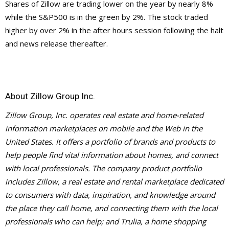
Shares of Zillow are trading lower on the year by nearly 8%
while the S&P500 is in the green by 2%. The stock traded
higher by over 2% in the after hours session following the halt
and news release thereafter.
About Zillow Group Inc.
Zillow Group, Inc. operates real estate and home-related
information marketplaces on mobile and the Web in the
United States. It offers a portfolio of brands and products to
help people find vital information about homes, and connect
with local professionals. The company product portfolio
includes Zillow, a real estate and rental marketplace dedicated
to consumers with data, inspiration, and knowledge around
the place they call home, and connecting them with the local
professionals who can help; and Trulia, a home shopping