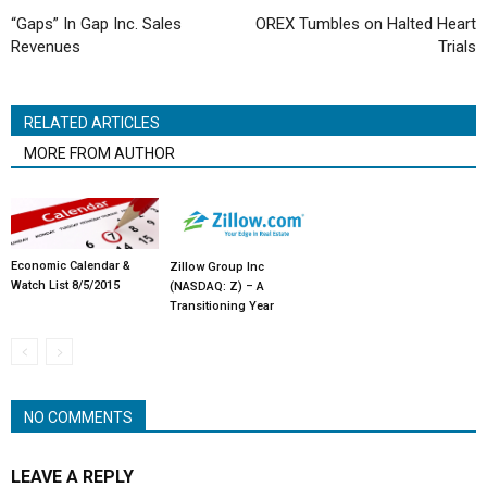
“Gaps” In Gap Inc. Sales
OREX Tumbles on Halted Heart
Revenues
Trials
RELATED ARTICLES
MORE FROM AUTHOR
Economic Calendar &
Zillow Group Inc
Watch List 8/5/2015
(NASDAQ: Z) – A
Transitioning Year
NO COMMENTS
LEAVE A REPLY