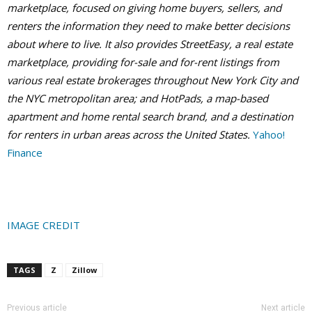
marketplace, focused on giving home buyers, sellers, and
renters the information they need to make better decisions
about where to live. It also provides StreetEasy, a real estate
marketplace, providing for-sale and for-rent listings from
various real estate brokerages throughout New York City and
the NYC metropolitan area; and HotPads, a map-based
apartment and home rental search brand, and a destination
for renters in urban areas across the United States.
Yahoo!
Finance
IMAGE CREDIT
TAGS
Z
Zillow
Previous article
Next article