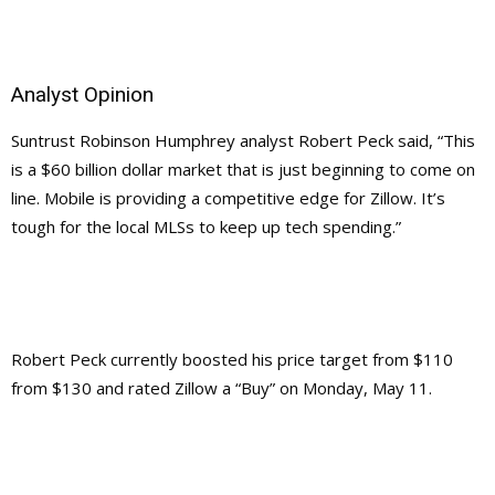
Analyst Opinion
Suntrust Robinson Humphrey analyst Robert Peck said, “This
is a $60 billion dollar market that is just beginning to come on
line. Mobile is providing a competitive edge for Zillow. It’s
tough for the local MLSs to keep up tech spending.”
Robert Peck currently boosted his price target from $110
from $130 and rated Zillow a “Buy” on Monday, May 11.