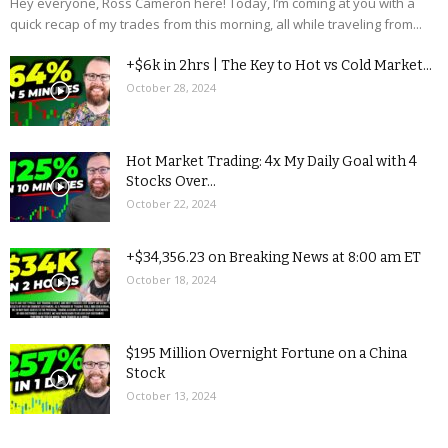
Hey everyone, Ross Cameron here! Today, I’m coming at you with a
quick recap of my trades from this morning, all while traveling from...
+$6k in 2hrs | The Key to Hot vs Cold Market...
October 28, 2024
Hot Market Trading: 4x My Daily Goal with 4
Stocks Over...
October 22, 2024
+$34,356.23 on Breaking News at 8:00 am ET
October 18, 2024
$195 Million Overnight Fortune on a China
Stock
October 13, 2024