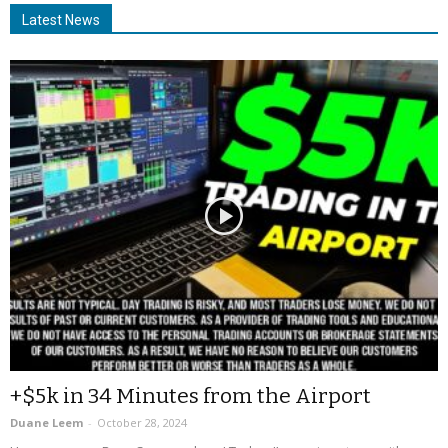
Latest News
+$5k in 34 Minutes from the Airport
Duane Leem
-
October 28, 2024