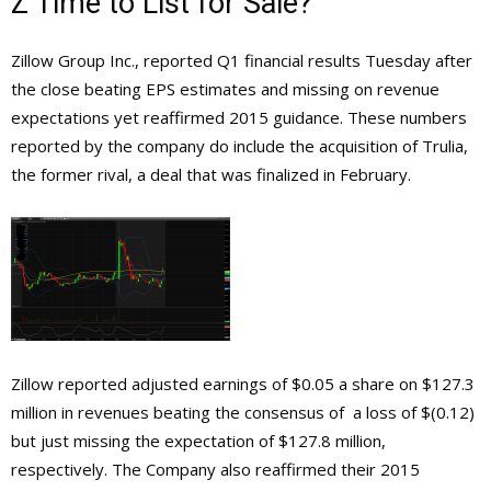
Z Time to List for Sale?
Zillow Group Inc., reported Q1 financial results Tuesday after
the close beating EPS estimates and missing on revenue
expectations yet reaffirmed 2015 guidance. These numbers
reported by the company do include the acquisition of Trulia,
the former rival, a deal that was finalized in February.
Zillow reported adjusted earnings of $0.05 a share on $127.3
million in revenues beating the consensus of a loss of $(0.12)
but just missing the expectation of $127.8 million,
respectively. The Company also reaffirmed their 2015