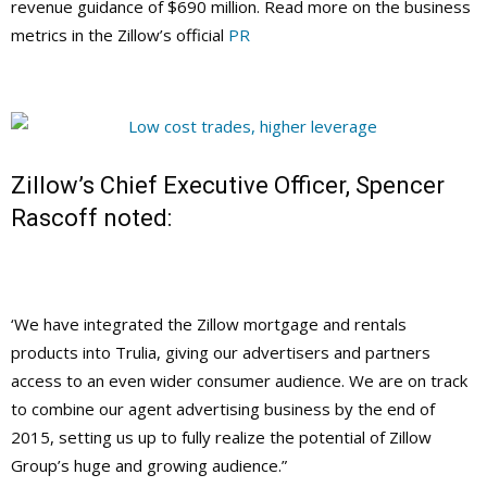
revenue guidance of $690 million. Read more on the business
metrics in the Zillow’s official
PR
Zillow’s Chief Executive Officer, Spencer
Rascoff noted:
‘We have integrated the Zillow mortgage and rentals
products into Trulia, giving our advertisers and partners
access to an even wider consumer audience. We are on track
to combine our agent advertising business by the end of
2015, setting us up to fully realize the potential of Zillow
Group’s huge and growing audience.”