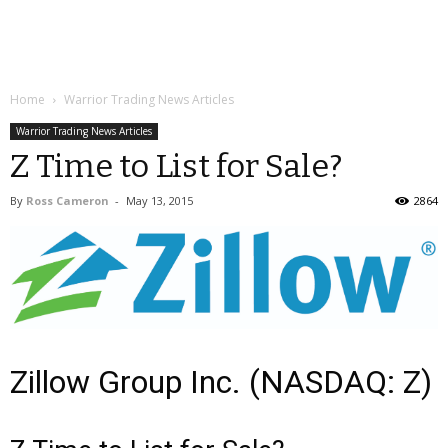
Home
Warrior Trading News Articles
Warrior Trading News Articles
Z Time to List for Sale?
By
Ross Cameron
-
May 13, 2015
2864
Zillow Group Inc. (NASDAQ: Z)