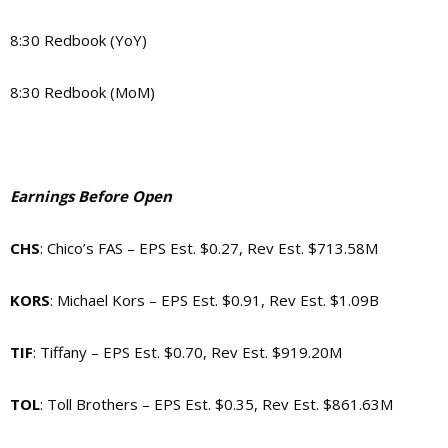
8:30 Redbook (YoY)
8:30 Redbook (MoM)
Earnings Before Open
CHS
: Chico’s FAS – EPS Est. $0.27, Rev Est. $713.58M
KORS
: Michael Kors – EPS Est. $0.91, Rev Est. $1.09B
TIF
: Tiffany – EPS Est. $0.70, Rev Est. $919.20M
TOL
: Toll Brothers – EPS Est. $0.35, Rev Est. $861.63M