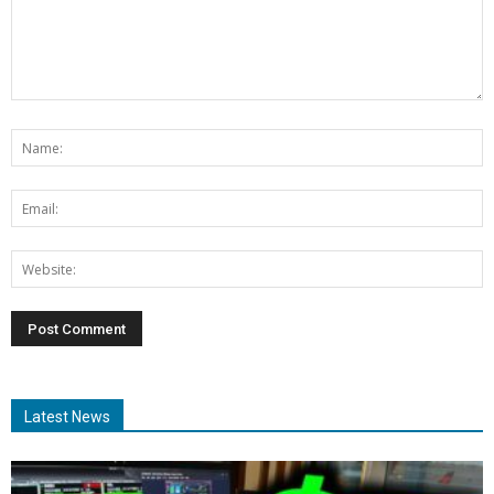
Latest News