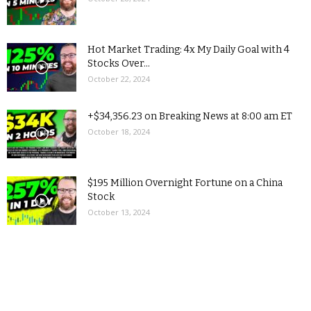
Hot Market Trading: 4x My Daily Goal with 4
Stocks Over...
October 22, 2024
+$34,356.23 on Breaking News at 8:00 am ET
October 18, 2024
$195 Million Overnight Fortune on a China
Stock
October 13, 2024