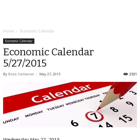
Home
Economic Calendar
Economic Calendar
Economic Calendar
5/27/2015
By
Ross Cameron
-
May 27, 2015
2531
Wednesday May 27, 2015