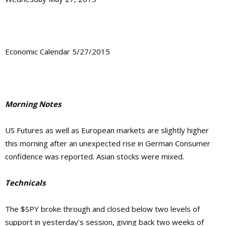
Economic Calendar 5/27/2015
Morning Notes
US Futures as well as European markets are slightly higher
this morning after an unexpected rise in German Consumer
confidence was reported. Asian stocks were mixed.
Technicals
The $SPY broke through and closed below two levels of
support in yesterday’s session, giving back two weeks of