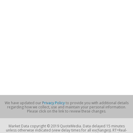
We have updated our
Privacy Policy
to provide you with additional details
regarding how we collect, use and maintain your personal information.
Please click on the link to review these changes.
Market Data copyright © 2019 QuoteMedia. Data delayed 15 minutes
unless otherwise indicated (view delay times for all exchanges). RT=Real-