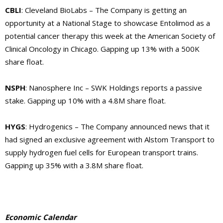
CBLI
: Cleveland BioLabs – The Company is getting an
opportunity at a National Stage to showcase Entolimod as a
potential cancer therapy this week at the American Society of
Clinical Oncology in Chicago. Gapping up 13% with a 500K
share float.
NSPH
: Nanosphere Inc – SWK Holdings reports a passive
stake. Gapping up 10% with a 4.8M share float.
HYGS
: Hydrogenics – The Company announced news that it
had signed an exclusive agreement with Alstom Transport to
supply hydrogen fuel cells for European transport trains.
Gapping up 35% with a 3.8M share float.
Economic Calendar