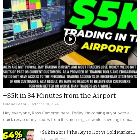
+$5k in 34 Minutes from the Airport
Duane Leem
-
October 28, 2024
Hey everyone, Ross Cameron here! Today, I’m coming at you with a
quick recap of my trades from this morning, all while traveling from...
+$6k in 2hrs | The Key to Hot vs Cold Market...
October 28, 2024