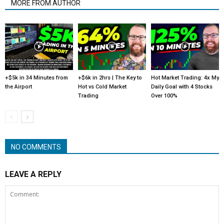
MORE FROM AUTHOR
+$5k in 34 Minutes from
+$6k in 2hrs | The Key to
Hot Market Trading: 4x My
the Airport
Hot vs Cold Market
Daily Goal with 4 Stocks
Trading
Over 100%
NO COMMENTS
LEAVE A REPLY