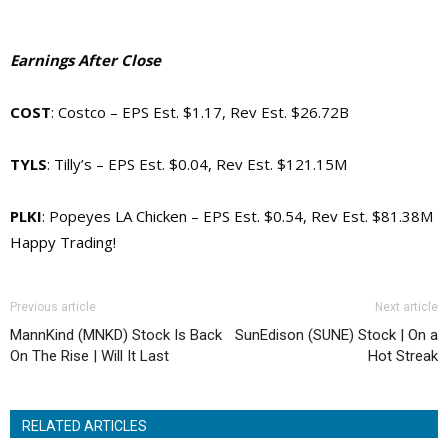
Earnings After Close
COST
: Costco – EPS Est. $1.17, Rev Est. $26.72B
TYLS
: Tilly’s – EPS Est. $0.04, Rev Est. $121.15M
PLKI
: Popeyes LA Chicken – EPS Est. $0.54, Rev Est. $81.38M
Happy Trading!
Previous article
Next article
MannKind (MNKD) Stock Is Back
SunEdison (SUNE) Stock | On a
On The Rise | Will It Last
Hot Streak
RELATED ARTICLES