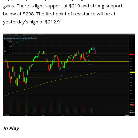
gains. There is light support at $210 and strong support
below at $208. The first point of resistance will be at
yesterday’s high of $212.91.
In Play