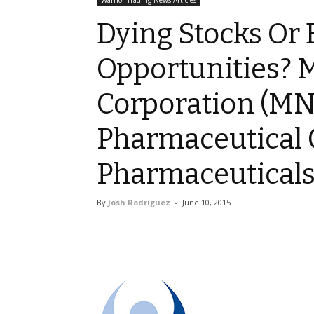
Warrior Trading News Articles
Dying Stocks Or
Opportunities?
Corporation (MN
Pharmaceutical 
Pharmaceuticals 
By
Josh Rodriguez
-
June 10, 2015