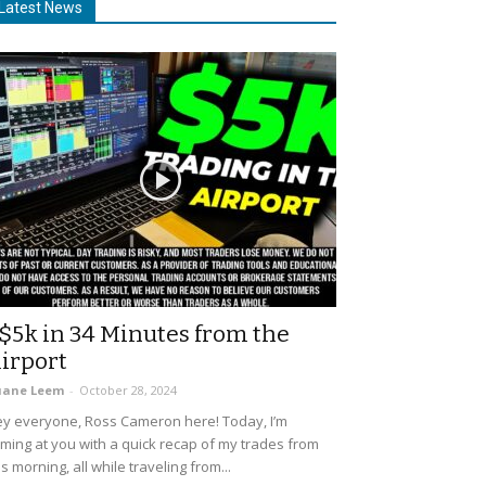
Latest News
$5k in 34 Minutes from the
irport
uane Leem
-
October 28, 2024
y everyone, Ross Cameron here! Today, I’m
ming at you with a quick recap of my trades from
is morning, all while traveling from...