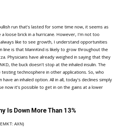
bullish run that’s lasted for some time now, it seems as
ke a loose brick in a hurricane. However, I’m not too
 always like to see growth, I understand opportunities
m line is that MannKind is likely to grow throughout the
zza. Physicians have already weighed in saying that they
MNKD, the buck doesn’t stop at the inhaled insulin. The
testing technosphere in other applications. So, who
have an inhaled option. All in all, today’s declines simply
now it’s possible to get in on the gains at a lower
ny Is Down More Than 13%
SEMKT: AXN)