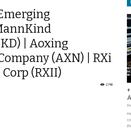
 Emerging
 MannKind
KD) | Aoxing
Company (AXN) | RXi
Corp (RXII)
2748
+
A
D
He
co
th