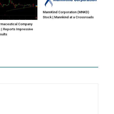
MannKind Corporation (MNKD)
Stock | Mannkind at a Crossroads
rmaceutical Company
 | Reports Impressive
sults