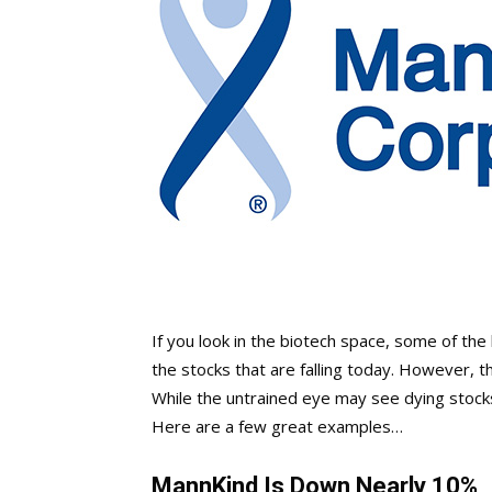
If you look in the biotech space, some of th
the stocks that are falling today. However, t
While the untrained eye may see dying stock
Here are a few great examples…
MannKind Is Down Nearly 10%