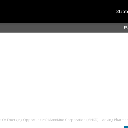
Strat
FR
s Or Emerging Opportunities? MannKind Corporation (MNKD) | Aoxing Pharmac