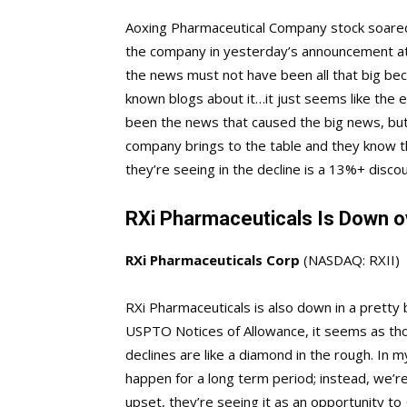
Aoxing Pharmaceutical Company stock soared
the company in yesterday’s announcement at
the news must not have been all that big bec
known blogs about it…it just seems like the e
been the news that caused the big news, but
company brings to the table and they know tha
they’re seeing in the decline is a 13%+ disco
RXi Pharmaceuticals Is Down o
RXi Pharmaceuticals Corp
(NASDAQ: RXII)
RXi Pharmaceuticals is also down in a pretty
USPTO Notices of Allowance, it seems as tho
declines are like a diamond in the rough. In 
happen for a long term period; instead, we’re 
upset, they’re seeing it as an opportunity to 