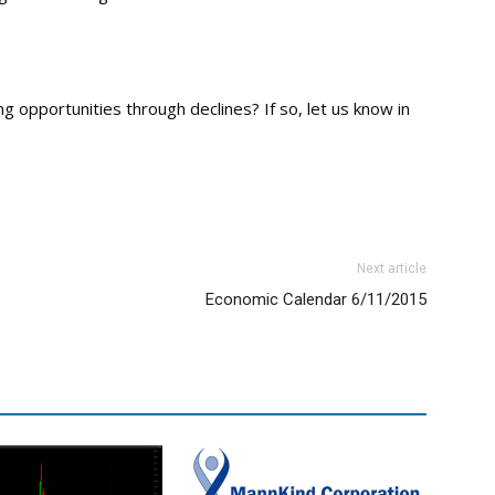
 opportunities through declines? If so, let us know in
Next article
Economic Calendar 6/11/2015