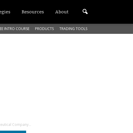
egies
Resources
About
EE INTRO COURSE
PRODUCTS
TRADING TOOLS
eutical Company...