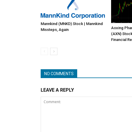
Mannkind (MNKD) Stock | Mannkind
Aoxing Pha
Missteps, Again
(AXN) Stock
Financial Re
NO COMMENTS
LEAVE A REPLY