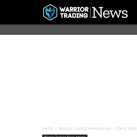
Home
Warrior Trading News Articles
Dying Stock