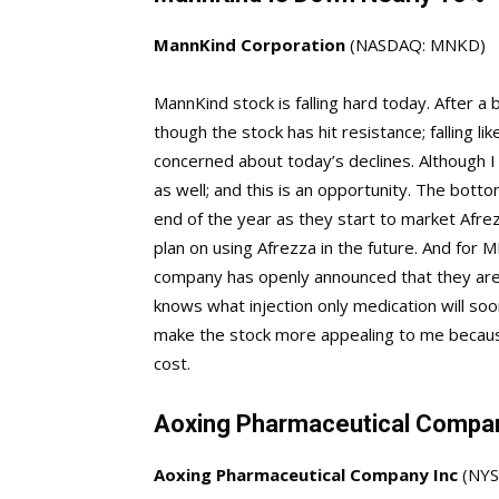
MannKind Corporation
(NASDAQ: MNKD)
MannKind stock is falling hard today. After a 
though the stock has hit resistance; falling li
concerned about today’s declines. Although I
as well; and this is an opportunity. The botto
end of the year as they start to market Afre
plan on using Afrezza in the future. And for 
company has openly announced that they are 
knows what injection only medication will soon 
make the stock more appealing to me because 
cost.
Aoxing Pharmaceutical Compa
Aoxing Pharmaceutical Company Inc
(NY