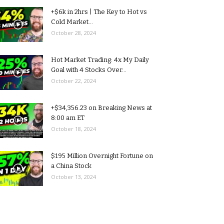
+$6k in 2hrs | The Key to Hot vs
Cold Market...
October 28, 2024
Hot Market Trading: 4x My Daily
Goal with 4 Stocks Over...
October 22, 2024
+$34,356.23 on Breaking News at
8:00 am ET
October 18, 2024
$195 Million Overnight Fortune on
a China Stock
October 13, 2024