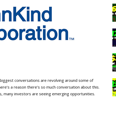
e biggest conversations are revolving around some of
here’s a reason there’s so much conversation about this.
s, many investors are seeing emerging opportunities.