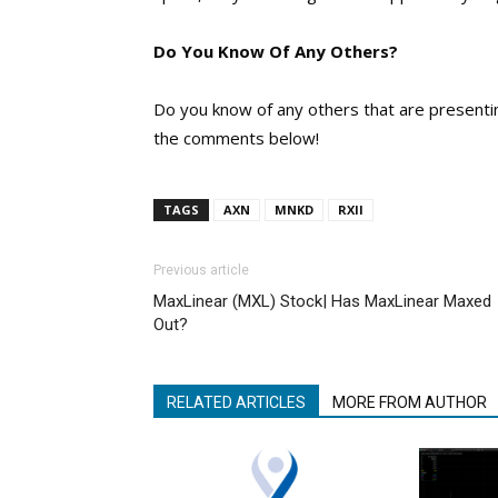
Do You Know Of Any Others?
Do you know of any others that are presenting
the comments below!
TAGS
AXN
MNKD
RXII
Previous article
MaxLinear (MXL) Stock| Has MaxLinear Maxed
Out?
RELATED ARTICLES
MORE FROM AUTHOR