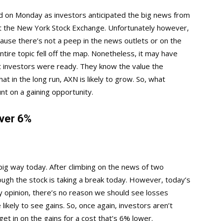
 on Monday as investors anticipated the big news from
 the New York Stock Exchange. Unfortunately however,
ause there’s not a peep in the news outlets or on the
ntire topic fell off the map. Nonetheless, it may have
 investors were ready. They know the value the
t in the long run, AXN is likely to grow. So, what
unt on a gaining opportunity.
ver 6%
 big way today. After climbing on the news of two
ugh the stock is taking a break today. However, today’s
my opinion, there’s no reason we should see losses
likely to see gains. So, once again, investors aren’t
get in on the gains for a cost that’s 6% lower.