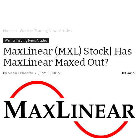
Home
Warrior Trading News Articles
Warrior Trading News Articles
MaxLinear (MXL) Stock| Has
MaxLinear Maxed Out?
By
Sean O'Keeffe
-
June 10, 2015
4455