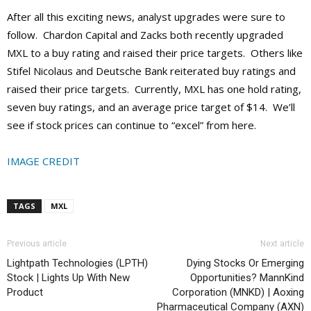
After all this exciting news, analyst upgrades were sure to
follow. Chardon Capital and Zacks both recently upgraded
MXL to a buy rating and raised their price targets. Others like
Stifel Nicolaus and Deutsche Bank reiterated buy ratings and
raised their price targets. Currently, MXL has one hold rating,
seven buy ratings, and an average price target of $14. We’ll
see if stock prices can continue to “excel” from here.
IMAGE CREDIT
TAGS
MXL
Previous article
Next article
Lightpath Technologies (LPTH)
Dying Stocks Or Emerging
Stock | Lights Up With New
Opportunities? MannKind
Product
Corporation (MNKD) | Aoxing
Pharmaceutical Company (AXN)