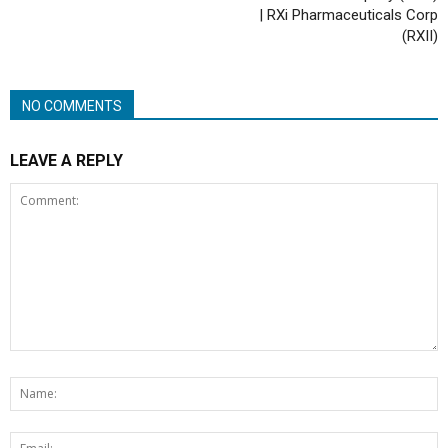
| RXi Pharmaceuticals Corp
(RXII)
NO COMMENTS
LEAVE A REPLY