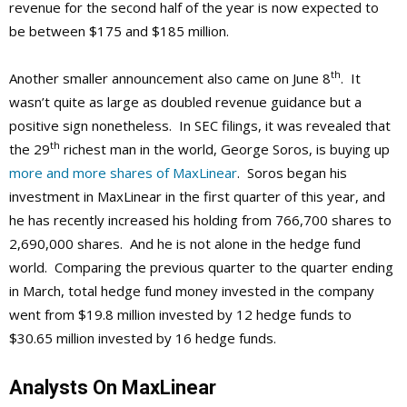
revenue for the second half of the year is now expected to
be between $175 and $185 million.
th
Another smaller announcement also came on June 8
. It
wasn’t quite as large as doubled revenue guidance but a
positive sign nonetheless. In SEC filings, it was revealed that
th
the 29
richest man in the world, George Soros, is buying up
more and more shares of MaxLinear
. Soros began his
investment in MaxLinear in the first quarter of this year, and
he has recently increased his holding from 766,700 shares to
2,690,000 shares. And he is not alone in the hedge fund
world. Comparing the previous quarter to the quarter ending
in March, total hedge fund money invested in the company
went from $19.8 million invested by 12 hedge funds to
$30.65 million invested by 16 hedge funds.
Analysts On MaxLinear