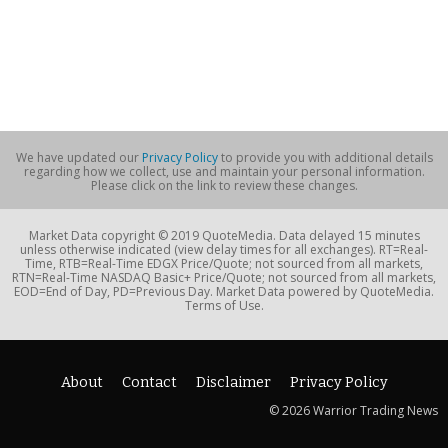
We have updated our
Privacy Policy
to provide you with additional details
regarding how we collect, use and maintain your personal information.
Please click on the link to review these changes.
Market Data copyright © 2019 QuoteMedia. Data delayed 15 minutes
unless otherwise indicated (view delay times for all exchanges). RT=Real-
Time, RTB=Real-Time EDGX Price/Quote; not sourced from all markets,
RTN=Real-Time NASDAQ Basic+ Price/Quote; not sourced from all markets,
EOD=End of Day, PD=Previous Day. Market Data powered by QuoteMedia.
Terms of Use.
About
Contact
Disclaimer
Privacy Policy
© 2026 Warrior Trading News