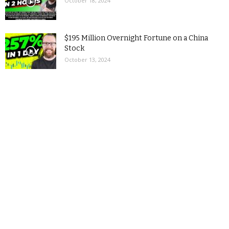
October 18, 2024
$195 Million Overnight Fortune on a China
Stock
October 13, 2024