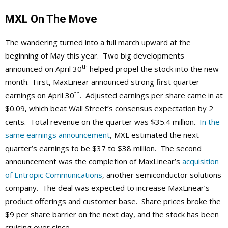
MXL On The Move
The wandering turned into a full march upward at the
beginning of May this year. Two big developments
th
announced on April 30
helped propel the stock into the new
month. First, MaxLinear announced strong first quarter
th
earnings on April 30
. Adjusted earnings per share came in at
$0.09, which beat Wall Street’s consensus expectation by 2
cents. Total revenue on the quarter was $35.4 million.
In the
same earnings announcement
, MXL estimated the next
quarter’s earnings to be $37 to $38 million. The second
announcement was the completion of MaxLinear’s
acquisition
of Entropic Communications
, another semiconductor solutions
company. The deal was expected to increase MaxLinear’s
product offerings and customer base. Share prices broke the
$9 per share barrier on the next day, and the stock has been
cruising ever since.