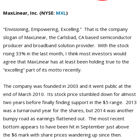
MaxLinear, Inc. (NYSE:
MXL
)
“Envisioning, Empowering, Excelling.” That is the company
slogan of MaxLinear, the Carlsbad, CA based semiconductor
producer and broadband solution provider. With the stock
rising 33% in the last month, I think most investors would
agree that MaxLinear has at least been holding true to the
“excelling” part of its motto recently.
The company was founded in 2003 and it went public at the
end of March 2010. Its stock price stumbled down for almost
two years before finally finding support in the $5 range. 2013
was a turnaround year for the shares, but 2014 was another
bumpy road as earnings flattened out. The most recent
bottom appears to have been hit in September just above
the $6 mark with share prices wandering up since then.