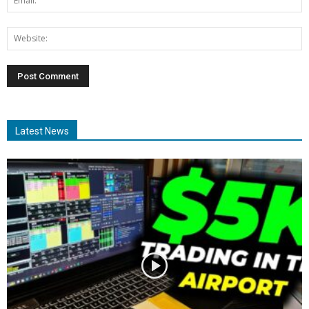
Latest News