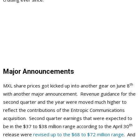
Major Announcements
th
MXL share prices got kicked up into another gear on June 8
with another major announcement. Revenue guidance for the
second quarter and the year were moved much higher to
reflect the contributions of the Entropic Communications
acquisition. Second quarter earnings that were expected to
th
be in the $37 to $38 million range according to the April 30
release were
revised up to the $68 to $72 million range
. And