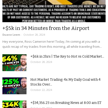
+$5k in 34 Minutes from the Airport
Duane Leem
-
October 28, 2024
Hey everyone, Ross Cameron here! Today, I’m coming at you with a
quick recap of my trades from this morning, all while traveling from...
+$6k in 2hrs | The Key to Hot vs Cold Market...
October 28, 2024
Hot Market Trading: 4x My Daily Goal with 4
Stocks Over...
October 22, 2024
+$34,356.23 on Breaking News at 8:00 am ET