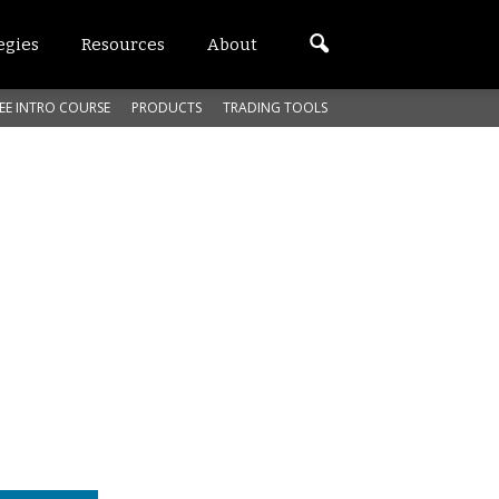
egies
Resources
About
EE INTRO COURSE
PRODUCTS
TRADING TOOLS