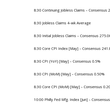
8:30 Continuing Jobless Claims – Consensus 
8:30 Jobless Claims 4-wk Average
8:30 Initial Jobless Claims – Consensus 275.0
8:30 Core CPI Index [May] – Consensus 241.
8:30 CPI (YoY) [May] – Consensus 0.5%
8:30 CPI (MoM) [May] – Consensus 0.50%
8:30 Core CPI (MoM) [May] – Consensus 0.2
10:00 Philly Fed Mfg. Index [Jun] – Consensus