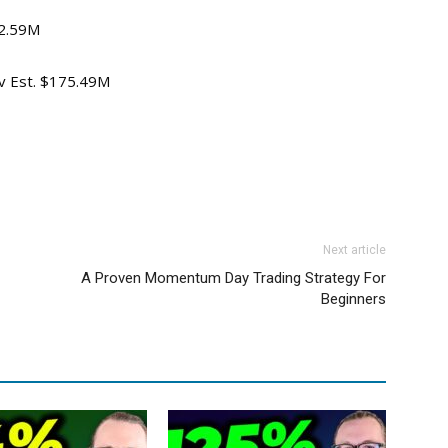
72.59M
ev Est. $175.49M
Next article
A Proven Momentum Day Trading Strategy For
Beginners