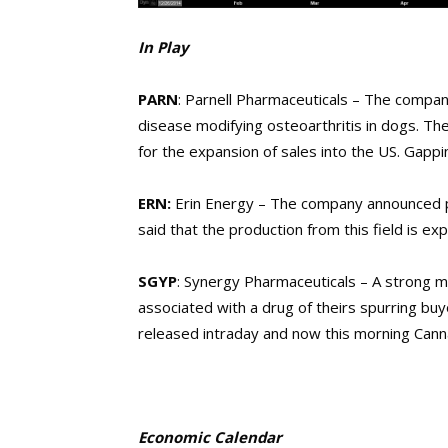
In Play
PARN
: Parnell Pharmaceuticals – The company
disease modifying osteoarthritis in dogs. T
for the expansion of sales into the US. Gappi
ERN:
Erin Energy – The company announced p
said that the production from this field is e
SGYP
: Synergy Pharmaceuticals – A strong
associated with a drug of theirs spurring buy
released intraday and now this morning Canna
Economic Calendar