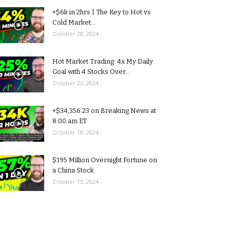
+$6k in 2hrs | The Key to Hot vs
Cold Market...
October 28, 2024
Hot Market Trading: 4x My Daily
Goal with 4 Stocks Over...
October 22, 2024
+$34,356.23 on Breaking News at
8:00 am ET
October 18, 2024
$195 Million Overnight Fortune on
a China Stock
October 13, 2024