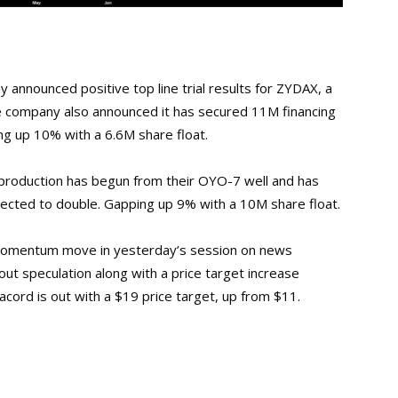
 announced positive top line trial results for ZYDAX, a
he company also announced it has secured 11M financing
ng up 10% with a 6.6M share float.
roduction has begun from their OYO-7 well and has
xpected to double. Gapping up 9% with a 10M share float.
 momentum move in yesterday’s session on news
out speculation along with a price target increase
cord is out with a $19 price target, up from $11.