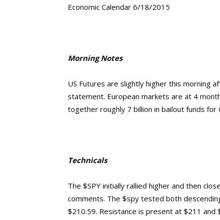
Economic Calendar 6/18/2015
Morning Notes
US Futures are slightly higher this morning a
statement. European markets are at 4 month 
together roughly 7 billion in bailout funds f
Technicals
The $SPY initially rallied higher and then cl
comments. The $spy tested both descending 
$210.59. Resistance is present at $211 and 