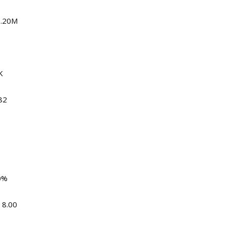
2.20M
K
82
0%
 8.00