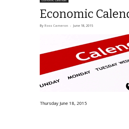
Economic Calendar
Economic Calend
By
Ross Cameron
-
June 18, 2015
Thursday June 18, 2015