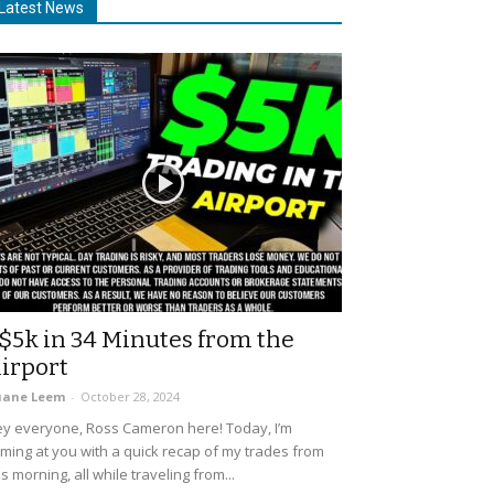
Latest News
$5k in 34 Minutes from the
irport
uane Leem
-
October 28, 2024
y everyone, Ross Cameron here! Today, I’m
ming at you with a quick recap of my trades from
is morning, all while traveling from...