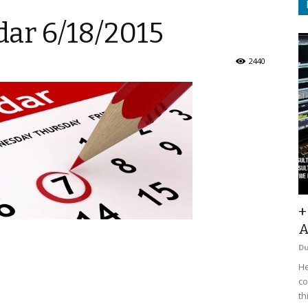
ar 6/18/2015
2440
+
A
D
He
co
th