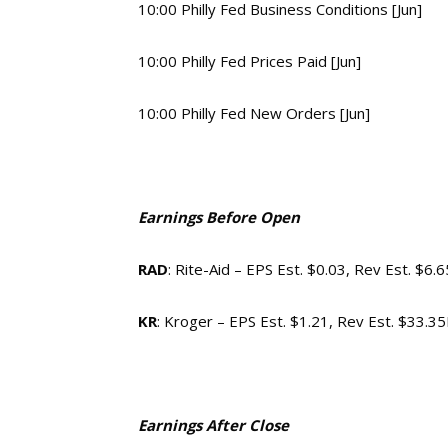
10:00 Philly Fed Business Conditions [Jun]
10:00 Philly Fed Prices Paid [Jun]
10:00 Philly Fed New Orders [Jun]
Earnings Before Open
RAD
: Rite-Aid – EPS Est. $0.03, Rev Est. $6.
KR
: Kroger – EPS Est. $1.21, Rev Est. $33.3
Earnings After Close