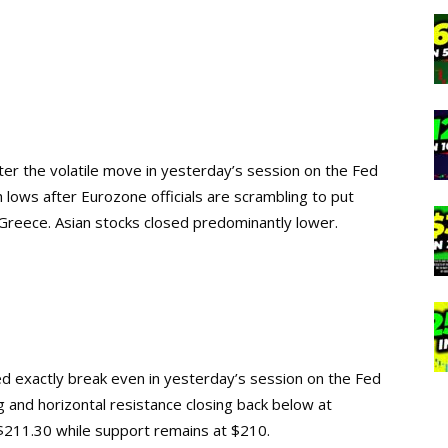
fter the volatile move in yesterday’s session on the Fed
lows after Eurozone officials are scrambling to put
or Greece. Asian stocks closed predominantly lower.
osed exactly break even in yesterday’s session on the Fed
and horizontal resistance closing back below at
$211.30 while support remains at $210.