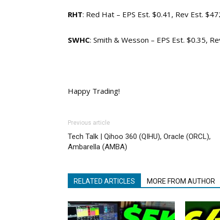
RHT
: Red Hat – EPS Est. $0.41, Rev Est. $4
SWHC
: Smith & Wesson – EPS Est. $0.35, R
Happy Trading!
Previous article
Tech Talk | Qihoo 360 (QIHU), Oracle (ORCL),
Ambarella (AMBA)
RELATED ARTICLES
MORE FROM AUTHOR