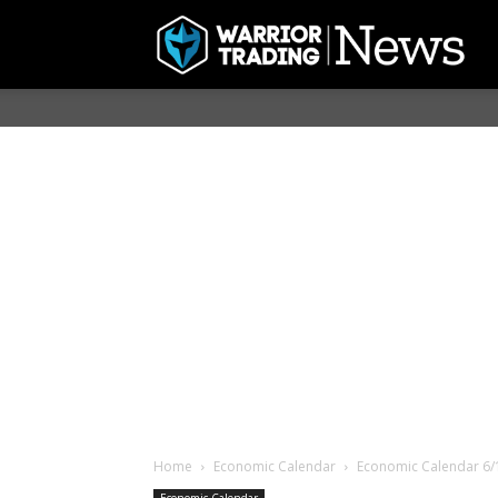
Home
Economic Calendar
Economic Calendar 6/