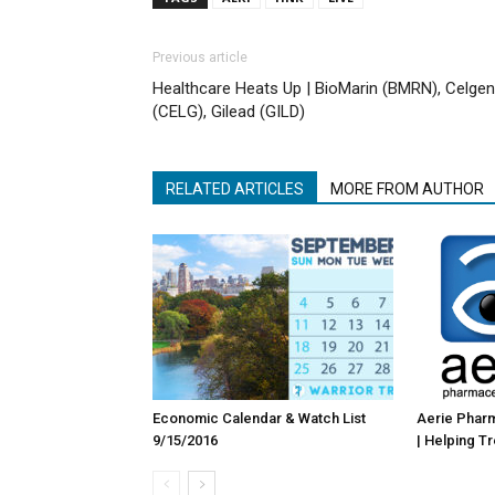
Previous article
Healthcare Heats Up | BioMarin (BMRN), Celge
(CELG), Gilead (GILD)
RELATED ARTICLES
MORE FROM AUTHOR
Economic Calendar & Watch List
Aerie Pharm
9/15/2016
| Helping T