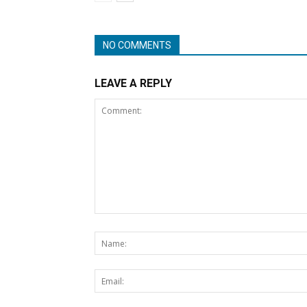
NO COMMENTS
LEAVE A REPLY