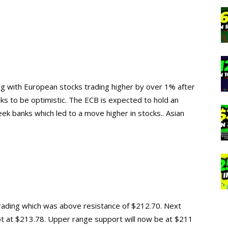
ng with European stocks trading higher by over 1% after
ks to be optimistic. The ECB is expected to hold an
k banks which led to a move higher in stocks.. Asian
rading which was above resistance of $212.70. Next
ot at $213.78. Upper range support will now be at $211