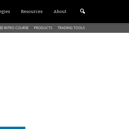
egies
Resources
About
EE INTRO COURSE
PRODUCTS
TRADING TOOLS