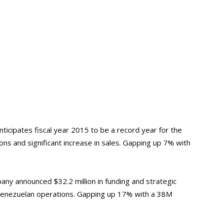
ticipates fiscal year 2015 to be a record year for the
ions and significant increase in sales. Gapping up 7% with
ny announced $32.2 million in funding and strategic
 Venezuelan operations. Gapping up 17% with a 38M