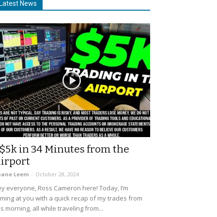
Latest News
$5k in 34 Minutes from the
irport
uane Leem
-
October 28, 2024
y everyone, Ross Cameron here! Today, I’m
ming at you with a quick recap of my trades from
is morning, all while traveling from...