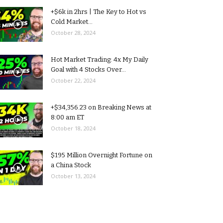
+$6k in 2hrs | The Key to Hot vs
Cold Market...
October 28, 2024
Hot Market Trading: 4x My Daily
Goal with 4 Stocks Over...
October 22, 2024
+$34,356.23 on Breaking News at
8:00 am ET
October 18, 2024
$195 Million Overnight Fortune on
a China Stock
October 13, 2024