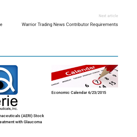
Next article
ne
Warrior Trading News Contributor Requirements
Economic Calendar 6/23/2015
aceuticals (AERI) Stock
reatment with Glaucoma