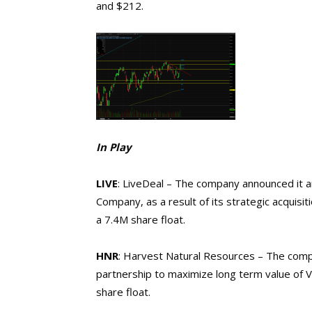
and $212.
In Play
LIVE
: LiveDeal – The company announced it an
Company, as a result of its strategic acquisit
a 7.4M share float.
HNR
: Harvest Natural Resources – The compa
partnership to maximize long term value of
share float.