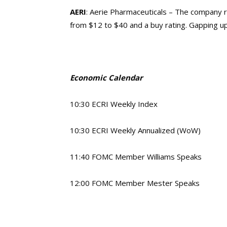
AERI
: Aerie Pharmaceuticals – The company 
from $12 to $40 and a buy rating. Gapping u
Economic Calendar
10:30 ECRI Weekly Index
10:30 ECRI Weekly Annualized (WoW)
11:40 FOMC Member Williams Speaks
12:00 FOMC Member Mester Speaks