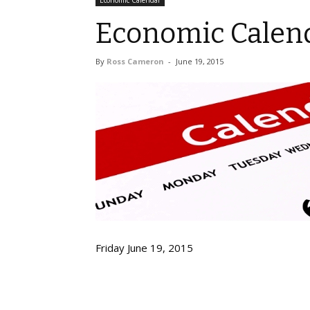
Economic Calendar
Economic Calend
By
Ross Cameron
-
June 19, 2015
Friday June 19, 2015