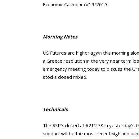
Economic Calendar 6/19/2015
Morning Notes
US Futures are higher again this morning alo
a Greece resolution in the very near term loo
emergency meeting today to discuss the Gree
stocks closed mixed.
Technicals
The $SPY closed at $212.78 in yesterday’s t
support will be the most recent high and piv