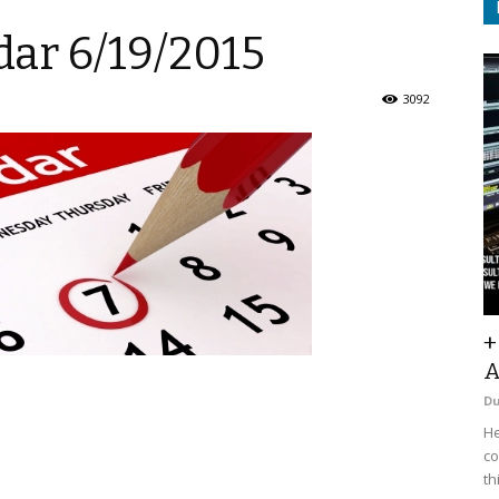
ar 6/19/2015
3092
+
A
D
He
co
th