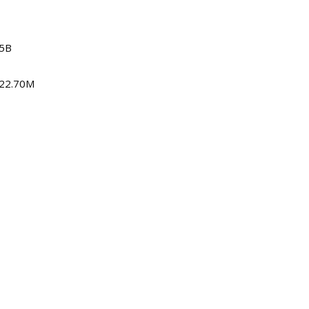
15B
622.70M