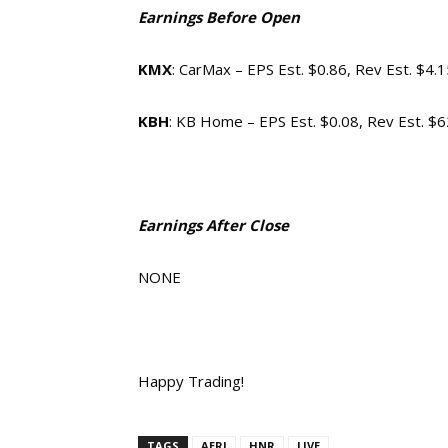
Earnings Before Open
KMX
: CarMax – EPS Est. $0.86, Rev Est. $4.
KBH
: KB Home – EPS Est. $0.08, Rev Est. $
Earnings After Close
NONE
Happy Trading!
TAGS
AERI
HNR
LIVE