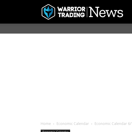
Home
Economic Calendar
Economic Calendar 6/