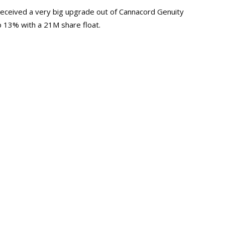
received a very big upgrade out of Cannacord Genuity
p 13% with a 21M share float.