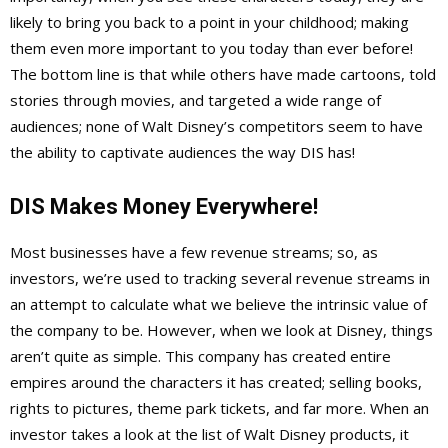
likely to bring you back to a point in your childhood; making
them even more important to you today than ever before!
The bottom line is that while others have made cartoons, told
stories through movies, and targeted a wide range of
audiences; none of Walt Disney’s competitors seem to have
the ability to captivate audiences the way DIS has!
DIS Makes Money Everywhere!
Most businesses have a few revenue streams; so, as
investors, we’re used to tracking several revenue streams in
an attempt to calculate what we believe the intrinsic value of
the company to be. However, when we look at Disney, things
aren’t quite as simple. This company has created entire
empires around the characters it has created; selling books,
rights to pictures, theme park tickets, and far more. When an
investor takes a look at the list of Walt Disney products, it