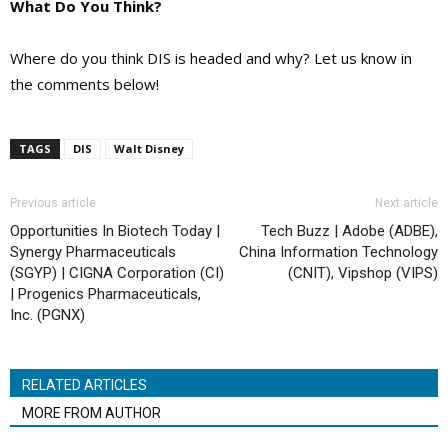
What Do You Think?
Where do you think DIS is headed and why? Let us know in
the comments below!
TAGS
DIS
Walt Disney
Previous article
Next article
Opportunities In Biotech Today |
Tech Buzz | Adobe (ADBE),
Synergy Pharmaceuticals
China Information Technology
(SGYP) | CIGNA Corporation (CI)
(CNIT), Vipshop (VIPS)
| Progenics Pharmaceuticals,
Inc. (PGNX)
RELATED ARTICLES
MORE FROM AUTHOR