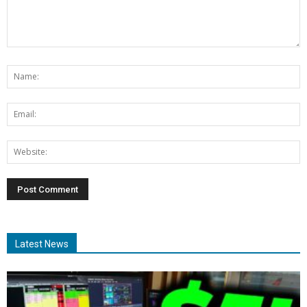
Latest News