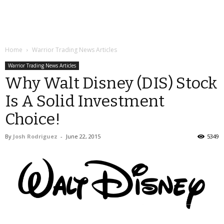
Home
Warrior Trading News Articles
Warrior Trading News Articles
Why Walt Disney (DIS) Stock
Is A Solid Investment
Choice!
By
Josh Rodriguez
-
June 22, 2015
5349