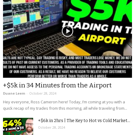
+$5k in 34 Minutes from the Airport
Duane Leem
-
October 28, 2024
Hey everyone, Ross Cameron here! Today, I’m coming at you with a
quick recap of my trades from this morning, all while traveling from...
+$6k in 2hrs | The Key to Hot vs Cold Market...
October 28, 2024