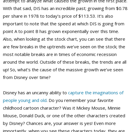
attempt to analyze what caused the growth in the first place.
With that said, DIS has an incredible past; growing from $0.78
per share in 1978 to today’s price of $113.53. It’s also
important to note that the speed at which DIS is going from
point A to point B has grown exponentially over this time.
Also, when looking at the stock chart, you can see that there
are few breaks in the uptrends we’ve seen on the stock; the
most notable breaks are in times of economic recession
around the world. Outside of these breaks, the trends are all
up! So, what’s the cause of the massive growth we’ve seen
from Disney over time?
Disney has an uncanny ability to
capture the imaginations of
people young and old
. Do you remember your favorite
childhood cartoon character? Was it Mickey Mouse, Minnie
Mouse, Donald Duck, or one of the other characters created
by Disney? Chances are, your answer is yes! Even more
importantly, when you see these characters today, they are