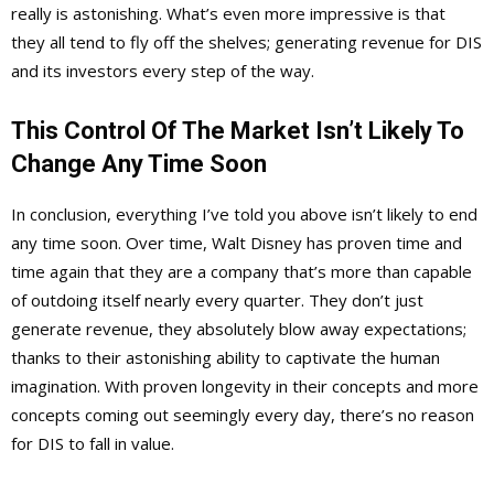
really is astonishing. What’s even more impressive is that
they all tend to fly off the shelves; generating revenue for DIS
and its investors every step of the way.
This Control Of The Market Isn’t Likely To
Change Any Time Soon
In conclusion, everything I’ve told you above isn’t likely to end
any time soon. Over time, Walt Disney has proven time and
time again that they are a company that’s more than capable
of outdoing itself nearly every quarter. They don’t just
generate revenue, they absolutely blow away expectations;
thanks to their astonishing ability to captivate the human
imagination. With proven longevity in their concepts and more
concepts coming out seemingly every day, there’s no reason
for DIS to fall in value.