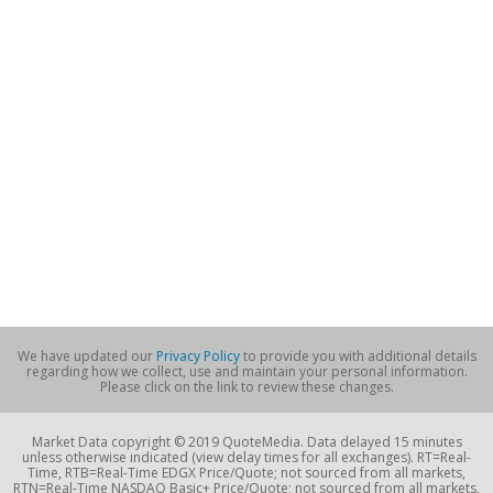
We have updated our
Privacy Policy
to provide you with additional details
regarding how we collect, use and maintain your personal information.
Please click on the link to review these changes.
Market Data copyright © 2019 QuoteMedia. Data delayed 15 minutes
unless otherwise indicated (view delay times for all exchanges). RT=Real-
Time, RTB=Real-Time EDGX Price/Quote; not sourced from all markets,
RTN=Real-Time NASDAQ Basic+ Price/Quote; not sourced from all markets,