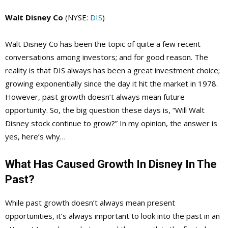
Walt Disney Co
(NYSE:
DIS
)
Walt Disney Co has been the topic of quite a few recent
conversations among investors; and for good reason. The
reality is that DIS always has been a great investment choice;
growing exponentially since the day it hit the market in 1978.
However, past growth doesn’t always mean future
opportunity. So, the big question these days is, “Will Walt
Disney stock continue to grow?” In my opinion, the answer is
yes, here’s why…
What Has Caused Growth In Disney In The
Past?
While past growth doesn’t always mean present
opportunities, it’s always important to look into the past in an