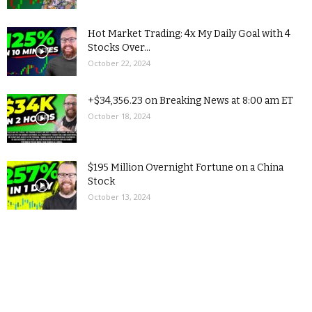
Hot Market Trading: 4x My Daily Goal with 4
Stocks Over...
October 22, 2024
+$34,356.23 on Breaking News at 8:00 am ET
October 18, 2024
$195 Million Overnight Fortune on a China
Stock
October 13, 2024