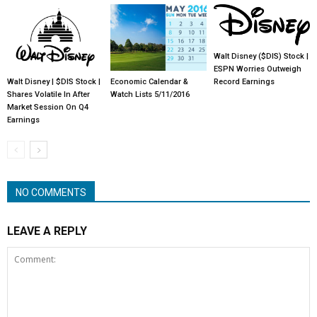
Walt Disney ($DIS) Stock |
ESPN Worries Outweigh
Walt Disney | $DIS Stock |
Economic Calendar &
Record Earnings
Shares Volatile In After
Watch Lists 5/11/2016
Market Session On Q4
Earnings
NO COMMENTS
LEAVE A REPLY