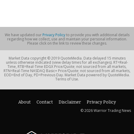
We have updated our
Privacy Policy
to provide you with additional details
regarding how we collect, use and maintain your personal information.
Please click on the link to review these changes.
Market Data copyright © 2019 QuoteMedia. Data delayed 15 minutes
unless otherwise indicated (view delay times for all exchanges). RT=Real-
Time, RTB=Real-Time EDGX Price/Quote; not sourced from all markets,
RTN=Real-Time NASDAQ Basic+ Price/Quote; not sourced from all markets,
EOD=End of Day, PD=Previous Day. Market Data powered by QuoteMedia.
Terms of Use.
About
Contact
Disclaimer
Privacy Policy
© 2026 Warrior Trading News