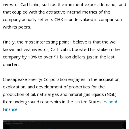
investor Carl Icahn, such as the imminent export demand, and
that coupled with the attractive internal metrics of the
company actually reflects CHK is undervalued in comparison
with its peers.
Finally, the most interesting point I believe is that the well
known activist investor, Carl Icahn, boosted his stake in the
company by 10% to over $1 billion dollars just in the last
quarter.
Chesapeake Energy Corporation engages in the acquisition,
exploration, and development of properties for the
production of oil, natural gas and natural gas liquids (NGL)
from underground reservoirs in the United States.
Yahoo!
Finance