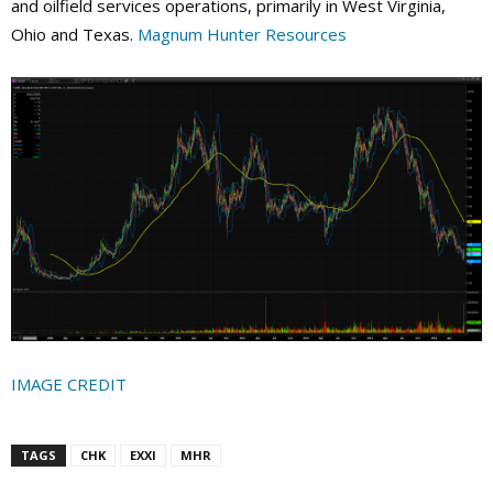
and oilfield services operations, primarily in West Virginia,
Ohio and Texas.
Magnum Hunter Resources
IMAGE CREDIT
TAGS
CHK
EXXI
MHR