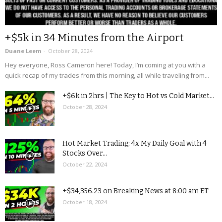
+$5k in 34 Minutes from the Airport
Duane Leem
-
October 28, 2024
Hey everyone, Ross Cameron here! Today, I’m coming at you with a
quick recap of my trades from this morning, all while traveling from...
+$6k in 2hrs | The Key to Hot vs Cold Market...
October 28, 2024
Hot Market Trading: 4x My Daily Goal with 4
Stocks Over...
October 22, 2024
+$34,356.23 on Breaking News at 8:00 am ET
October 18, 2024