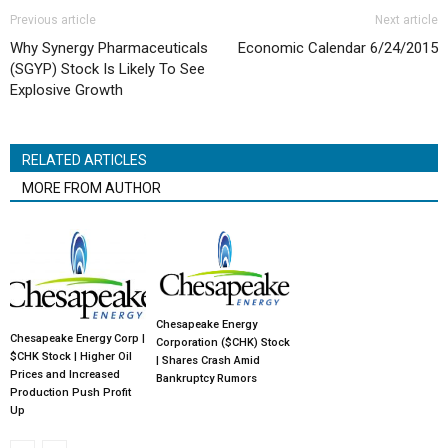
Previous article
Next article
Why Synergy Pharmaceuticals
Economic Calendar 6/24/2015
(SGYP) Stock Is Likely To See
Explosive Growth
RELATED ARTICLES
MORE FROM AUTHOR
Chesapeake Energy
Chesapeake Energy Corp |
Corporation ($CHK) Stock
$CHK Stock | Higher Oil
| Shares Crash Amid
Prices and Increased
Bankruptcy Rumors
Production Push Profit
Up