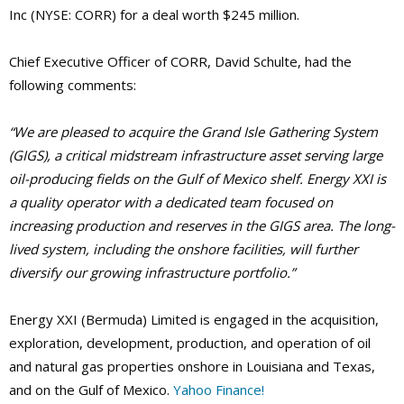
Inc (NYSE: CORR) for a deal worth $245 million.
Chief Executive Officer of CORR, David Schulte, had the
following comments:
“We are pleased to acquire the Grand Isle Gathering System
(GIGS), a critical midstream infrastructure asset serving large
oil-producing fields on the Gulf of Mexico shelf. Energy XXI is
a quality operator with a dedicated team focused on
increasing production and reserves in the GIGS area. The long-
lived system, including the onshore facilities, will further
diversify our growing infrastructure portfolio.”
Energy XXI (Bermuda) Limited is engaged in the acquisition,
exploration, development, production, and operation of oil
and natural gas properties onshore in Louisiana and Texas,
and on the Gulf of Mexico.
Yahoo Finance!