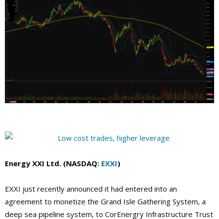
Energy XXI Ltd. (NASDAQ:
EXXI
)
EXXI just recently announced it had entered into an
agreement to monetize the Grand Isle Gathering System, a
deep sea pipeline system, to CorEnergry Infrastructure Trust