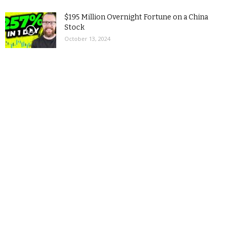
$195 Million Overnight Fortune on a China
Stock
October 13, 2024