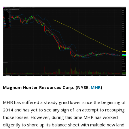
Magnum Hunter Resources Corp. (NYSE:
MHR
)
MHR has suffered a steady grind lower since the beginning of
2014 and has yet to see any sign of an attempt to recouping
those losses. However, during this time MHR has worked
diligently to shore up its balance sheet with multiple new land