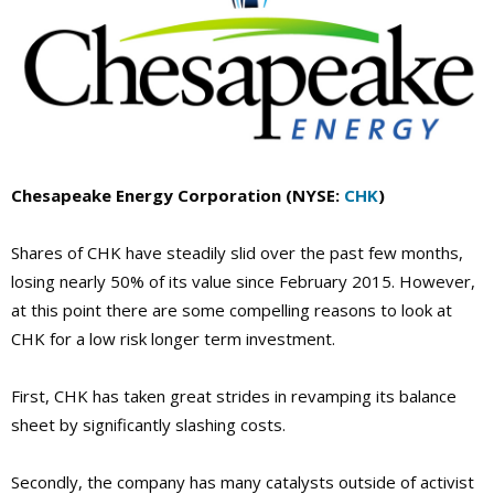
Chesapeake Energy Corporation (NYSE:
CHK
)
Shares of CHK have steadily slid over the past few months,
losing nearly 50% of its value since February 2015. However,
at this point there are some compelling reasons to look at
CHK for a low risk longer term investment.
First, CHK has taken great strides in revamping its balance
sheet by significantly slashing costs.
Secondly, the company has many catalysts outside of activist