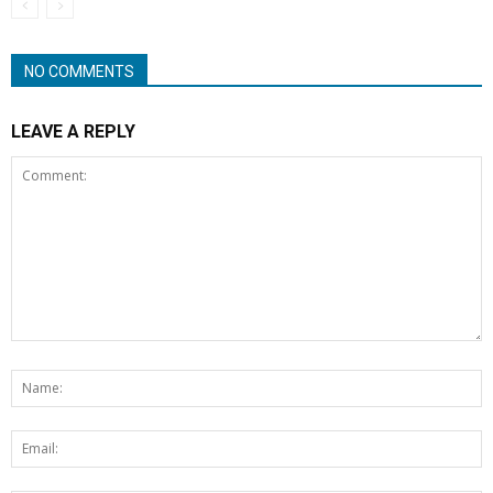
NO COMMENTS
LEAVE A REPLY