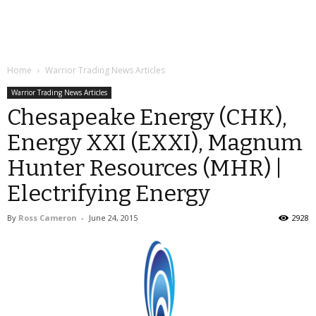
Home
Warrior Trading News Articles
Warrior Trading News Articles
Chesapeake Energy (CHK),
Energy XXI (EXXI), Magnum
Hunter Resources (MHR) |
Electrifying Energy
By
Ross Cameron
-
June 24, 2015
2928