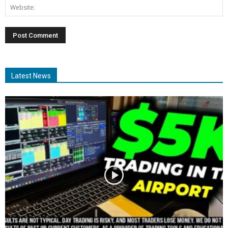
Latest News