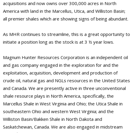
acquisitions and now owns over 300,000 acres in North
America with land in the Marcellus, Utica, and Williston Basin;
all premier shales which are showing signs of being abundant.
As MHR continues to streamline, this is a great opportunity to
initiate a position long as the stock is at 3 ½ year lows.
Magnum Hunter Resources Corporation is an independent oil
and gas company engaged in the exploration for and the
exploitation, acquisition, development and production of
crude oil, natural gas and NGLs resources in the United States
and Canada. We are presently active in three unconventional
shale resource plays in North America, specifically, the
Marcellus Shale in West Virginia and Ohio; the Utica Shale in
southeastern Ohio and western West Virginia; and the
Williston Basin/Bakken Shale in North Dakota and
Saskatchewan, Canada. We are also engaged in midstream