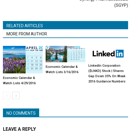
(SGYP)
RELATED ARTICLES
MORE FROM AUTHOR
LinkedIn Corporation
Economic Calendar &
($LNKD) Stock | Shares
Watch Lists 3/16/2016
Gap Down 35% On Weak
Economic Calendar &
2016 Guidance Numbers
Watch Lists 4/29/2016
NO COMMENTS
LEAVE A REPLY