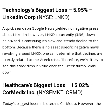
Technology’s Biggest Loss – 5.95% –
LinkedIn Corp
(NYSE:
LNKD
)
A quick search on Google News yielded no negative press
about LinkedIn; however, LNKD is currently (3:36) down
5.95% and is continuing it’s slow and steady decline to the
bottom. Because there is no asset specific negative news
revolving around LNKD, one can determine that declines are
directly related to the Greek crisis. Therefore, we’re likely to
see this stock climb in value once the Greek turmoil dials
down.
Healthcare’s Biggest Loss – 15.02% –
CorMedix Inc.
(NYSEMKT:
CRMD
)
Today’s biggest loser in biotech is CorMedix. However, the