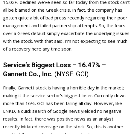
15.02% declines we’ve seen so far today from the stock can’t
all be blamed on the Greek crisis. In fact, the company has
gotten quite a bit of bad press recently regarding their poor
management and failed partnership attempts. So, the fears
over a Greek default simply exacerbate the underlying issues
with the stock. With that said, I’m not expecting to see much
of a recovery here any time soon.
Service’s Biggest Loss – 16.47% –
Gannett Co., Inc.
(NYSE:
GCI
)
Finally, Gannett stock is having a horrible day in the market;
making it the service sector’s biggest loser. Currently down
more than 16%, GCI has been falling all day. However, like
LNKD, a quick search of Google news yielded no negative
results. In fact, there was positive news as an analyst
recently initiated coverage on the stock. So, this is another