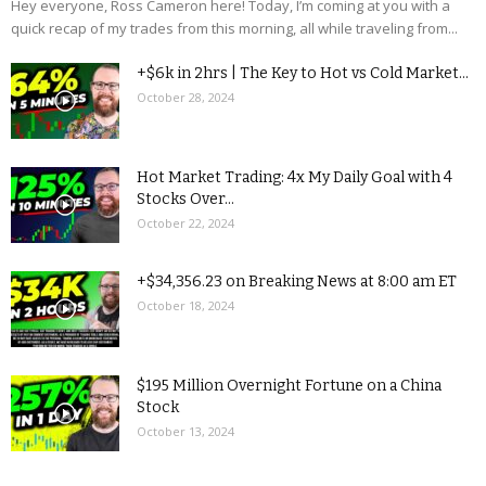
Hey everyone, Ross Cameron here! Today, I’m coming at you with a
quick recap of my trades from this morning, all while traveling from...
+$6k in 2hrs | The Key to Hot vs Cold Market...
October 28, 2024
Hot Market Trading: 4x My Daily Goal with 4
Stocks Over...
October 22, 2024
+$34,356.23 on Breaking News at 8:00 am ET
October 18, 2024
$195 Million Overnight Fortune on a China
Stock
October 13, 2024