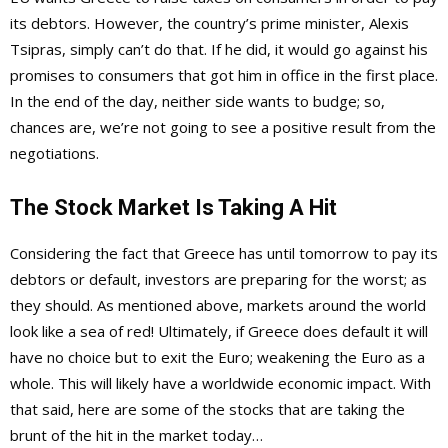
its debtors. However, the country’s prime minister, Alexis
Tsipras, simply can’t do that. If he did, it would go against his
promises to consumers that got him in office in the first place.
In the end of the day, neither side wants to budge; so,
chances are, we’re not going to see a positive result from the
negotiations.
The Stock Market Is Taking A Hit
Considering the fact that Greece has until tomorrow to pay its
debtors or default, investors are preparing for the worst; as
they should. As mentioned above, markets around the world
look like a sea of red! Ultimately, if Greece does default it will
have no choice but to exit the Euro; weakening the Euro as a
whole. This will likely have a worldwide economic impact. With
that said, here are some of the stocks that are taking the
brunt of the hit in the market today…