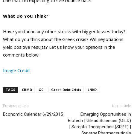
one that I’m expecting to see bounce back.
What Do You Think?
Have you found any other stocks with bigger losses today?
What do you think about the Greek crisis? Will negotiations
yield positive results? Let us know your opinions in the
comments below!
Image Credit
TAGS
CRMD
GCI
Greek Debt Crisis
LNKD
Previous article
Next article
Economic Calendar 6/29/2015
Emerging Opportunities In
Biotech | Gilead Sciences (GILD)
| Sarepta Therapeutics (SRPT) |
Synergy Pharmaceuticals