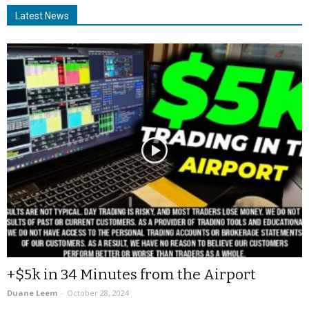
Latest News
+$5k in 34 Minutes from the Airport
Duane Leem
-
October 28, 2024