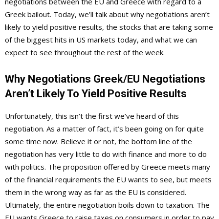
negotiations between the EU and Greece with regard to a
Greek bailout. Today, we’ll talk about why negotiations aren’t
likely to yield positive results, the stocks that are taking some
of the biggest hits in US markets today, and what we can
expect to see throughout the rest of the week.
Why Negotiations Greek/EU Negotiations
Aren’t Likely To Yield Positive Results
Unfortunately, this isn’t the first we’ve heard of this
negotiation. As a matter of fact, it’s been going on for quite
some time now. Believe it or not, the bottom line of the
negotiation has very little to do with finance and more to do
with politics. The proposition offered by Greece meets many
of the financial requirements the EU wants to see, but meets
them in the wrong way as far as the EU is considered.
Ultimately, the entire negotiation boils down to taxation. The
EU wants Greece to raise taxes on consumers in order to pay