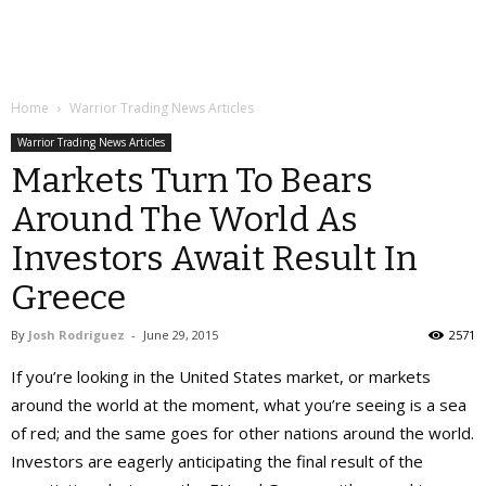
Home
Warrior Trading News Articles
Warrior Trading News Articles
Markets Turn To Bears
Around The World As
Investors Await Result In
Greece
By
Josh Rodriguez
-
June 29, 2015
2571
If you’re looking in the United States market, or markets
around the world at the moment, what you’re seeing is a sea
of red; and the same goes for other nations around the world.
Investors are eagerly anticipating the final result of the