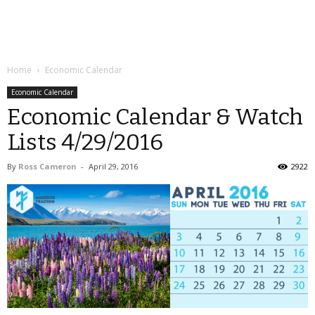
Home
Economic Calendar
Economic Calendar
Economic Calendar & Watch
Lists 4/29/2016
By
Ross Cameron
-
April 29, 2016
2922