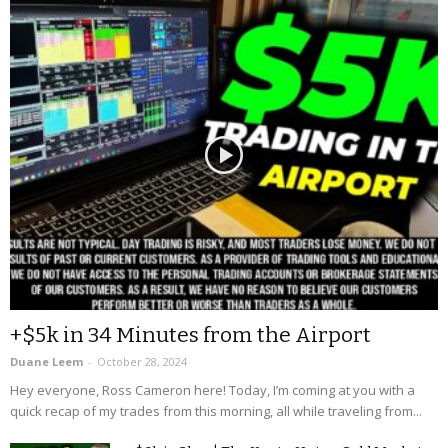
+$5k in 34 Minutes from the Airport
Duane Leem
-
October 28, 2024
Hey everyone, Ross Cameron here! Today, I’m coming at you with a
quick recap of my trades from this morning, all while traveling from...