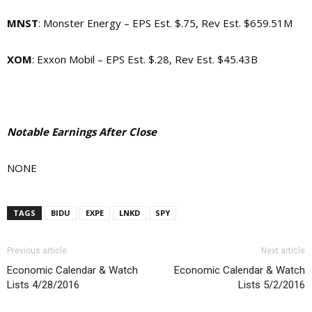
MNST
: Monster Energy – EPS Est. $.75, Rev Est. $659.51M
XOM
: Exxon Mobil – EPS Est. $.28, Rev Est. $45.43B
Notable Earnings After Close
NONE
TAGS
BIDU
EXPE
LNKD
SPY
Previous article
Next article
Economic Calendar & Watch
Economic Calendar & Watch
Lists 4/28/2016
Lists 5/2/2016