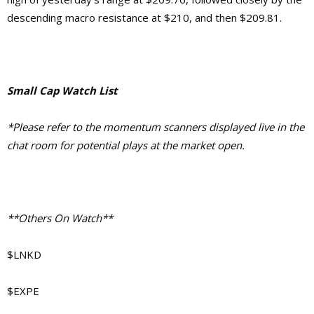
descending macro resistance at $210, and then $209.81.
Small Cap Watch List
*Please refer to the momentum scanners displayed live in the
chat room for potential plays at the market open.
**Others On Watch**
$LNKD
$EXPE