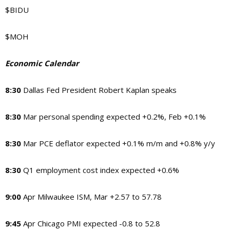
$BIDU
$MOH
Economic Calendar
8:30
Dallas Fed President Robert Kaplan speaks
8:30
Mar personal spending expected +0.2%, Feb +0.1%
8:30
Mar PCE deflator expected +0.1% m/m and +0.8% y/y
8:30
Q1 employment cost index expected +0.6%
9:00
Apr Milwaukee ISM, Mar +2.57 to 57.78
9:45
Apr Chicago PMI expected -0.8 to 52.8