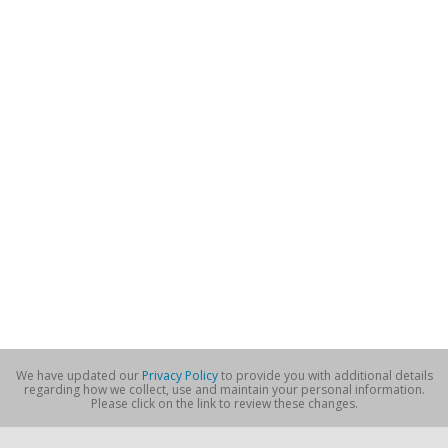
We have updated our
Privacy Policy
to provide you with additional details
regarding how we collect, use and maintain your personal information.
Please click on the link to review these changes.