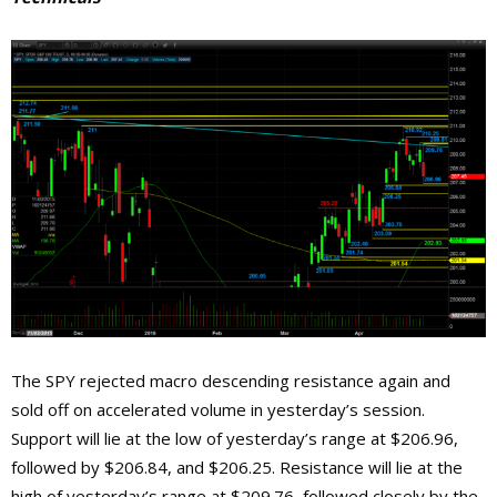
The SPY rejected macro descending resistance again and
sold off on accelerated volume in yesterday’s session.
Support will lie at the low of yesterday’s range at $206.96,
followed by $206.84, and $206.25. Resistance will lie at the
high of yesterday’s range at $209.76, followed closely by the