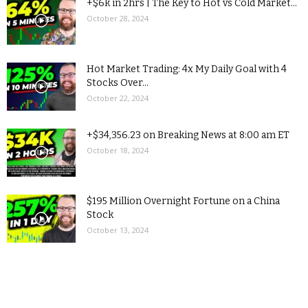
+$6k in 2hrs | The Key to Hot vs Cold Market...
October 28, 2024
Hot Market Trading: 4x My Daily Goal with 4
Stocks Over...
October 22, 2024
+$34,356.23 on Breaking News at 8:00 am ET
October 18, 2024
$195 Million Overnight Fortune on a China
Stock
October 13, 2024