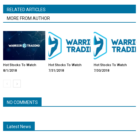
RELATED ARTICLES
MORE FROM AUTHOR
Hot Stocks To Watch
Hot Stocks To Watch
Hot Stocks To Watch
8/1/2018
7/31/2018
7/30/2018
NO COMMENTS
Latest News