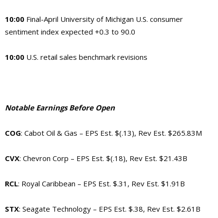
10:00
Final-April University of Michigan U.S. consumer
sentiment index expected +0.3 to 90.0
10:00
U.S. retail sales benchmark revisions
Notable Earnings Before Open
COG
: Cabot Oil & Gas – EPS Est. $(.13), Rev Est. $265.83M
CVX
: Chevron Corp – EPS Est. $(.18), Rev Est. $21.43B
RCL
: Royal Caribbean – EPS Est. $.31, Rev Est. $1.91B
STX
: Seagate Technology – EPS Est. $.38, Rev Est. $2.61B