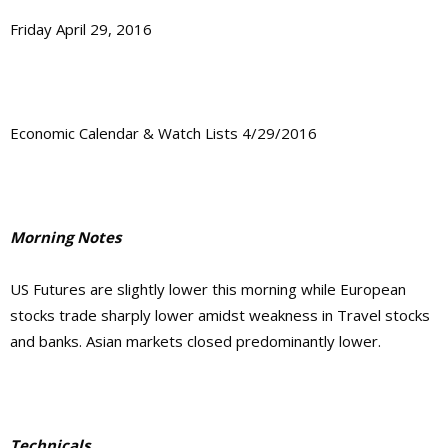
Friday April 29, 2016
Economic Calendar & Watch Lists 4/29/2016
Morning Notes
US Futures are slightly lower this morning while European
stocks trade sharply lower amidst weakness in Travel stocks
and banks. Asian markets closed predominantly lower.
Technicals