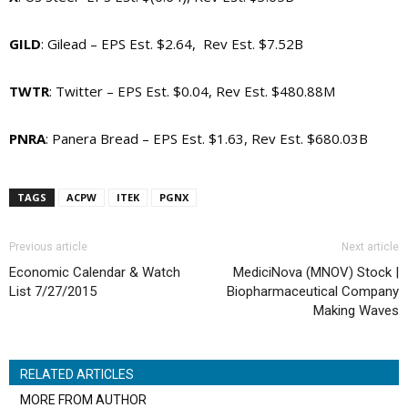
GILD
: Gilead – EPS Est. $2.64, Rev Est. $7.52B
TWTR
: Twitter – EPS Est. $0.04, Rev Est. $480.88M
PNRA
: Panera Bread – EPS Est. $1.63, Rev Est. $680.03B
TAGS
ACPW
ITEK
PGNX
Previous article
Next article
Economic Calendar & Watch
MediciNova (MNOV) Stock |
List 7/27/2015
Biopharmaceutical Company
Making Waves
RELATED ARTICLES
MORE FROM AUTHOR