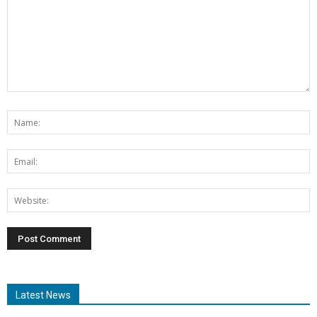
Latest News