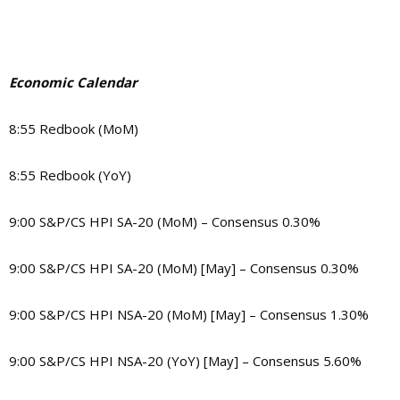
Economic Calendar
8:55 Redbook (MoM)
8:55 Redbook (YoY)
9:00 S&P/CS HPI SA-20 (MoM) – Consensus 0.30%
9:00 S&P/CS HPI SA-20 (MoM) [May] – Consensus 0.30%
9:00 S&P/CS HPI NSA-20 (MoM) [May] – Consensus 1.30%
9:00 S&P/CS HPI NSA-20 (YoY) [May] – Consensus 5.60%