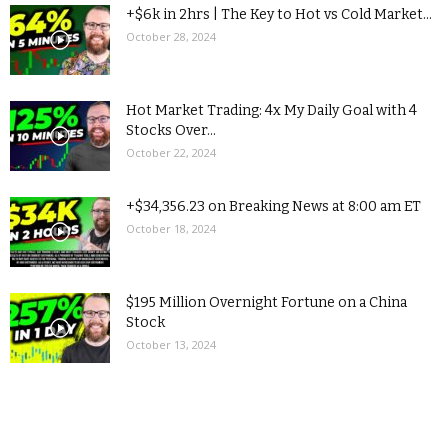
+$6k in 2hrs | The Key to Hot vs Cold Market...
October 28, 2024
Hot Market Trading: 4x My Daily Goal with 4
Stocks Over...
October 22, 2024
+$34,356.23 on Breaking News at 8:00 am ET
October 18, 2024
$195 Million Overnight Fortune on a China
Stock
October 13, 2024