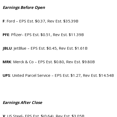
Earnings Before Open
F
: Ford – EPS Est. $0.37, Rev Est. $35.39B
PFE
: Pfizer- EPS Est. $0.51, Rev Est. $11.39B
JBLU
: JetBlue – EPS Est. $0.45, Rev Est. $1.61B
MRK
: Merck & Co – EPS Est. $0.80, Rev Est. $9.80B
UPS
: United Parcel Service – EPS Est. $1.27, Rev Est. $14.54B
Earnings After Close
X
: US Steel- EPS Est. $(0.64), Rev Est. $3.05B