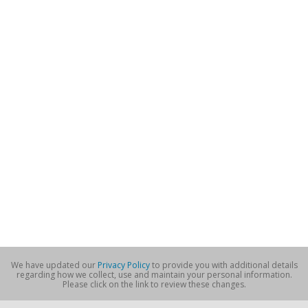
We have updated our
Privacy Policy
to provide you with additional details
regarding how we collect, use and maintain your personal information.
Please click on the link to review these changes.