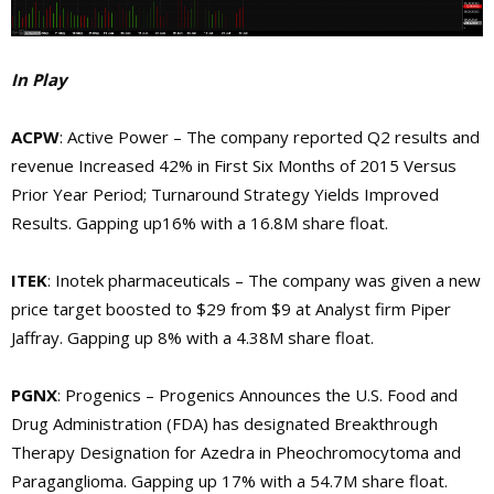
In Play
ACPW
: Active Power – The company reported Q2 results and
revenue Increased 42% in First Six Months of 2015 Versus
Prior Year Period; Turnaround Strategy Yields Improved
Results. Gapping up16% with a 16.8M share float.
ITEK
: Inotek pharmaceuticals – The company was given a new
price target boosted to $29 from $9 at Analyst firm Piper
Jaffray. Gapping up 8% with a 4.38M share float.
PGNX
: Progenics – Progenics Announces the U.S. Food and
Drug Administration (FDA) has designated Breakthrough
Therapy Designation for Azedra in Pheochromocytoma and
Paraganglioma. Gapping up 17% with a 54.7M share float.