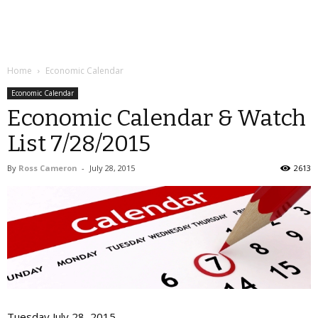
Home
Economic Calendar
Economic Calendar
Economic Calendar & Watch
List 7/28/2015
By
Ross Cameron
-
July 28, 2015
2613
Tuesday July 28, 2015