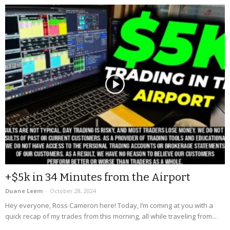
+$5k in 34 Minutes from the Airport
Duane Leem
-
October 28, 2024
Hey everyone, Ross Cameron here! Today, I’m coming at you with a
quick recap of my trades from this morning, all while traveling from...