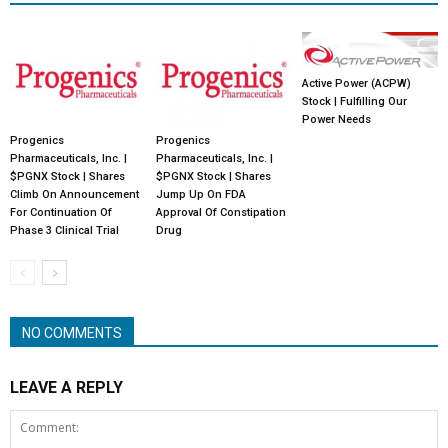
Active Power (ACPW)
Stock | Fulfilling Our
Power Needs
Progenics
Progenics
Pharmaceuticals, Inc. |
Pharmaceuticals, Inc. |
$PGNX Stock | Shares
$PGNX Stock | Shares
Climb On Announcement
Jump Up On FDA
For Continuation Of
Approval Of Constipation
Phase 3 Clinical Trial
Drug
NO COMMENTS
LEAVE A REPLY