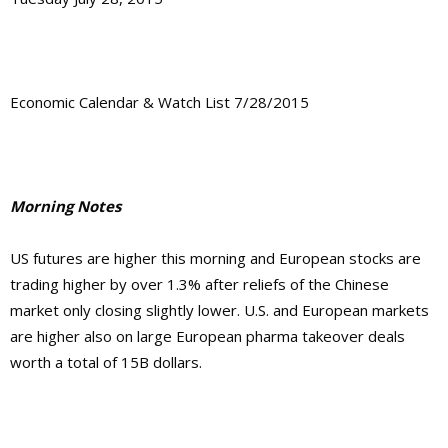
Economic Calendar & Watch List 7/28/2015
Morning Notes
US futures are higher this morning and European stocks are
trading higher by over 1.3% after reliefs of the Chinese
market only closing slightly lower. U.S. and European markets
are higher also on large European pharma takeover deals
worth a total of 15B dollars.