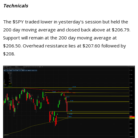
Technicals
The $SPY traded lower in yesterday’s session but held the
200 day moving average and closed back above at $206.79.
Support will remain at the 200 day moving average at
$206.50. Overhead resistance lies at $207.60 followed by
$208.