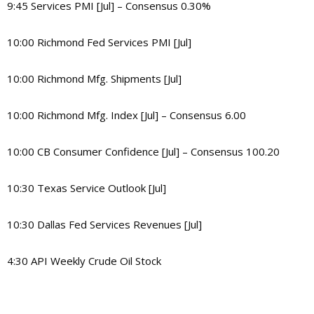
9:45 Services PMI [Jul] – Consensus 0.30%
10:00 Richmond Fed Services PMI [Jul]
10:00 Richmond Mfg. Shipments [Jul]
10:00 Richmond Mfg. Index [Jul] – Consensus 6.00
10:00 CB Consumer Confidence [Jul] – Consensus 100.20
10:30 Texas Service Outlook [Jul]
10:30 Dallas Fed Services Revenues [Jul]
4:30 API Weekly Crude Oil Stock