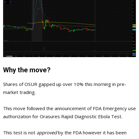
Why the move?
Shares of OSUR gapped up over 10% this morning in pre-
market trading.
This move followed the announcement of FDA Emergency use
authorization for Orasures Rapid Diagnostic Ebola Test.
This test is not
approved
by the FDA however it has been