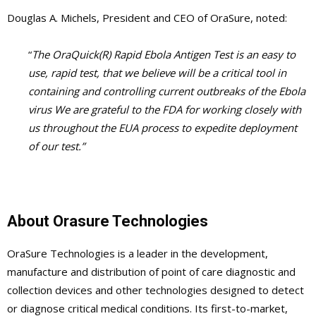
Douglas A. Michels, President and CEO of OraSure, noted:
“
The OraQuick(R) Rapid Ebola Antigen Test is an easy to
use, rapid test, that we believe will be a critical tool in
containing and controlling current outbreaks of the Ebola
virus We are grateful to the FDA for working closely with
us throughout the EUA process to expedite deployment
of our test.”
About Orasure Technologies
OraSure Technologies is a leader in the development,
manufacture and distribution of point of care diagnostic and
collection devices and other technologies designed to detect
or diagnose critical medical conditions. Its first-to-market,