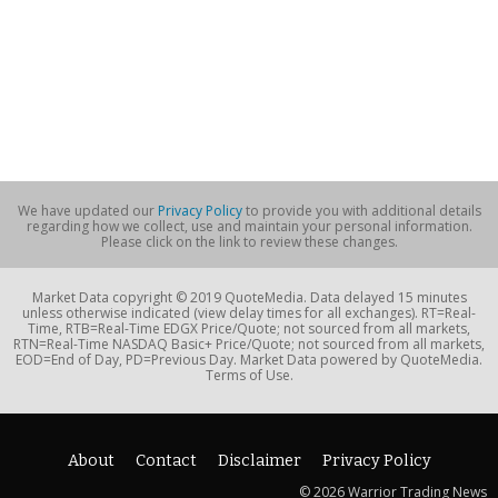
We have updated our
Privacy Policy
to provide you with additional details
regarding how we collect, use and maintain your personal information.
Please click on the link to review these changes.
Market Data copyright © 2019 QuoteMedia. Data delayed 15 minutes
unless otherwise indicated (view delay times for all exchanges). RT=Real-
Time, RTB=Real-Time EDGX Price/Quote; not sourced from all markets,
RTN=Real-Time NASDAQ Basic+ Price/Quote; not sourced from all markets,
EOD=End of Day, PD=Previous Day. Market Data powered by QuoteMedia.
Terms of Use.
About
Contact
Disclaimer
Privacy Policy
© 2026 Warrior Trading News