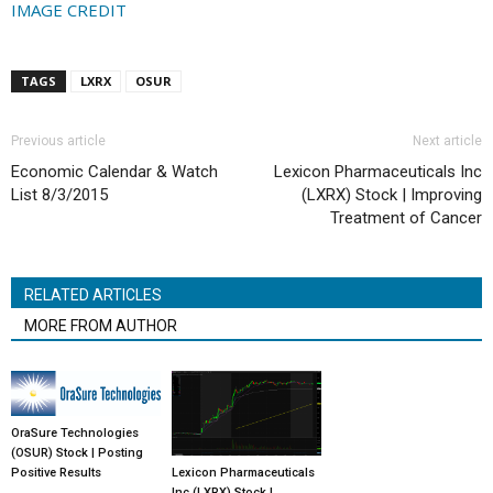
IMAGE CREDIT
TAGS
LXRX
OSUR
Previous article
Next article
Economic Calendar & Watch
Lexicon Pharmaceuticals Inc
List 8/3/2015
(LXRX) Stock | Improving
Treatment of Cancer
RELATED ARTICLES
MORE FROM AUTHOR
OraSure Technologies
(OSUR) Stock | Posting
Lexicon Pharmaceuticals
Positive Results
Inc (LXRX) Stock |