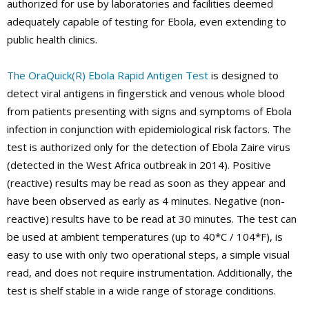
authorized for use by laboratories and facilities deemed
adequately capable of testing for Ebola, even extending to
public health clinics.
The OraQuick(R) Ebola Rapid Antigen Test
is designed to
detect viral antigens in fingerstick and venous whole blood
from patients presenting with signs and symptoms of Ebola
infection in conjunction with epidemiological risk factors. The
test is authorized only for the detection of Ebola Zaire virus
(detected in the West Africa outbreak in 2014). Positive
(reactive) results may be read as soon as they appear and
have been observed as early as 4 minutes. Negative (non-
reactive) results have to be read at 30 minutes. The test can
be used at ambient temperatures (up to 40*C / 104*F), is
easy to use with only two operational steps, a simple visual
read, and does not require instrumentation. Additionally, the
test is shelf stable in a wide range of storage conditions.