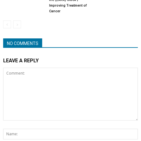
Improving Treatment of
Cancer
NO COMMENTS
LEAVE A REPLY