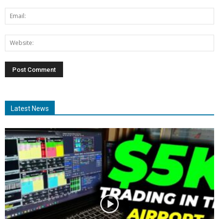
Latest News