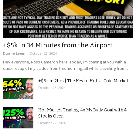
+$5k in 34 Minutes from the Airport
Duane Leem
-
October 28, 2024
Hey everyone, Ross Cameron here! Today, I’m coming at you with a
quick recap of my trades from this morning, all while traveling from...
+$6k in 2hrs | The Key to Hot vs Cold Market...
October 28, 2024
Hot Market Trading: 4x My Daily Goal with 4
Stocks Over...
October 22, 2024