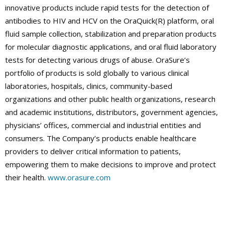
innovative products include rapid tests for the detection of
antibodies to HIV and HCV on the OraQuick(R) platform, oral
fluid sample collection, stabilization and preparation products
for molecular diagnostic applications, and oral fluid laboratory
tests for detecting various drugs of abuse. OraSure’s
portfolio of products is sold globally to various clinical
laboratories, hospitals, clinics, community-based
organizations and other public health organizations, research
and academic institutions, distributors, government agencies,
physicians’ offices, commercial and industrial entities and
consumers. The Company’s products enable healthcare
providers to deliver critical information to patients,
empowering them to make decisions to improve and protect
their health.
www.orasure.com