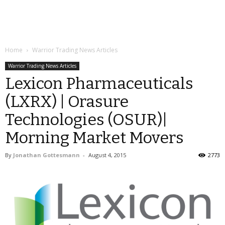
Home
Warrior Trading News Articles
Warrior Trading News Articles
Lexicon Pharmaceuticals
(LXRX) | Orasure
Technologies (OSUR)|
Morning Market Movers
By
Jonathan Gottesmann
-
August 4, 2015
2773