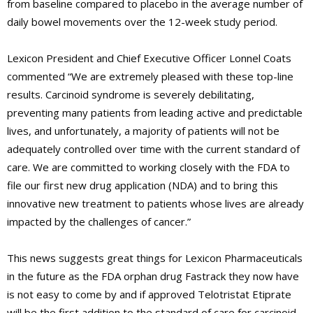
from baseline compared to placebo in the average number of
daily bowel movements over the 12-week study period.
Lexicon President and Chief Executive Officer Lonnel Coats
commented “We are extremely pleased with these top-line
results. Carcinoid syndrome is severely debilitating,
preventing many patients from leading active and predictable
lives, and unfortunately, a majority of patients will not be
adequately controlled over time with the current standard of
care. We are committed to working closely with the FDA to
file our first new drug application (NDA) and to bring this
innovative new treatment to patients whose lives are already
impacted by the challenges of cancer.”
This news suggests great things for Lexicon Pharmaceuticals
in the future as the FDA orphan drug Fastrack they now have
is not easy to come by and if approved Telotristat Etiprate
will be the first addition to the standard of care for carcinoid