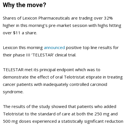
Why the move?
Shares of Lexicon Pharmaceuticals are trading over 32%
higher in this morning’s pre-market session with highs hitting
over $11 a share.
Lexicon this morning
announced
positive top line results for
their phase III ‘TELESTAR’ clinical trial.
TELESTAR met its principal endpoint which was to
demonstrate the effect of oral Telotristat etiprate in treating
cancer patients with inadequately controlled carcinoid
syndrome.
The results of the study showed that patients who added
Telotristat to the standard of care at both the 250 mg and
500 mg doses experienced a statistically significant reduction