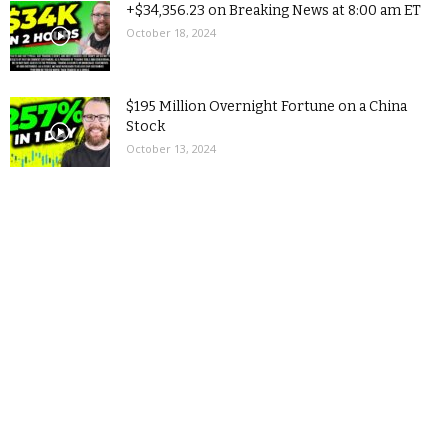
+$34,356.23 on Breaking News at 8:00 am ET
October 18, 2024
$195 Million Overnight Fortune on a China
Stock
October 13, 2024