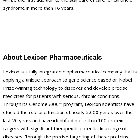
syndrome in more than 16 years.
About Lexicon Pharmaceuticals
Lexicon is a fully integrated biopharmaceutical company that is
applying a unique approach to gene science based on Nobel
Prize-winning technology to discover and develop precise
medicines for patients with serious, chronic conditions.
Through its Genome5000™ program, Lexicon scientists have
studied the role and function of nearly 5,000 genes over the
last 20 years and have identified more than 100 protein
targets with significant therapeutic potential in a range of
diseases. Through the precise targeting of these proteins,