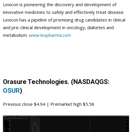
Lexicon is pioneering the discovery and development of
innovative medicines to safely and effectively treat disease.
Lexicon has a pipeline of promising drug candidates in clinical
and pre-clinical development in oncology, diabetes and
metabolism.
www.lexpharma.com
Orasure Technologies. (NASDAQGS:
OSUR
)
Previous close $4.94 | Premarket high $5.58