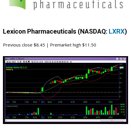
Lexicon Pharmaceuticals (NASDAQ:
LXRX
)
Previous close $8.45 | Premarket high $11.50