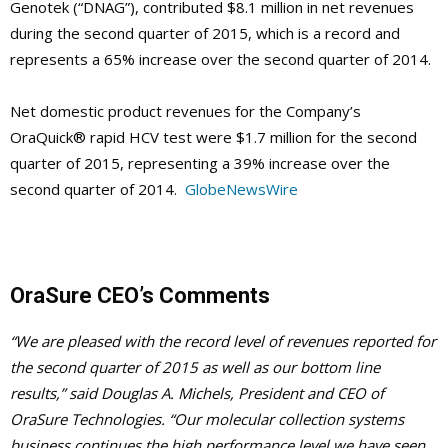
Genotek (“DNAG”), contributed $8.1 million in net revenues
during the second quarter of 2015, which is a record and
represents a 65% increase over the second quarter of 2014.
Net domestic product revenues for the Company’s
OraQuick® rapid HCV test were $1.7 million for the second
quarter of 2015, representing a 39% increase over the
second quarter of 2014.
GlobeNewsWire
OraSure CEO’s Comments
“We are pleased with the record level of revenues reported for
the second quarter of 2015 as well as our bottom line
results,” said Douglas A. Michels, President and CEO of
OraSure Technologies. “Our molecular collection systems
business continues the high performance level we have seen