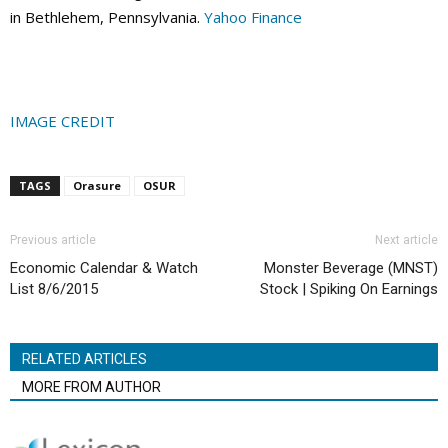
in Bethlehem, Pennsylvania.
Yahoo Finance
IMAGE CREDIT
TAGS
Orasure
OSUR
Previous article
Next article
Economic Calendar & Watch
Monster Beverage (MNST)
List 8/6/2015
Stock | Spiking On Earnings
RELATED ARTICLES
MORE FROM AUTHOR