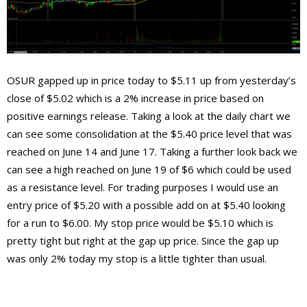
OSUR gapped up in price today to $5.11 up from yesterday’s
close of $5.02 which is a 2% increase in price based on
positive earnings release. Taking a look at the daily chart we
can see some consolidation at the $5.40 price level that was
reached on June 14 and June 17. Taking a further look back we
can see a high reached on June 19 of $6 which could be used
as a resistance level. For trading purposes I would use an
entry price of $5.20 with a possible add on at $5.40 looking
for a run to $6.00. My stop price would be $5.10 which is
pretty tight but right at the gap up price. Since the gap up
was only 2% today my stop is a little tighter than usual.