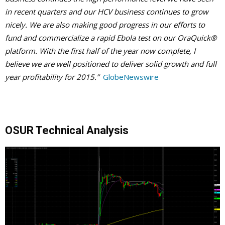
in recent quarters and our HCV business continues to grow
nicely. We are also making good progress in our efforts to
fund and commercialize a rapid Ebola test on our OraQuick®
platform. With the first half of the year now complete, I
believe we are well positioned to deliver solid growth and full
year profitability for 2015.”
GlobeNewswire
OSUR Technical Analysis