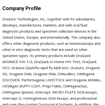
Company Profile
OraSure Technologies, Inc., together with its subsidiaries,
develops, manufactures, markets, and sells oral fluid
diagnostic products and specimen collection devices in the
United States, Europe, and internationally. The company also
offers other diagnostic products, such as immunoassays and
other in vitro diagnostic tests that are used on other
specimen types. Its primary products include OraQuick
ADVANCE HIV-1/2, OraQuick In-Home HIV Test, OraQuick
HCV, OraSure QuickFlu rapid flu A&B test, OraSure, Oragene
DX, Oragene DNA, Oragene RNA, ORAcollect, OMNIgene
DISCOVER, Performagene LIVESTOCK and Oragene ANIMAL,
HEMAgen BUFFY COAT, PrepITMAX, OMNIgeneGut,
OMNIgene Sputum, Intercept, MICRO-PLATE DOA Assays,
Intercept i2, Homogeneous DOA Assays, and professional
and over-the-counter Cryosurgical Systems. In addition, the