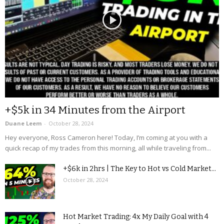
+$5k in 34 Minutes from the Airport
Duane Leem
-
October 28, 2024
Hey everyone, Ross Cameron here! Today, I’m coming at you with a
quick recap of my trades from this morning, all while traveling from...
+$6k in 2hrs | The Key to Hot vs Cold Market...
October 28, 2024
Hot Market Trading: 4x My Daily Goal with 4