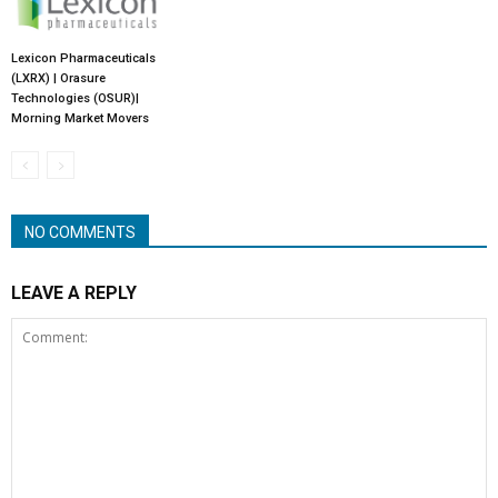
Lexicon Pharmaceuticals
(LXRX) | Orasure
Technologies (OSUR)|
Morning Market Movers
NO COMMENTS
LEAVE A REPLY