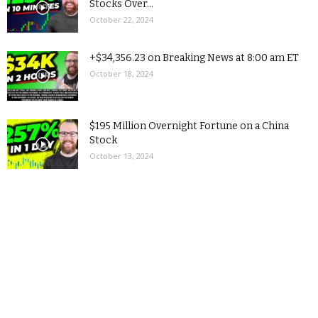
Stocks Over...
October 22, 2024
+$34,356.23 on Breaking News at 8:00 am ET
October 18, 2024
$195 Million Overnight Fortune on a China
Stock
October 13, 2024