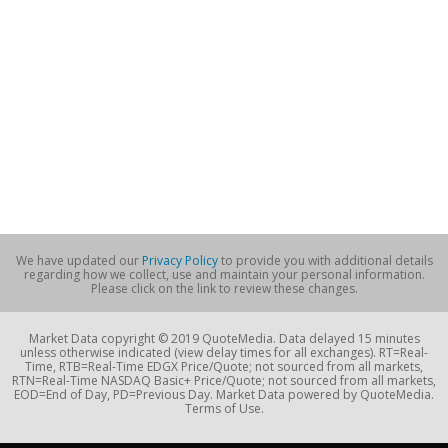
We have updated our
Privacy Policy
to provide you with additional details
regarding how we collect, use and maintain your personal information.
Please click on the link to review these changes.
Market Data copyright © 2019 QuoteMedia. Data delayed 15 minutes
unless otherwise indicated (view delay times for all exchanges). RT=Real-
Time, RTB=Real-Time EDGX Price/Quote; not sourced from all markets,
RTN=Real-Time NASDAQ Basic+ Price/Quote; not sourced from all markets,
EOD=End of Day, PD=Previous Day. Market Data powered by QuoteMedia.
Terms of Use.