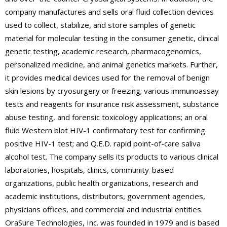
company manufactures and sells oral fluid collection devices
used to collect, stabilize, and store samples of genetic
material for molecular testing in the consumer genetic, clinical
genetic testing, academic research, pharmacogenomics,
personalized medicine, and animal genetics markets. Further,
it provides medical devices used for the removal of benign
skin lesions by cryosurgery or freezing; various immunoassay
tests and reagents for insurance risk assessment, substance
abuse testing, and forensic toxicology applications; an oral
fluid Western blot HIV-1 confirmatory test for confirming
positive HIV-1 test; and Q.E.D. rapid point-of-care saliva
alcohol test. The company sells its products to various clinical
laboratories, hospitals, clinics, community-based
organizations, public health organizations, research and
academic institutions, distributors, government agencies,
physicians offices, and commercial and industrial entities.
OraSure Technologies, Inc. was founded in 1979 and is based