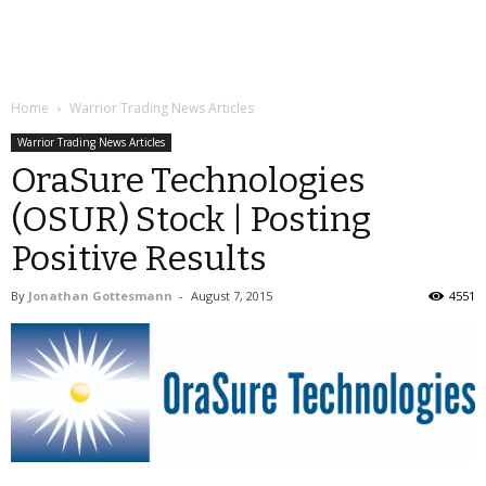
Home
Warrior Trading News Articles
Warrior Trading News Articles
OraSure Technologies
(OSUR) Stock | Posting
Positive Results
By
Jonathan Gottesmann
-
August 7, 2015
4551