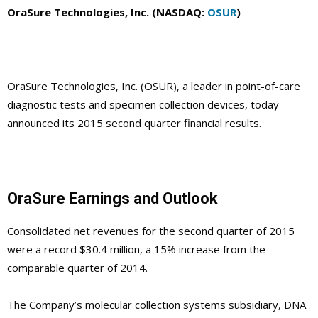
OraSure Technologies, Inc. (NASDAQ:
OSUR
)
OraSure Technologies, Inc. (OSUR), a leader in point-of-care
diagnostic tests and specimen collection devices, today
announced its 2015 second quarter financial results.
OraSure Earnings and Outlook
Consolidated net revenues for the second quarter of 2015
were a record $30.4 million, a 15% increase from the
comparable quarter of 2014.
The Company’s molecular collection systems subsidiary, DNA