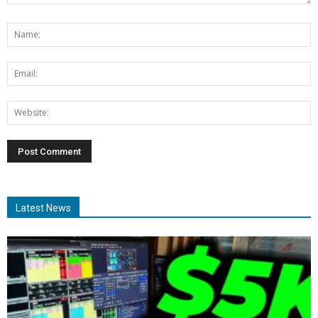
Latest News