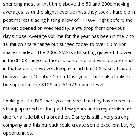
spending most of that time above the 50 and 200d moving
averages. With the slight revenue miss they took a hard dip in
post market trading hitting a low of $110.41 right before the
market opened on Wednesday, a 9% drop from previous
day’s close. Average volume for the year has been in the 7 to
10 million share range but surged today to over 50 million
shares traded. The 200d SMA is still sitting quite a bit lower
in the $103 range so there is some more downside potential
in that aspect, however, keep in mind that DIS hasn’t traded
below it since October 15th of last year. There also looks to
be support in the $109 and $107.65 price levels.
Looking at the DIS chart you can see that they have been in a
strong up trend for the past few years and in my opinion are
due for a little bit of a breather. Disney is still a very strong
company and this pullback could create some excellent buying
opportunities.