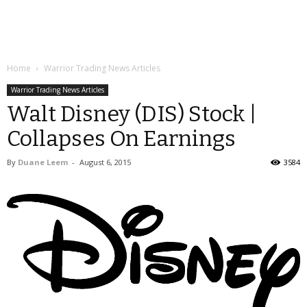
Home
Warrior Trading News Articles
Warrior Trading News Articles
Walt Disney (DIS) Stock |
Collapses On Earnings
By
Duane Leem
-
August 6, 2015
3584