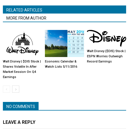
RELATED ARTICLES
MORE FROM AUTHOR
Walt Disney ($DIS) Stock |
ESPN Worries Outweigh
Walt Disney | $DIS Stock |
Economic Calendar &
Record Earnings
Shares Volatile In After
Watch Lists 5/11/2016
Market Session On Q4
Earnings
NO COMMENTS
LEAVE A REPLY