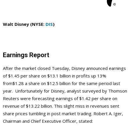
Walt Disney (NYSE:
DIS
)
Earnings Report
After the market closed Tuesday, Disney announced earnings
of $1.45 per share on $13.1 billion in profits up 13%
from$1.28 a share on $12.5 billion for the same period last
year. Unfortunately for Disney, analyst surveyed by Thomson
Reuters were forecasting earnings of $1.42 per share on
revenue of $13.22 billion. This slight miss in revenues sent
share prices tumbling in post market trading. Robert A. Iger,
Chairman and Chief Executive Officer, stated: