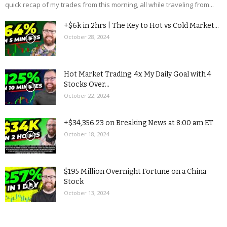
quick recap of my trades from this morning, all while traveling from...
+$6k in 2hrs | The Key to Hot vs Cold Market...
October 28, 2024
Hot Market Trading: 4x My Daily Goal with 4
Stocks Over...
October 22, 2024
+$34,356.23 on Breaking News at 8:00 am ET
October 18, 2024
$195 Million Overnight Fortune on a China
Stock
October 13, 2024