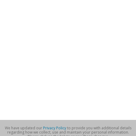
We have updated our
Privacy Policy
to provide you with additional details
regarding how we collect, use and maintain your personal information.