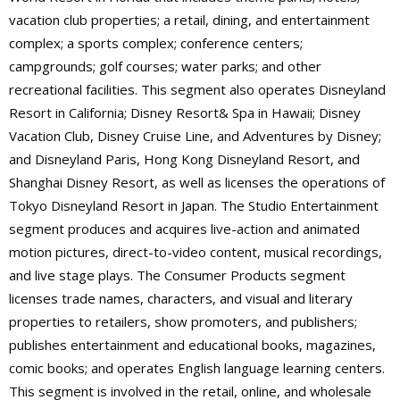
vacation club properties; a retail, dining, and entertainment
complex; a sports complex; conference centers;
campgrounds; golf courses; water parks; and other
recreational facilities. This segment also operates Disneyland
Resort in California; Disney Resort& Spa in Hawaii; Disney
Vacation Club, Disney Cruise Line, and Adventures by Disney;
and Disneyland Paris, Hong Kong Disneyland Resort, and
Shanghai Disney Resort, as well as licenses the operations of
Tokyo Disneyland Resort in Japan. The Studio Entertainment
segment produces and acquires live-action and animated
motion pictures, direct-to-video content, musical recordings,
and live stage plays. The Consumer Products segment
licenses trade names, characters, and visual and literary
properties to retailers, show promoters, and publishers;
publishes entertainment and educational books, magazines,
comic books; and operates English language learning centers.
This segment is involved in the retail, online, and wholesale