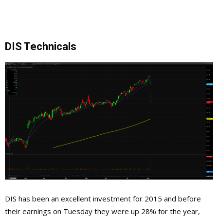
DIS Technicals
DIS has been an excellent investment for 2015 and before
their earnings on Tuesday they were up 28% for the year,