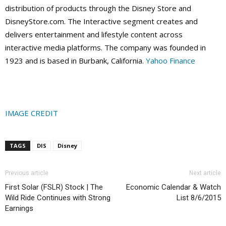
distribution of products through the Disney Store and
DisneyStore.com. The Interactive segment creates and
delivers entertainment and lifestyle content across
interactive media platforms. The company was founded in
1923 and is based in Burbank, California.
Yahoo Finance
IMAGE CREDIT
TAGS
DIS
Disney
Previous article
Next article
First Solar (FSLR) Stock | The
Economic Calendar & Watch
Wild Ride Continues with Strong
List 8/6/2015
Earnings