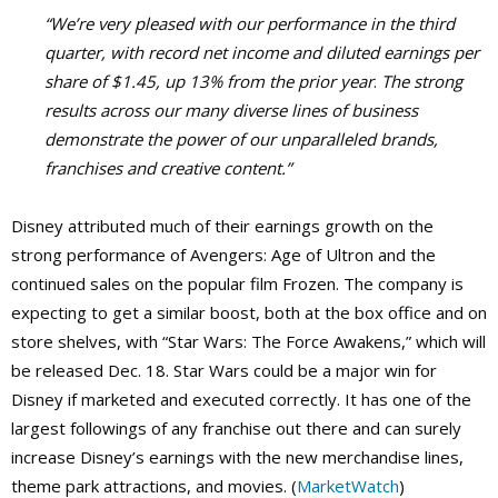
“We’re very pleased with our performance in the third
quarter, with record net income and diluted earnings per
share of $1.45, up 13% from the prior year
.
The strong
results across our many diverse lines of business
demonstrate the power of our unparalleled brands,
franchises and creative content.”
Disney attributed much of their earnings growth on the
strong performance of Avengers: Age of Ultron and the
continued sales on the popular film Frozen. The company is
expecting to get a similar boost, both at the box office and on
store shelves, with “Star Wars: The Force Awakens,” which will
be released Dec. 18. Star Wars could be a major win for
Disney if marketed and executed correctly. It has one of the
largest followings of any franchise out there and can surely
increase Disney’s earnings with the new merchandise lines,
theme park attractions, and movies. (
MarketWatch
)