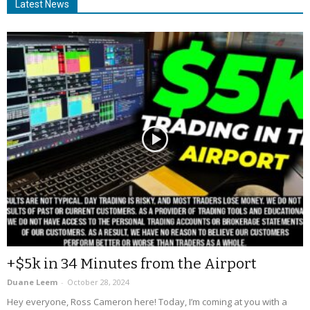
Latest News
+$5k in 34 Minutes from the Airport
Duane Leem
-
October 28, 2024
Hey everyone, Ross Cameron here! Today, I’m coming at you with a