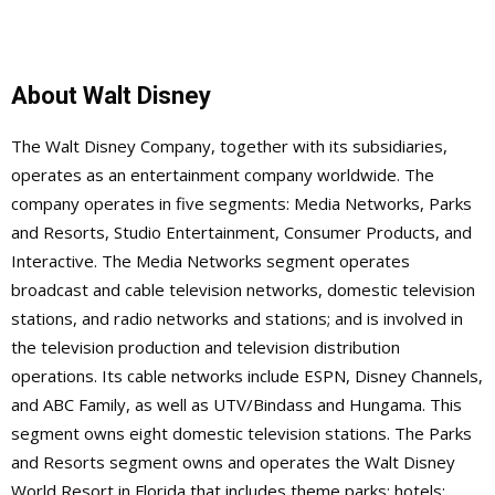
About Walt Disney
The Walt Disney Company, together with its subsidiaries,
operates as an entertainment company worldwide. The
company operates in five segments: Media Networks, Parks
and Resorts, Studio Entertainment, Consumer Products, and
Interactive. The Media Networks segment operates
broadcast and cable television networks, domestic television
stations, and radio networks and stations; and is involved in
the television production and television distribution
operations. Its cable networks include ESPN, Disney Channels,
and ABC Family, as well as UTV/Bindass and Hungama. This
segment owns eight domestic television stations. The Parks
and Resorts segment owns and operates the Walt Disney
World Resort in Florida that includes theme parks; hotels;