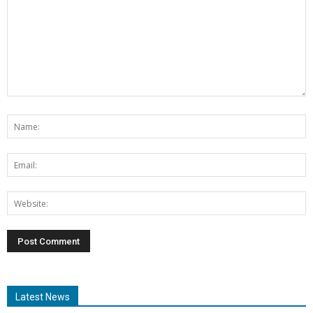
Latest News