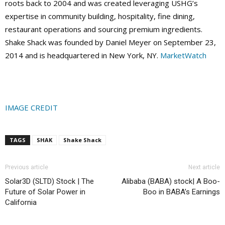
roots back to 2004 and was created leveraging USHG’s
expertise in community building, hospitality, fine dining,
restaurant operations and sourcing premium ingredients.
Shake Shack was founded by Daniel Meyer on September 23,
2014 and is headquartered in New York, NY.
MarketWatch
IMAGE CREDIT
TAGS
SHAK
Shake Shack
Previous article
Next article
Solar3D (SLTD) Stock | The
Alibaba (BABA) stock| A Boo-
Future of Solar Power in
Boo in BABA’s Earnings
California