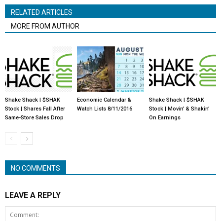
RELATED ARTICLES
MORE FROM AUTHOR
Shake Shack | $SHAK
Economic Calendar &
Shake Shack | $SHAK
Stock | Shares Fall After
Watch Lists 8/11/2016
Stock | Movin’ & Shakin’
Same-Store Sales Drop
On Earnings
NO COMMENTS
LEAVE A REPLY