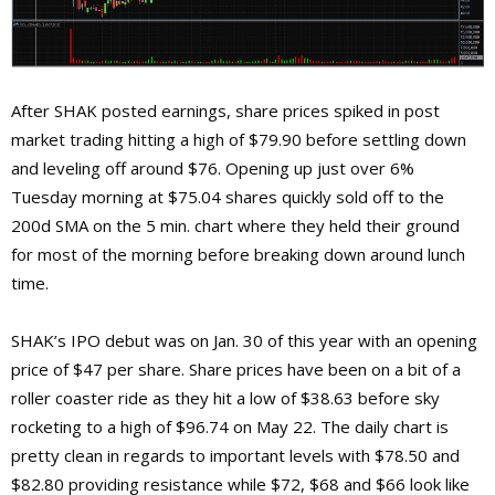
After SHAK posted earnings, share prices spiked in post
market trading hitting a high of $79.90 before settling down
and leveling off around $76. Opening up just over 6%
Tuesday morning at $75.04 shares quickly sold off to the
200d SMA on the 5 min. chart where they held their ground
for most of the morning before breaking down around lunch
time.
SHAK’s IPO debut was on Jan. 30 of this year with an opening
price of $47 per share. Share prices have been on a bit of a
roller coaster ride as they hit a low of $38.63 before sky
rocketing to a high of $96.74 on May 22. The daily chart is
pretty clean in regards to important levels with $78.50 and
$82.80 providing resistance while $72, $68 and $66 look like