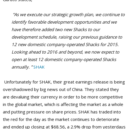
“As we execute our strategic growth plan, we continue to
identify favorable development opportunities and we
have therefore added two new Shacks to our
development schedule, raising our previous guidance to
12 new domestic company-operated Shacks for 2015.
Looking ahead to 2016 and beyond, we now expect to
open at least 12 domestic company-operated Shacks
annually. ”
SHAK
Unfortunately for SHAK, their great earnings release is being
overshadowed by big news out of China. They stated they
are devaluing their currency in order to be more competitive
in the global market, which is affecting the market as a whole
and putting pressure on share prices. SHAK has traded into
the red for the day as the market continues to deteriorate
and ended up closing at $68.56, a 2.9% drop from yesterdays