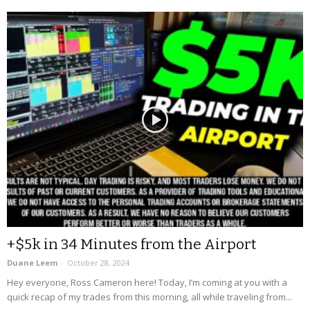
+$5k in 34 Minutes from the Airport
Duane Leem
-
October 28, 2024
Hey everyone, Ross Cameron here! Today, I’m coming at you with a
quick recap of my trades from this morning, all while traveling from...