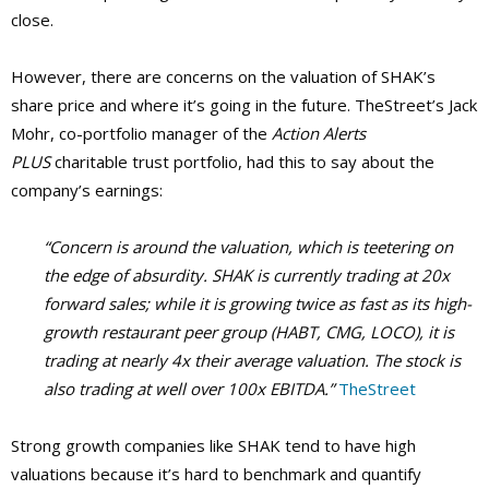
close.
However, there are concerns on the valuation of SHAK’s
share price and where it’s going in the future. TheStreet’s Jack
Mohr, co-portfolio manager of the
Action Alerts
PLUS
charitable trust portfolio, had this to say about the
company’s earnings:
“Concern is around the valuation, which is teetering on
the edge of absurdity. SHAK is currently trading at 20x
forward sales; while it is growing twice as fast as its high-
growth restaurant peer group (HABT, CMG, LOCO), it is
trading at nearly 4x their average valuation. The stock is
also trading at well over 100x EBITDA.”
TheStreet
Strong growth companies like SHAK tend to have high
valuations because it’s hard to benchmark and quantify