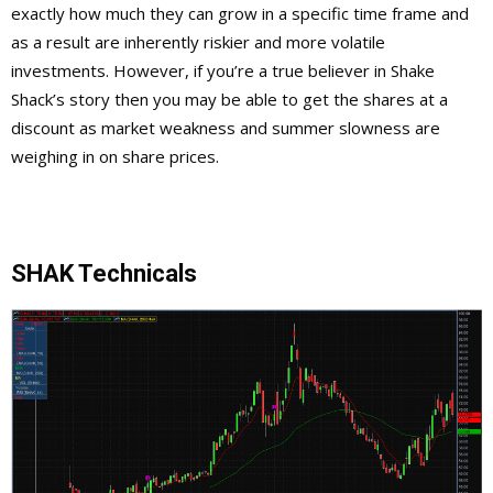
exactly how much they can grow in a specific time frame and
as a result are inherently riskier and more volatile
investments. However, if you’re a true believer in Shake
Shack’s story then you may be able to get the shares at a
discount as market weakness and summer slowness are
weighing in on share prices.
SHAK Technicals