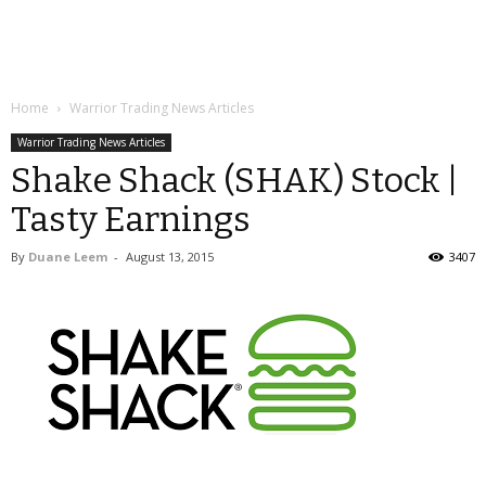
Home
Warrior Trading News Articles
Warrior Trading News Articles
Shake Shack (SHAK) Stock |
Tasty Earnings
By
Duane Leem
-
August 13, 2015
3407