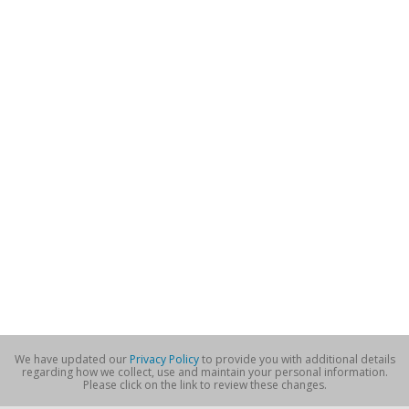
We have updated our
Privacy Policy
to provide you with additional details
regarding how we collect, use and maintain your personal information.
Please click on the link to review these changes.