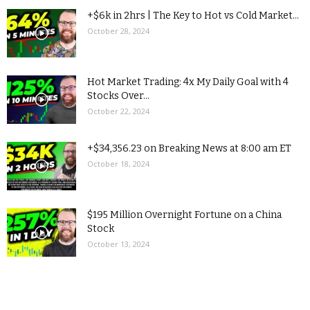
+$6k in 2hrs | The Key to Hot vs Cold Market...
October 28, 2024
Hot Market Trading: 4x My Daily Goal with 4
Stocks Over...
October 22, 2024
+$34,356.23 on Breaking News at 8:00 am ET
October 18, 2024
$195 Million Overnight Fortune on a China
Stock
October 13, 2024