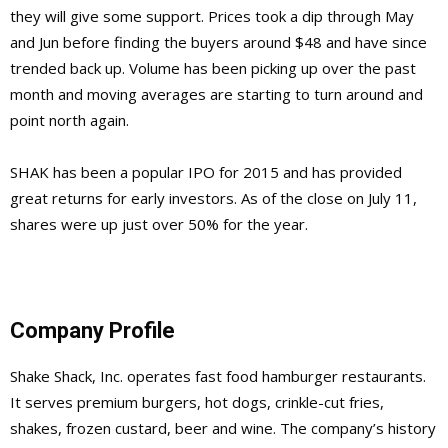
they will give some support. Prices took a dip through May
and Jun before finding the buyers around $48 and have since
trended back up. Volume has been picking up over the past
month and moving averages are starting to turn around and
point north again.
SHAK has been a popular IPO for 2015 and has provided
great returns for early investors. As of the close on July 11,
shares were up just over 50% for the year.
Company Profile
Shake Shack, Inc. operates fast food hamburger restaurants.
It serves premium burgers, hot dogs, crinkle-cut fries,
shakes, frozen custard, beer and wine. The company’s history