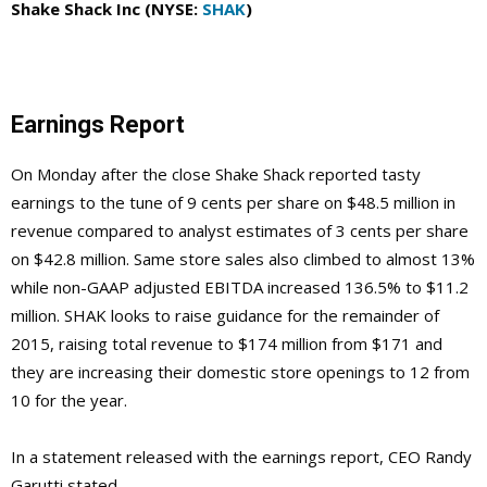
Shake Shack Inc (NYSE:
SHAK
)
Earnings Report
On Monday after the close Shake Shack reported tasty
earnings to the tune of 9 cents per share on $48.5 million in
revenue compared to analyst estimates of 3 cents per share
on $42.8 million. Same store sales also climbed to almost 13%
while non-GAAP adjusted EBITDA increased 136.5% to $11.2
million. SHAK looks to raise guidance for the remainder of
2015, raising total revenue to $174 million from $171 and
they are increasing their domestic store openings to 12 from
10 for the year.
In a statement released with the earnings report, CEO Randy
Garutti stated,