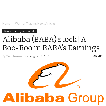
Home
Warrior Trading News Articles
Warrior Trading News Articles
Alibaba (BABA) stock| A
Boo-Boo in BABA’s Earnings
By
Tom Jaramillo
-
August 13, 2015
2853