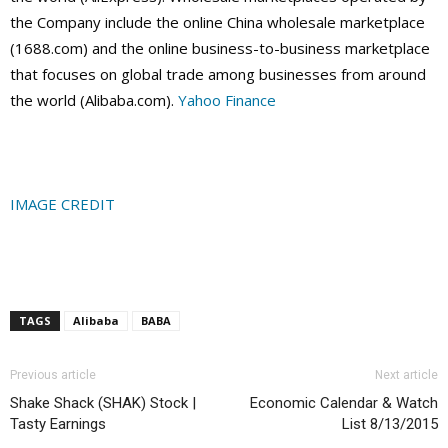
the Company include the online China wholesale marketplace
(1688.com) and the online business-to-business marketplace
that focuses on global trade among businesses from around
the world (Alibaba.com).
Yahoo Finance
IMAGE CREDIT
TAGS
Alibaba
BABA
Previous article
Next article
Shake Shack (SHAK) Stock |
Economic Calendar & Watch
Tasty Earnings
List 8/13/2015