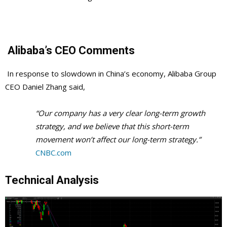
Alibaba’s CEO Comments
In response to slowdown in China’s economy, Alibaba Group
CEO Daniel Zhang said,
“Our company has a very clear long-term growth
strategy, and we believe that this short-term
movement won’t affect our long-term strategy.”
CNBC.com
Technical Analysis