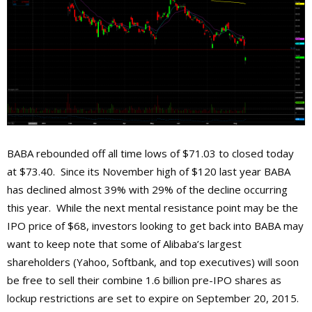
BABA rebounded off all time lows of $71.03 to closed today
at $73.40. Since its November high of $120 last year BABA
has declined almost 39% with 29% of the decline occurring
this year. While the next mental resistance point may be the
IPO price of $68, investors looking to get back into BABA may
want to keep note that some of Alibaba’s largest
shareholders (Yahoo, Softbank, and top executives) will soon
be free to sell their combine 1.6 billion pre-IPO shares as
lockup restrictions are set to expire on September 20, 2015.