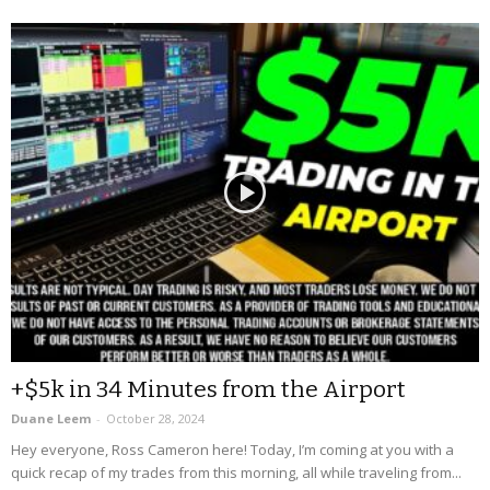
+$5k in 34 Minutes from the Airport
Duane Leem
-
October 28, 2024
Hey everyone, Ross Cameron here! Today, I’m coming at you with a
quick recap of my trades from this morning, all while traveling from...