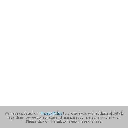
We have updated our
Privacy Policy
to provide you with additional details
regarding how we collect, use and maintain your personal information.
Please click on the link to review these changes.