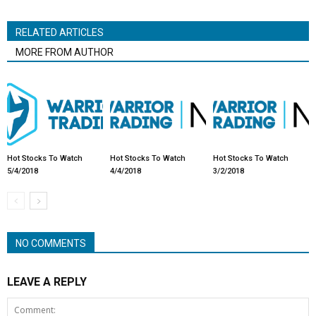
RELATED ARTICLES
MORE FROM AUTHOR
Hot Stocks To Watch
Hot Stocks To Watch
Hot Stocks To Watch
5/4/2018
4/4/2018
3/2/2018
NO COMMENTS
LEAVE A REPLY