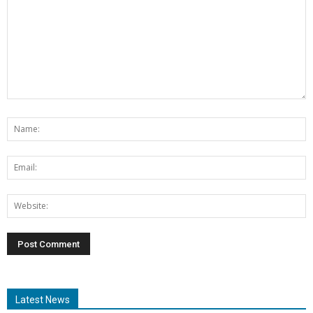
Latest News