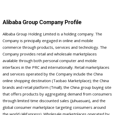
Alibaba Group Company Profile
Alibaba Group Holding Limited is a holding company. The
Company is principally engaged in online and mobile
commerce through products, services and technology. The
Company provides retail and wholesale marketplaces
available through both personal computer and mobile
interfaces in the PRC and internationally. Retail marketplaces
and services operated by the Company include the China
online shopping destination (Taobao Marketplace); the China
brands and retail platform (Tmall); the China group buying site
that offers products by aggregating demand from consumers
through limited time discounted sales (Juhuasuan), and the
global consumer marketplace targeting consumers around
the world (AliExpress). Wholesale marketplaces operated by