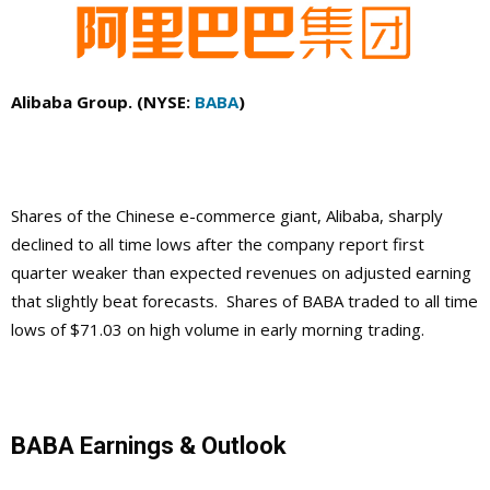
Alibaba Group. (NYSE:
BABA
)
Shares of the Chinese e-commerce giant, Alibaba, sharply
declined to all time lows after the company report first
quarter weaker than expected revenues on adjusted earning
that slightly beat forecasts. Shares of BABA traded to all time
lows of $71.03 on high volume in early morning trading.
BABA Earnings & Outlook