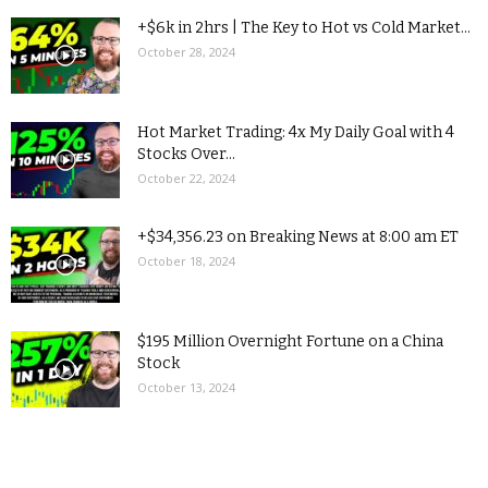
+$6k in 2hrs | The Key to Hot vs Cold Market...
October 28, 2024
Hot Market Trading: 4x My Daily Goal with 4
Stocks Over...
October 22, 2024
+$34,356.23 on Breaking News at 8:00 am ET
October 18, 2024
$195 Million Overnight Fortune on a China
Stock
October 13, 2024