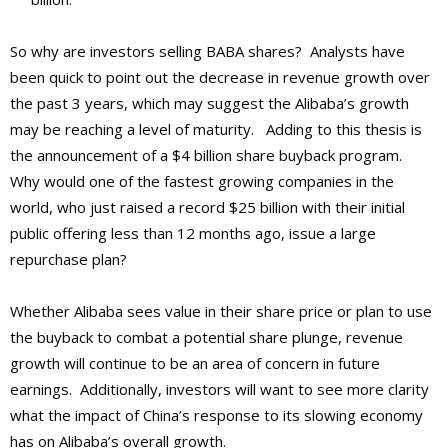
So why are investors selling BABA shares? Analysts have
been quick to point out the decrease in revenue growth over
the past 3 years, which may suggest the Alibaba’s growth
may be reaching a level of maturity. Adding to this thesis is
the announcement of a $4 billion share buyback program.
Why would one of the fastest growing companies in the
world, who just raised a record $25 billion with their initial
public offering less than 12 months ago, issue a large
repurchase plan?
Whether Alibaba sees value in their share price or plan to use
the buyback to combat a potential share plunge, revenue
growth will continue to be an area of concern in future
earnings. Additionally, investors will want to see more clarity
what the impact of China’s response to its slowing economy
has on Alibaba’s overall growth.