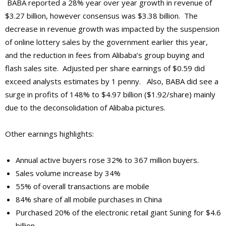
BABA reported a 28% year over year growth in revenue of
$3.27 billion, however consensus was $3.38 billion. The
decrease in revenue growth was impacted by the suspension
of online lottery sales by the government earlier this year,
and the reduction in fees from Alibaba’s group buying and
flash sales site. Adjusted per share earnings of $0.59 did
exceed analysts estimates by 1 penny. Also, BABA did see a
surge in profits of 148% to $4.97 billion ($1.92/share) mainly
due to the deconsolidation of Alibaba pictures.
Other earnings highlights:
Annual active buyers rose 32% to 367 million buyers.
Sales volume increase by 34%
55% of overall transactions are mobile
84% share of all mobile purchases in China
Purchased 20% of the electronic retail giant Suning for $4.6
billion.