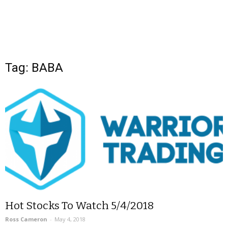
Tag: BABA
Hot Stocks To Watch 5/4/2018
Ross Cameron
-
May 4, 2018