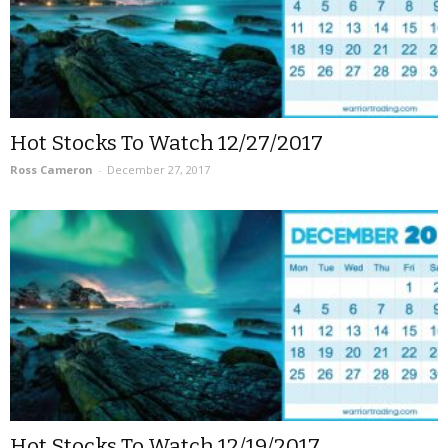
Hot Stocks To Watch 12/27/2017
Ross Cameron
-
December 27, 2017
Hot Stocks To Watch 12/19/2017