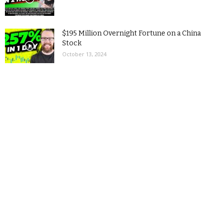
$195 Million Overnight Fortune on a China
Stock
October 13, 2024