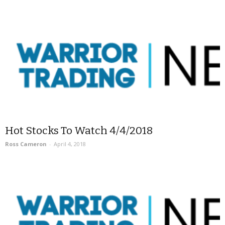
Hot Stocks To Watch 4/4/2018
Ross Cameron
-
April 4, 2018