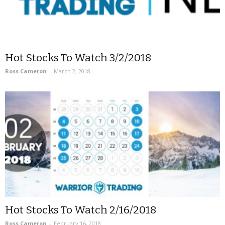
Hot Stocks To Watch 3/2/2018
Ross Cameron
-
March 2, 2018
Hot Stocks To Watch 2/16/2018
Ross Cameron
-
February 16, 2018