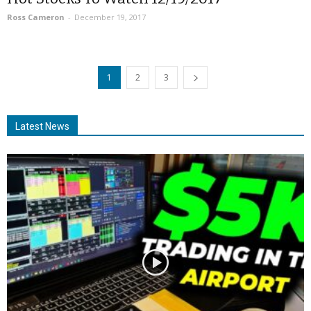
Ross Cameron
-
December 19, 2017
1
2
3
Latest News