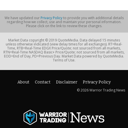
We have updated our
Privacy Policy
to provide you with additional details
regarding how we collect, use and maintain your personal information.
Please click on the link to review these changes.
Market Data copyright © 2019 QuoteMedia. Data delayed 15 minutes
unless otherwise indicated (view delay times for all exchanges). RT=Real-
Time, RTB=Real-Time EDGX Price/Quote; not sourced from all markets,
RTN=Real-Time NASDAQ Basic+ Price/Quote; not sourced from all markets,
EOD=End of Day, PD=Previous Day. Market Data powered by QuoteMedia.
Terms of Use.
About
Contact
Disclaimer
Privacy Policy
© 2026 Warrior Trading News