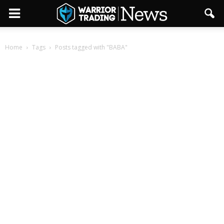
Home
Tags
Posts tagged with "BABA"