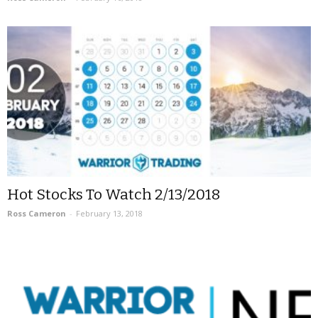
Hot Stocks To Watch 2/13/2018
Ross Cameron
-
February 13, 2018