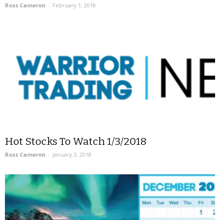
Ross Cameron
-
February 1, 2018
Hot Stocks To Watch 1/3/2018
Ross Cameron
-
January 3, 2018