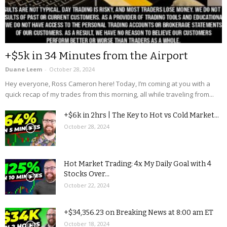
+$5k in 34 Minutes from the Airport
Duane Leem
-
October 28, 2024
Hey everyone, Ross Cameron here! Today, I’m coming at you with a
quick recap of my trades from this morning, all while traveling from...
+$6k in 2hrs | The Key to Hot vs Cold Market...
October 28, 2024
Hot Market Trading: 4x My Daily Goal with 4
Stocks Over...
October 22, 2024
+$34,356.23 on Breaking News at 8:00 am ET
October 18, 2024