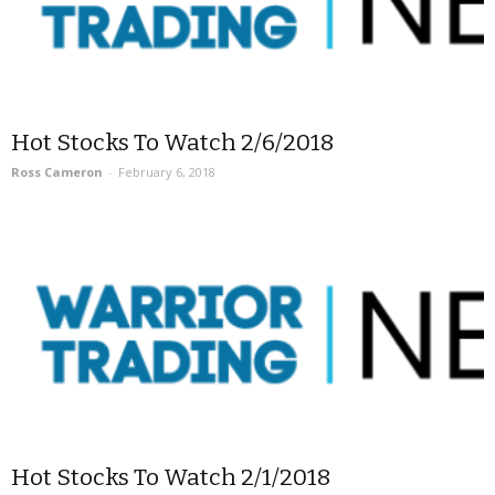
Hot Stocks To Watch 2/6/2018
Ross Cameron
-
February 6, 2018
Hot Stocks To Watch 2/1/2018