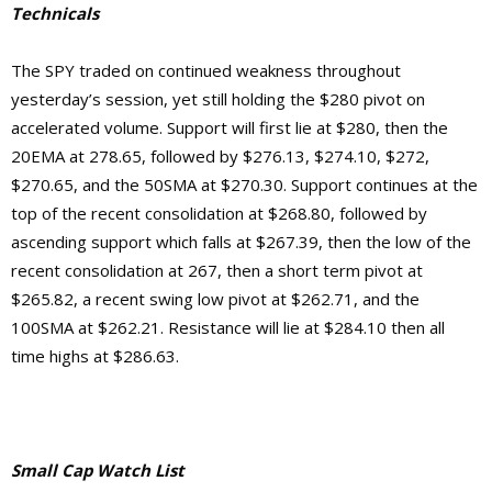
Technicals
The SPY traded on continued weakness throughout
yesterday’s session, yet still holding the $280 pivot on
accelerated volume. Support will first lie at $280, then the
20EMA at 278.65, followed by $276.13, $274.10, $272,
$270.65, and the 50SMA at $270.30. Support continues at the
top of the recent consolidation at $268.80, followed by
ascending support which falls at $267.39, then the low of the
recent consolidation at 267, then a short term pivot at
$265.82, a recent swing low pivot at $262.71, and the
100SMA at $262.21.
Resistance will lie at $284.10 then
all
time highs at $286.63.
Small Cap Watch List