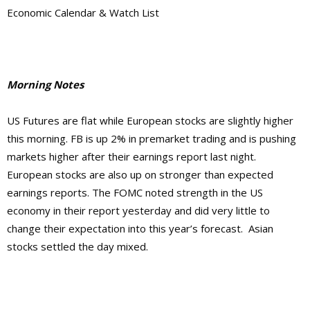
Economic Calendar & Watch List
Morning Notes
US Futures are flat while European stocks are slightly higher
this morning. FB is up 2% in premarket trading and is pushing
markets higher after their earnings report last night.
European stocks are also up on stronger than expected
earnings reports. The FOMC noted strength in the US
economy in their report yesterday and did very little to
change their expectation into this year’s forecast. Asian
stocks settled the day mixed.