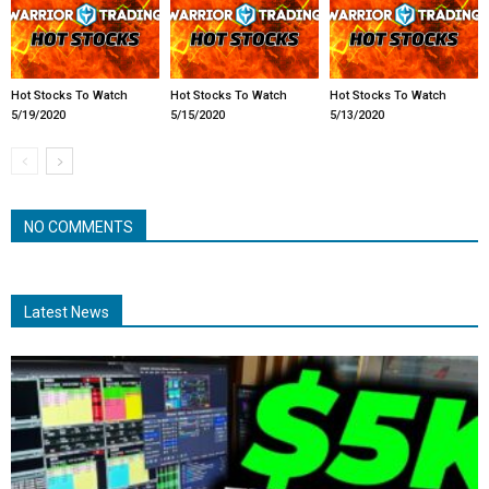
Hot Stocks To Watch
Hot Stocks To Watch
Hot Stocks To Watch
5/19/2020
5/15/2020
5/13/2020
NO COMMENTS
Latest News