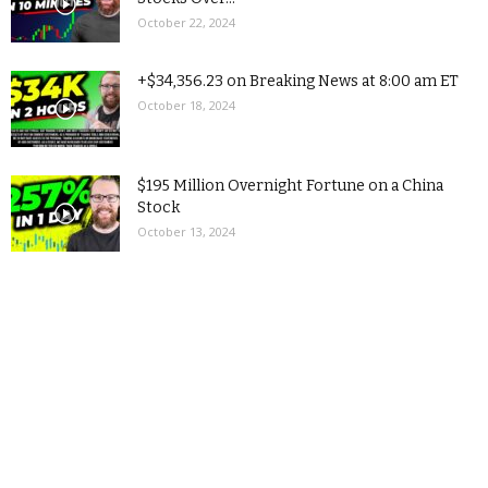
October 22, 2024
+$34,356.23 on Breaking News at 8:00 am ET
October 18, 2024
$195 Million Overnight Fortune on a China
Stock
October 13, 2024