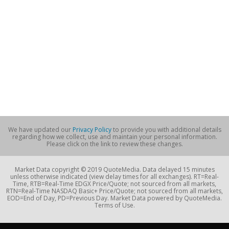
We have updated our
Privacy Policy
to provide you with additional details
regarding how we collect, use and maintain your personal information.
Please click on the link to review these changes.
Market Data copyright © 2019 QuoteMedia. Data delayed 15 minutes
unless otherwise indicated (view delay times for all exchanges). RT=Real-
Time, RTB=Real-Time EDGX Price/Quote; not sourced from all markets,
RTN=Real-Time NASDAQ Basic+ Price/Quote; not sourced from all markets,
EOD=End of Day, PD=Previous Day. Market Data powered by QuoteMedia.
Terms of Use.