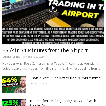
+$5k in 34 Minutes from the Airport
Duane Leem
-
October 28, 2024
Hey everyone, Ross Cameron here! Today, I’m coming at you with a
quick recap of my trades from this morning, all while traveling from...
+$6k in 2hrs | The Key to Hot vs Cold Market...
October 28, 2024
Hot Market Trading: 4x My Daily Goal with 4
Stocks Over...