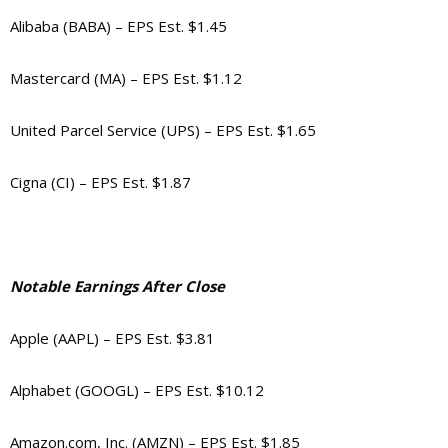
Alibaba (BABA) – EPS Est. $1.45
Mastercard (MA) – EPS Est. $1.12
United Parcel Service (UPS) – EPS Est. $1.65
Cigna (CI) – EPS Est. $1.87
Notable Earnings After Close
Apple (AAPL) – EPS Est. $3.81
Alphabet (GOOGL) – EPS Est. $10.12
Amazon.com, Inc. (AMZN) – EPS Est. $1.85