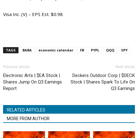
Visa Inc. (V) – EPS Est. $0.98
TAGS
BABA
economic calendar
FB
PYPL
QQQ
SPY
Previous article
Next article
Electronic Arts | $EA Stock |
Deckers Outdoor Corp | $DECK
Shares Jump On Q3 Earnings
Stock | Shares Spark To Life On
Report
Q3 Earnings
RELATED ARTICLES
MORE FROM AUTHOR