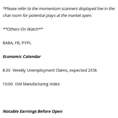
*Please refer to the momentum scanners displayed live in the
chat room for potential plays at the market open.
**Others On Watch**
BABA, FB, PYPL
Economic Calendar
8:30 Weekly Unemployment Claims, expected 235k
10:00 ISM Manufacturing Index
Notable Earnings Before Open