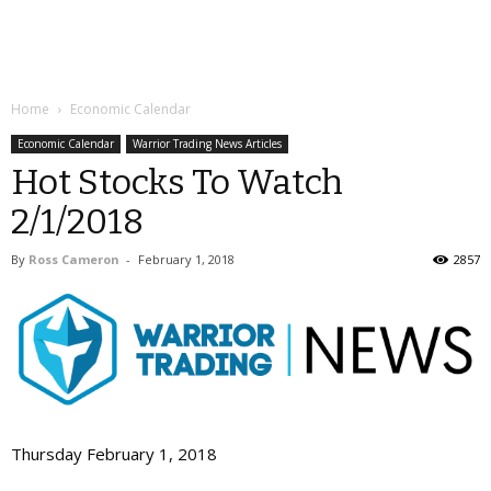
Home
Economic Calendar
Economic Calendar
Warrior Trading News Articles
Hot Stocks To Watch
2/1/2018
By
Ross Cameron
-
February 1, 2018
2857
Thursday February 1, 2018