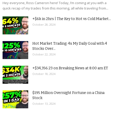
Hey everyone, Ross Cameron here! Today, I’m coming at you with a
quick recap of my trades from this morning, all while traveling from...
+$6k in 2hrs | The Key to Hot vs Cold Market...
October 28, 2024
Hot Market Trading: 4x My Daily Goal with 4
Stocks Over...
October 22, 2024
+$34,356.23 on Breaking News at 8:00 am ET
October 18, 2024
$195 Million Overnight Fortune on a China
Stock
October 13, 2024