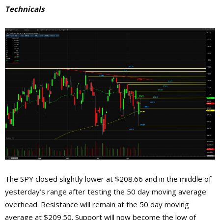
Technicals
The SPY closed slightly lower at $208.66 and in the middle of
yesterday’s range after testing the 50 day moving average
overhead. Resistance will remain at the 50 day moving
average at $209.50. Support will now become the low of