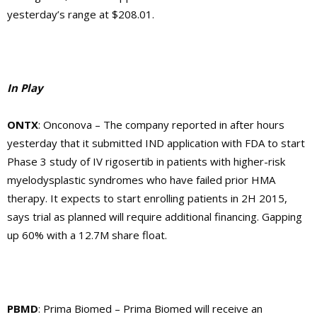
yesterday’s range at $208.01.
In Play
ONTX
: Onconova – The company reported in after hours
yesterday that it submitted IND application with FDA to start
Phase 3 study of IV rigosertib in patients with higher-risk
myelodysplastic syndromes who have failed prior HMA
therapy. It expects to start enrolling patients in 2H 2015,
says trial as planned will require additional financing. Gapping
up 60% with a 12.7M share float.
PBMD
: Prima Biomed – Prima Biomed will receive an