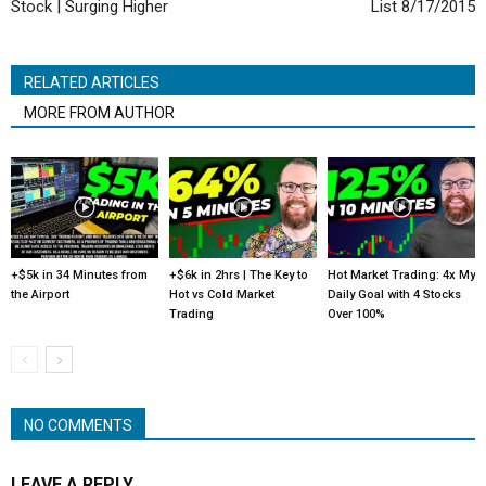
Stock | Surging Higher
List 8/17/2015
RELATED ARTICLES
MORE FROM AUTHOR
+$5k in 34 Minutes from
+$6k in 2hrs | The Key to
Hot Market Trading: 4x My
the Airport
Hot vs Cold Market
Daily Goal with 4 Stocks
Trading
Over 100%
NO COMMENTS
LEAVE A REPLY