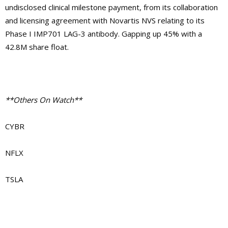
undisclosed clinical milestone payment, from its collaboration
and licensing agreement with Novartis NVS relating to its
Phase I IMP701 LAG-3 antibody. Gapping up 45% with a
42.8M share float.
**Others On Watch**
CYBR
NFLX
TSLA