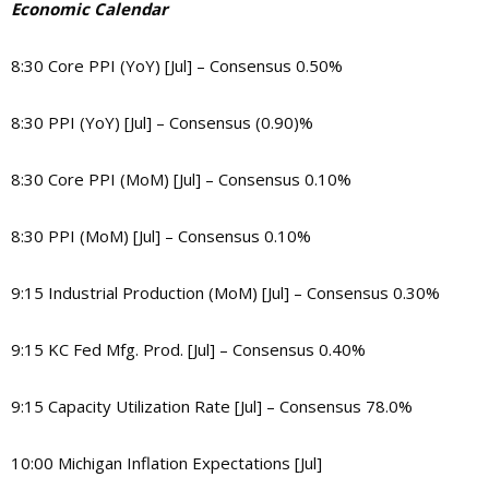
Economic Calendar
8:30 Core PPI (YoY) [Jul] – Consensus 0.50%
8:30 PPI (YoY) [Jul] – Consensus (0.90)%
8:30 Core PPI (MoM) [Jul] – Consensus 0.10%
8:30 PPI (MoM) [Jul] – Consensus 0.10%
9:15 Industrial Production (MoM) [Jul] – Consensus 0.30%
9:15 KC Fed Mfg. Prod. [Jul] – Consensus 0.40%
9:15 Capacity Utilization Rate [Jul] – Consensus 78.0%
10:00 Michigan Inflation Expectations [Jul]