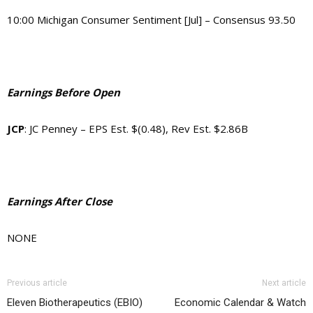
10:00 Michigan Consumer Sentiment [Jul] – Consensus 93.50
Earnings Before Open
JCP
:
JC Penney
–
EPS Est. $(0.48), Rev Est. $2.86B
Earnings After Close
NONE
Previous article
Next article
Eleven Biotherapeutics (EBIO)
Economic Calendar & Watch