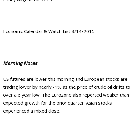
Economic Calendar & Watch List 8/14/2015
Morning Notes
US futures are lower this morning and European stocks are
trading lower by nearly -1% as the price of crude oil drifts to
over a 6 year low. The Eurozone also reported weaker than
expected growth for the prior quarter. Asian stocks
experienced a mixed close.