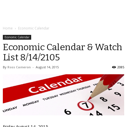
Home
Economic Calendar
Economic Calendar
Economic Calendar & Watch
List 8/14/2105
By
Ross Cameron
-
August 14, 2015
2085
Friday August 14, 2015