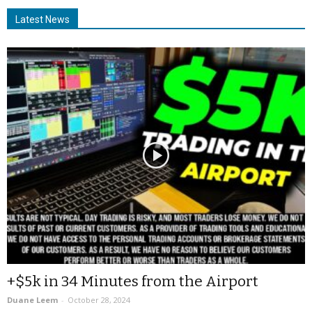
Latest News
+$5k in 34 Minutes from the Airport
Duane Leem
-
October 28, 2024