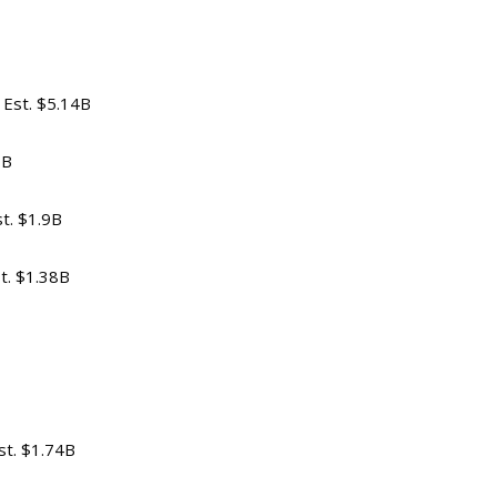
v Est. $5.14B
1B
st. $1.9B
st. $1.38B
st. $1.74B