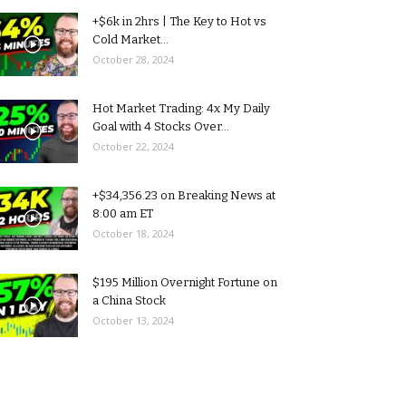
+$6k in 2hrs | The Key to Hot vs
Cold Market...
October 28, 2024
Hot Market Trading: 4x My Daily
Goal with 4 Stocks Over...
October 22, 2024
+$34,356.23 on Breaking News at
8:00 am ET
October 18, 2024
$195 Million Overnight Fortune on
a China Stock
October 13, 2024