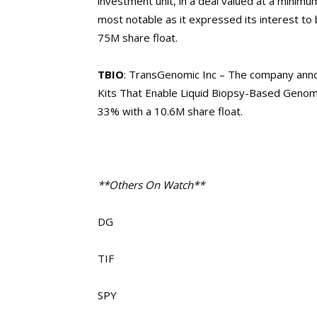
investment unit, in a deal valued at a minimum
most notable as it expressed its interest to
75M share float.
TBIO
: TransGenomic Inc – The company anno
Kits That Enable Liquid Biopsy-Based Genom
33% with a 10.6M share float.
**Others On Watch**
DG
TIF
SPY