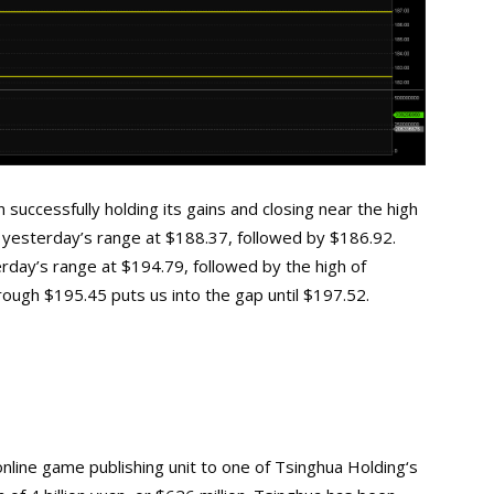
successfully holding its gains and closing near the high
of yesterday’s range at $188.37, followed by $186.92.
erday’s range at $194.79, followed by the high of
ugh $195.45 puts us into the gap until $197.52.
 online game publishing unit to one of Tsinghua
Holding‘s