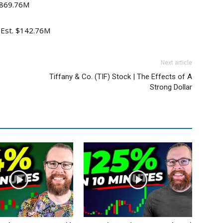
 $869.76M
v Est. $142.76M
Next article
Tiffany & Co. (TIF) Stock | The Effects of A
Strong Dollar