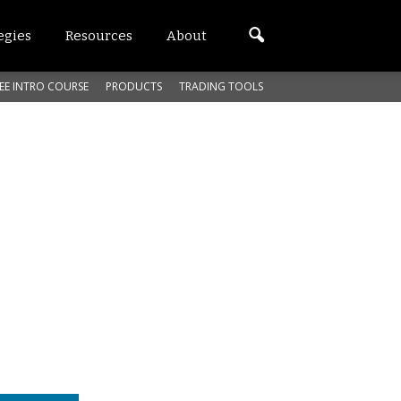
egies
Resources
About
EE INTRO COURSE
PRODUCTS
TRADING TOOLS