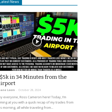
Latest News
$5k in 34 Minutes from the
irport
uane Leem
-
October 28, 2024
y everyone, Ross Cameron here! Today, I’m
ming at you with a quick recap of my trades from
is morning, all while traveling from...