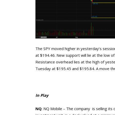
The SPY moved higher in yesterday’s session 
at $194.46. New support will lie at the low 
Resistance overhead lies at the high of yest
Tuesday at $195.45 and $195.84. A move thro
In Play
NQ
: NQ Mobile – The company
is
selling its