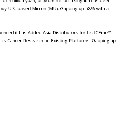
 of 4 billion yuan, or $626 million. Tsinghua has been
 buy U.S.-based
Micron
(MU). Gapping up 58% with a
unced it has Added Asia Distributors for Its ICEme™
ics Cancer Research on Existing Platforms. Gapping up