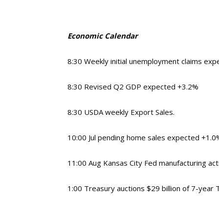
Economic Calendar
8:30
Weekly initial unemployment claims exp
8:30 Revised Q2 GDP expected +3.2%
8:30 USDA weekly Export Sales.
10:00 Jul pending home sales expected +1.
11:00 Aug Kansas City Fed manufacturing act
1:00 Treasury auctions $29 billion of 7-year