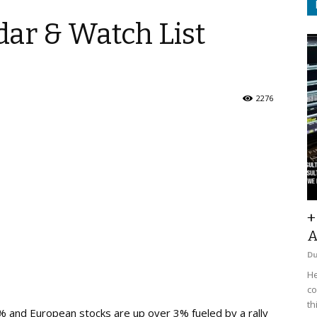
ar & Watch List
2276
+
A
D
He
co
th
% and European stocks are up over 3% fueled by a rally