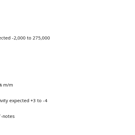
ected -2,000 to 275,000
0% m/m
ivity expected +3 to -4
 T-notes