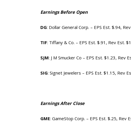
Earnings Before Open
DG
: Dollar General Corp. – EPS Est. $.94, Re
TIF
: Tiffany & Co. – EPS Est. $.91, Rev Est. $
SJM
: J M Smucker Co – EPS Est. $1.23, Rev E
SIG
: Signet Jewelers – EPS Est. $1.15, Rev E
Earnings After Close
GME
: GameStop Corp. – EPS Est. $.25, Rev E