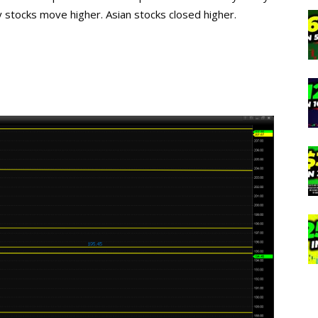
gy stocks move higher. Asian stocks closed higher.