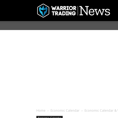
Home
Economic Calendar
Economic Calendar & 