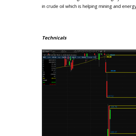
in crude oil which is helping mining and ener
Technicals