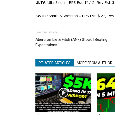
ULTA
: Ulta Salon – EPS Est. $1.12, Rev Est.
SWHC
: Smith & Wesson – EPS Est. $.22, Re
Previous article
Abercrombie & Fitch (ANF) Stock | Beating
Expectations
RELATED ARTICLES
MORE FROM AUTHOR