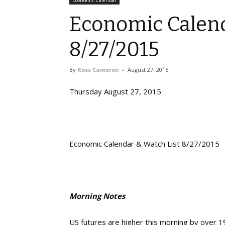
Economic Calendar
Economic Calend
8/27/2015
By
Ross Cameron
-
August 27, 2015
Thursday August 27, 2015
Economic Calendar & Watch List 8/27/2015
Morning Notes
US futures are higher this morning by over 1