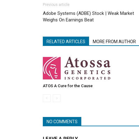
Previous article
Adobe Systems (ADBE) Stock | Weak Market
Weighs On Earnings Beat
RELATED ARTICLES
MORE FROM AUTHOR
ATOS A Cure for the Cause
NO COMMENTS
LEAVE A REPLY