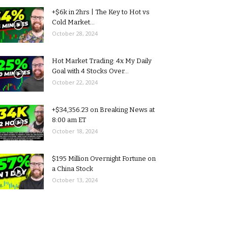
+$6k in 2hrs | The Key to Hot vs
Cold Market...
October 28, 2024
Hot Market Trading: 4x My Daily
Goal with 4 Stocks Over...
October 22, 2024
+$34,356.23 on Breaking News at
8:00 am ET
October 18, 2024
$195 Million Overnight Fortune on
a China Stock
October 13, 2024