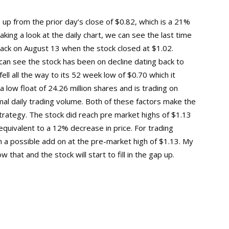
up from the prior day’s close of $0.82, which is a 21%
king a look at the daily chart, we can see the last time
back on August 13 when the stock closed at $1.02.
 can see the stock has been on decline dating back to
ll all the way to its 52 week low of $0.70 which it
low float of 24.26 million shares and is trading on
al daily trading volume. Both of these factors make the
trategy. The stock did reach pre market highs of $1.13
equivalent to a 12% decrease in price. For trading
 a possible add on at the pre-market high of $1.13. My
that and the stock will start to fill in the gap up.