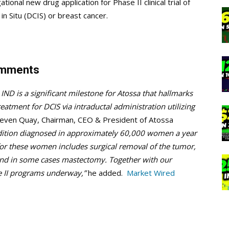
ional new drug application for Phase II clinical trial of
in Situ (DCIS) or breast cancer.
omments
IND is a significant milestone for Atossa that hallmarks
reatment for DCIS via intraductal administration utilizing
teven Quay, Chairman, CEO & President of Atossa
ondition diagnosed in approximately 60,000 women a year
 for these women includes surgical removal of the tumor,
and in some cases mastectomy. Together with our
 II programs underway,”
he added.
Market Wired