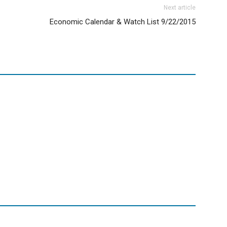
Next article
Economic Calendar & Watch List 9/22/2015