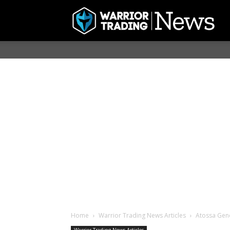
Home
Warrior Trading News Articles
Atossa Gene