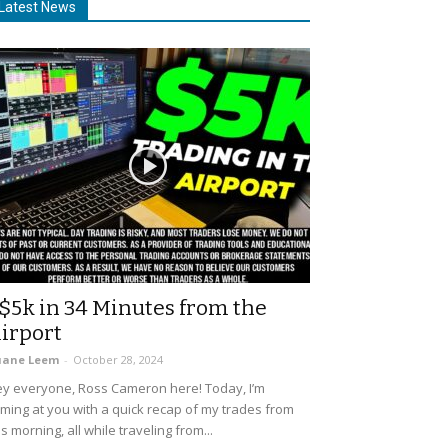
Latest News
$5k in 34 Minutes from the
irport
uane Leem
-
October 28, 2024
y everyone, Ross Cameron here! Today, I’m
ming at you with a quick recap of my trades from
is morning, all while traveling from...