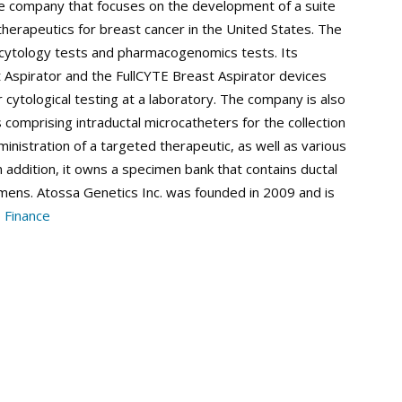
re company that focuses on the development of a suite
therapeutics for breast cancer in the United States. The
 cytology tests and pharmacogenomics tests. Its
 Aspirator and the FullCYTE Breast Aspirator devices
r cytological testing at a laboratory. The company is also
comprising intraductal microcatheters for the collection
dministration of a targeted therapeutic, as well as various
n addition, it owns a specimen bank that contains ductal
mens. Atossa Genetics Inc. was founded in 2009 and is
 Finance