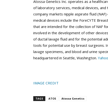
Atossa Genetics Inc. operates as a healthca
of laboratory services, medical devices, and 
company markets nipple aspirate fluid (NAF)
medical devices include the ForeCYTE Breast
that are intended for the collection of NAF fo
involved in the development of other devices 
of ductal lavage fluid and for the potential a
tools for potential use by breast surgeons. I
lavage specimens, and blood and urine speci
headquartered in Seattle, Washington.
Yahoo
IMAGE CREDIT
TAGS
ATOS
Atossa Genetics