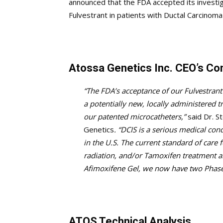
announced that the FDA accepted its investigat
Fulvestrant in patients with Ductal Carcinoma 
Atossa Genetics Inc. CEO’s C
“The FDA’s acceptance of our Fulvestrant 
a potentially new, locally administered t
our patented microcatheters,”
said Dr. S
Genetics
. “DCIS is a serious medical c
in the U.S. The current standard of care
radiation, and/or Tamoxifen treatment 
Afimoxifene Gel, we now have two Phase
ATOS Technical Analysis