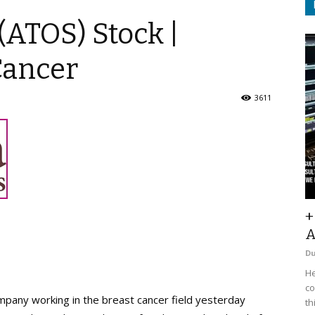
(ATOS) Stock |
Cancer
3611
+
A
D
He
co
mpany working in the breast cancer field yesterday
th