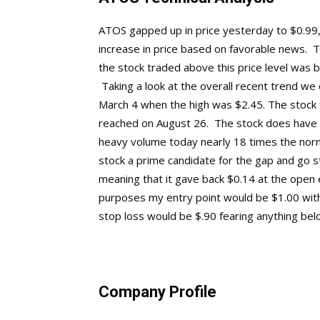
ATOS gapped up in price yesterday to $0.99, 
increase in price based on favorable news. Ta
the stock traded above this price level was 
Taking a look at the overall recent trend we
March 4 when the high was $2.45. The stock fe
reached on August 26. The stock does have a 
heavy volume today nearly 18 times the norm
stock a prime candidate for the gap and go s
meaning that it gave back $0.14 at the open 
purposes my entry point would be $1.00 with
stop loss would be $.90 fearing anything below 
Company Profile