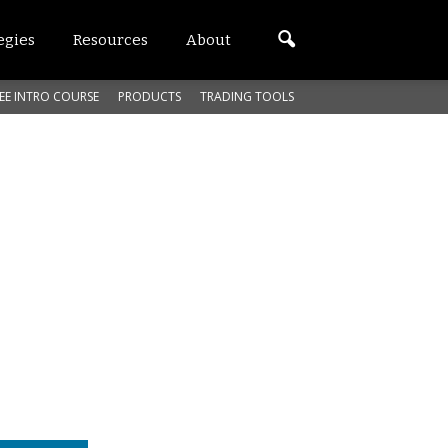
egies
Resources
About
EE INTRO COURSE
PRODUCTS
TRADING TOOLS