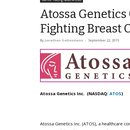
Warrior Trading News Articles
Atossa Genetics 
Fighting Breast 
By
Jonathan Gottesmann
-
September 22, 2015
Atossa Genetics Inc. (NASDAQ:
ATOS
)
Atossa Genetics Inc. (ATOS), a healthcare co