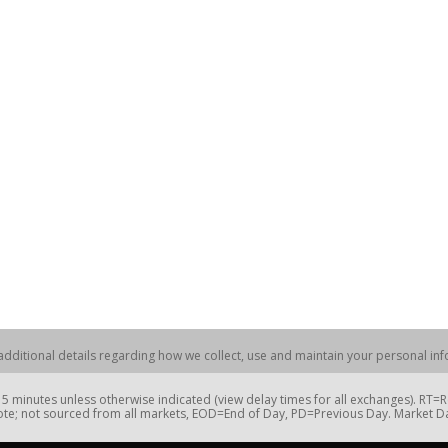
dditional details regarding how we collect, use and maintain your personal info
 minutes unless otherwise indicated (view delay times for all exchanges). RT
te; not sourced from all markets, EOD=End of Day, PD=Previous Day. Market 