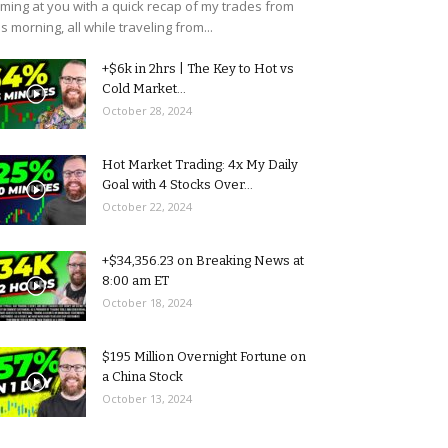
ming at you with a quick recap of my trades from
is morning, all while traveling from...
+$6k in 2hrs | The Key to Hot vs
Cold Market...
October 28, 2024
Hot Market Trading: 4x My Daily
Goal with 4 Stocks Over...
October 22, 2024
+$34,356.23 on Breaking News at
8:00 am ET
October 18, 2024
$195 Million Overnight Fortune on
a China Stock
October 13, 2024