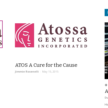
ATOS A Cure for the Cause
Jimmie Rosenelli
-
May 15, 2015
+
A
D
He