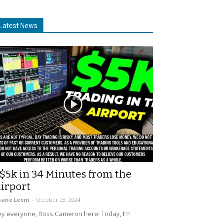
Latest News
$5k in 34 Minutes from the
irport
uane Leem
-
October 28, 2024
y everyone, Ross Cameron here! Today, I’m