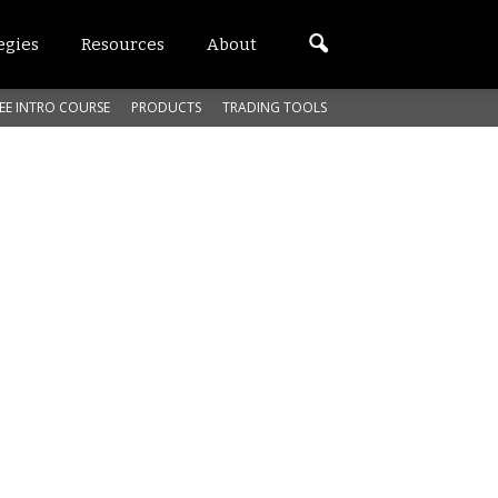
egies
Resources
About
EE INTRO COURSE
PRODUCTS
TRADING TOOLS