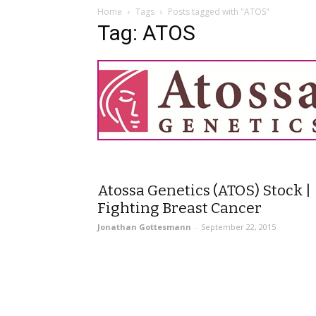
Home
Tags
Posts tagged with "ATOS"
Tag: ATOS
Atossa Genetics (ATOS) Stock |
Fighting Breast Cancer
Jonathan Gottesmann
-
September 22, 2015