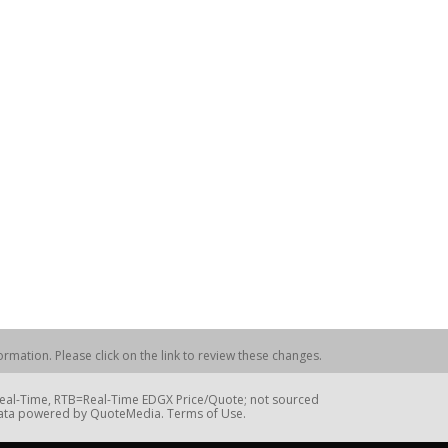
rmation. Please click on the link to review these changes.
=Real-Time, RTB=Real-Time EDGX Price/Quote; not sourced
Data powered by QuoteMedia. Terms of Use.