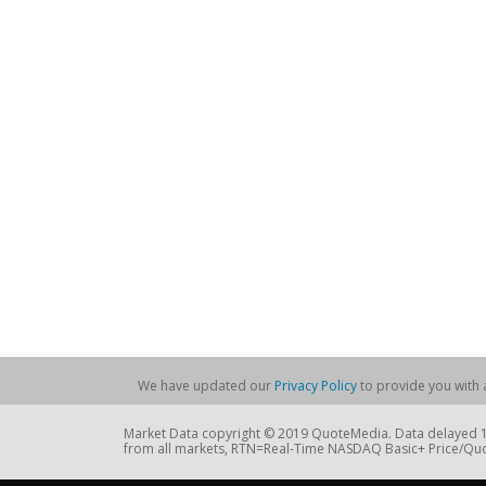
We have updated our
Privacy Policy
to provide you with a
Market Data copyright © 2019 QuoteMedia. Data delayed 15
from all markets, RTN=Real-Time NASDAQ Basic+ Price/Quo