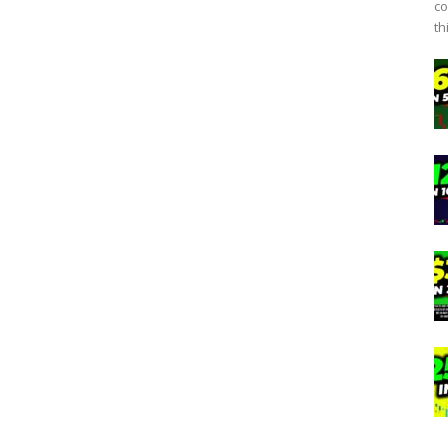
co
th