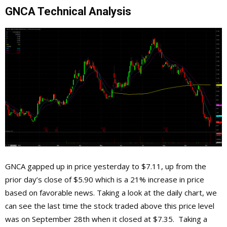
GNCA Technical Analysis
GNCA gapped up in price yesterday to $7.11, up from the
prior day’s close of $5.90 which is a 21% increase in price
based on favorable news. Taking a look at the daily chart, we
can see the last time the stock traded above this price level
was on September 28th when it closed at $7.35. Taking a