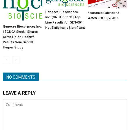
Genocea Biosciences,
Economic Calendar &
Inc. (GNCA) Stock | Top
Watch List 10/7/2015
Line Results for GEN-004
Genocea Biosciences Inc.
Not Statistically Significant
| $GNCA Stock | Shares
Climb Up on Positive
Results from Genital
Herpes Study
NO COMMENTS
LEAVE A REPLY