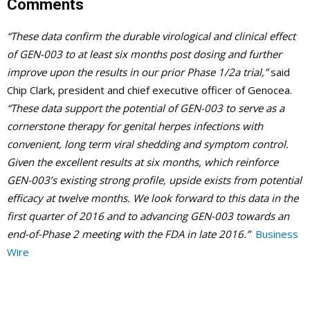
Comments
“These data confirm the durable virological and clinical effect
of GEN-003 to at least six months post dosing and further
improve upon the results in our prior Phase 1/2a trial,”
said
Chip Clark, president and chief executive officer of Genocea.
“These data support the potential of GEN-003 to serve as a
cornerstone therapy for genital herpes infections with
convenient, long term viral shedding and symptom control.
Given the excellent results at six months, which reinforce
GEN-003’s existing strong profile, upside exists from potential
efficacy at twelve months. We look forward to this data in the
first quarter of 2016 and to advancing GEN-003 towards an
end-of-Phase 2 meeting with the FDA in late 2016.”
Business
Wire