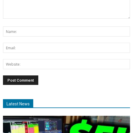
Latest News