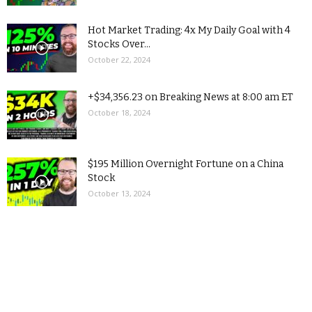
Hot Market Trading: 4x My Daily Goal with 4
Stocks Over...
October 22, 2024
+$34,356.23 on Breaking News at 8:00 am ET
October 18, 2024
$195 Million Overnight Fortune on a China
Stock
October 13, 2024