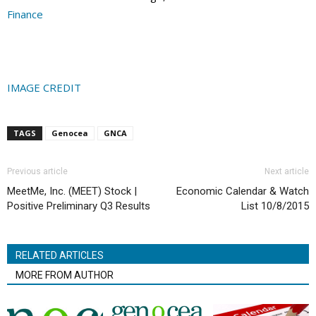
Finance
IMAGE CREDIT
TAGS
Genocea
GNCA
Previous article
Next article
MeetMe, Inc. (MEET) Stock |
Economic Calendar & Watch
Positive Preliminary Q3 Results
List 10/8/2015
RELATED ARTICLES
MORE FROM AUTHOR