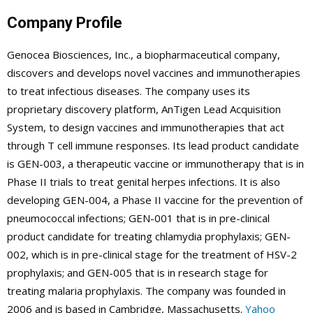
Company Profile
Genocea Biosciences, Inc., a biopharmaceutical company,
discovers and develops novel vaccines and immunotherapies
to treat infectious diseases. The company uses its
proprietary discovery platform, AnTigen Lead Acquisition
System, to design vaccines and immunotherapies that act
through T cell immune responses. Its lead product candidate
is GEN-003, a therapeutic vaccine or immunotherapy that is in
Phase II trials to treat genital herpes infections. It is also
developing GEN-004, a Phase II vaccine for the prevention of
pneumococcal infections; GEN-001 that is in pre-clinical
product candidate for treating chlamydia prophylaxis; GEN-
002, which is in pre-clinical stage for the treatment of HSV-2
prophylaxis; and GEN-005 that is in research stage for
treating malaria prophylaxis. The company was founded in
2006 and is based in Cambridge, Massachusetts.
Yahoo