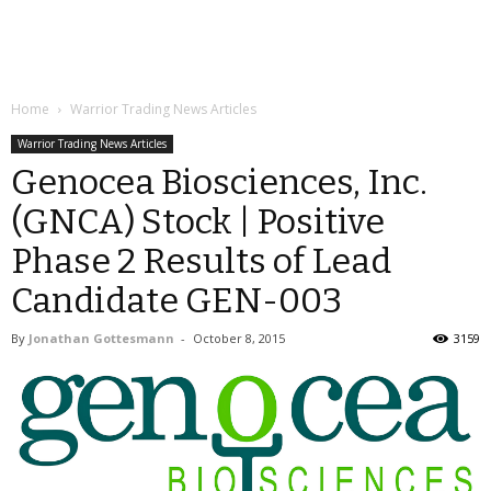
Home
Warrior Trading News Articles
Warrior Trading News Articles
Genocea Biosciences, Inc.
(GNCA) Stock | Positive
Phase 2 Results of Lead
Candidate GEN-003
By
Jonathan Gottesmann
-
October 8, 2015
3159