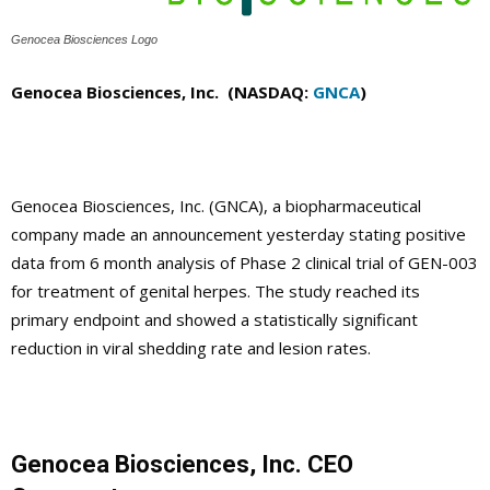
Genocea Biosciences Logo
Genocea Biosciences, Inc. (NASDAQ:
GNCA
)
Genocea Biosciences, Inc. (GNCA), a biopharmaceutical
company made an announcement yesterday stating positive
data from 6 month analysis of Phase 2 clinical trial of GEN-003
for treatment of genital herpes. The study reached its
primary endpoint and showed a statistically significant
reduction in viral shedding rate and lesion rates.
Genocea Biosciences, Inc. CEO