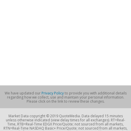
We have updated our
Privacy Policy
to provide you with additional details
regarding how we collect, use and maintain your personal information.
Please click on the link to review these changes.
Market Data copyright © 2019 QuoteMedia. Data delayed 15 minutes
unless otherwise indicated (view delay times for all exchanges). RT=Real-
Time, RTB=Real-Time EDGX Price/Quote; not sourced from all markets,
RTN=Real-Time NASDAQ Basic+ Price/Quote; not sourced from all markets,