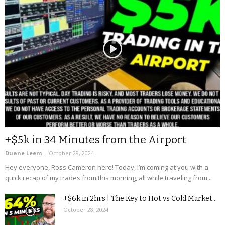
+$5k in 34 Minutes from the Airport
Duane Leem
-
October 28, 2024
Hey everyone, Ross Cameron here! Today, I’m coming at you with a
quick recap of my trades from this morning, all while traveling from...
+$6k in 2hrs | The Key to Hot vs Cold Market...
October 28, 2024