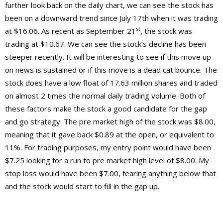
further look back on the daily chart, we can see the stock has
been on a downward trend since July 17th when it was trading
st
at $16.06. As recent as September 21
, the stock was
trading at $10.67. We can see the stock’s decline has been
steeper recently. It will be interesting to see if this move up
on news is sustained or if this move is a dead cat bounce. The
stock does have a low float of 17.63 million shares and traded
on almost 2 times the normal daily trading volume. Both of
these factors make the stock a good candidate for the gap
and go strategy. The pre market high of the stock was $8.00,
meaning that it gave back $0.89 at the open, or equivalent to
11%. For trading purposes, my entry point would have been
$7.25 looking for a run to pre market high level of $8.00. My
stop loss would have been $7.00, fearing anything below that
and the stock would start to fill in the gap up.